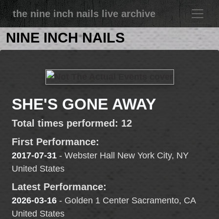
the nine inch nails live archive
NINE INCH NAILS
SHE'S GONE AWAY
Total times performed: 12
First Performance:
2017-07-31
- Webster Hall New York City, NY
United States
Latest Performance:
2026-03-16
- Golden 1 Center Sacramento, CA
United States