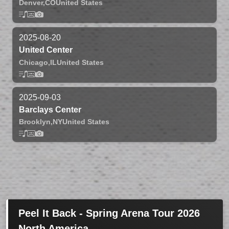
Denver,
CO
United States
2025-08-20
United Center
Chicago,
IL
United States
2025-09-03
Barclays Center
Brooklyn,
NY
United States
Peel It Back - Spring Arena Tour 2026
North America