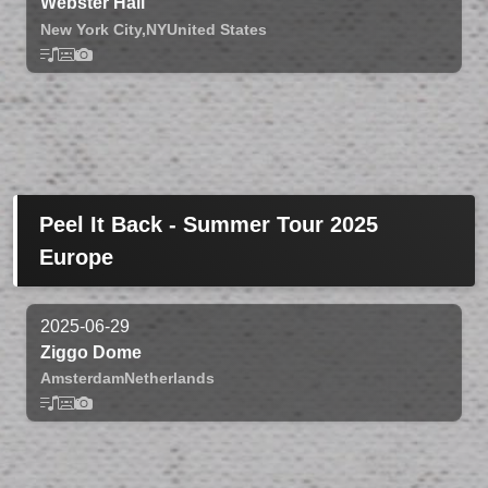
Webster Hall
New York City,
NY
United States
Peel It Back - Summer Tour 2025
Europe
2025-06-29
Ziggo Dome
Amsterdam
Netherlands