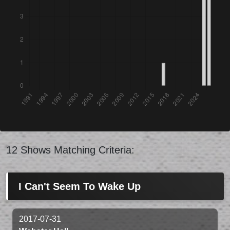
12 Shows Matching Criteria:
I Can't Seem To Wake Up
2017-07-31