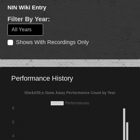
NIN Wiki Entry
Filter By Year:
Shows With Recordings Only
Performance History