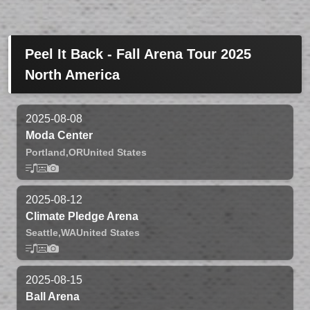
Peel It Back - Fall Arena Tour 2025
North America
2025-08-08
Moda Center
Portland,
OR
United States
2025-08-12
Climate Pledge Arena
Seattle,
WA
United States
2025-08-15
Ball Arena