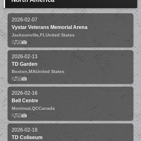
2026-02-07
Vystar Veterans Memorial Arena
Jacksonville,
FL
United States
2026-02-13
TD Garden
Boston,
MA
United States
2026-02-16
Bell Centre
Montreal,
QC
Canada
2026-02-18
TD Coliseum