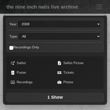
the nine inch nails live archive
Year:
Type:
Recordings Only
Setlist
Setlist Picture
Poster
Tickets
Recordings
Photos
1 Show