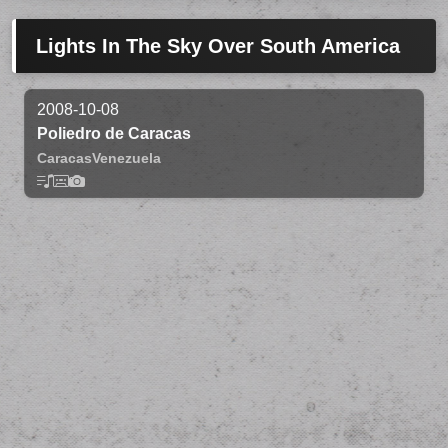
Lights In The Sky Over South America
2008-10-08
Poliedro de Caracas
Caracas
Venezuela