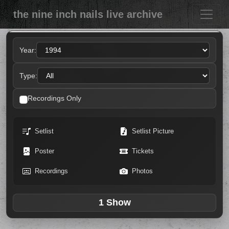
the nine inch nails live archive
Year:
Type:
Recordings Only
Setlist
Setlist Picture
Poster
Tickets
Recordings
Photos
1 Show