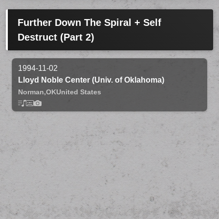
Further Down The Spiral + Self
Destruct (Part 2)
1994-11-02
Lloyd Noble Center (Univ. of Oklahoma)
Norman,
OK
United States