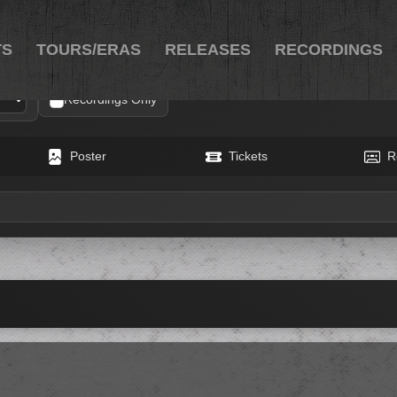
TS
TOURS/ERAS
RELEASES
RECORDINGS
Recordings Only
Poster
Tickets
R