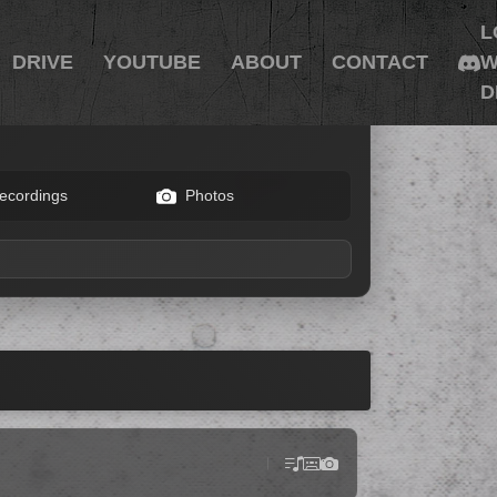
L
DRIVE
YOUTUBE
ABOUT
CONTACT
W
D
ecordings
Photos