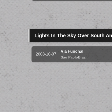
Lights In The Sky Over South A
Via Funchal
2008-10-07
Sao Paolo
Brazil