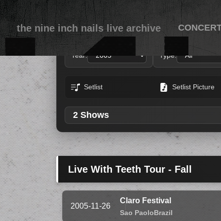
the nine inch nails live archive
CONCER
Year:
Type:
Setlist
Setlist Picture
2 Shows
Live With Teeth Tour - Fall
Claro Festival
2005-11-26
Sao Paolo
Brazil