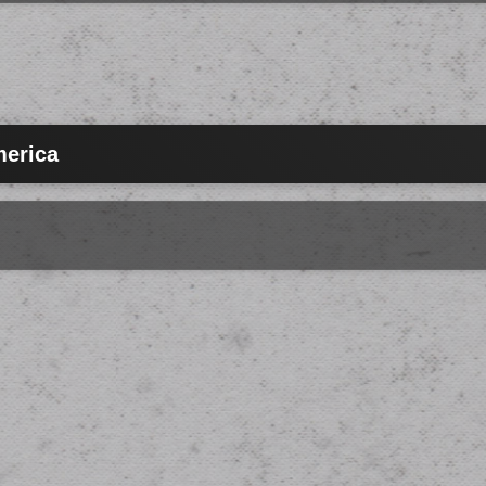
merica