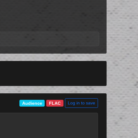
Log in to save
Audience
FLAC