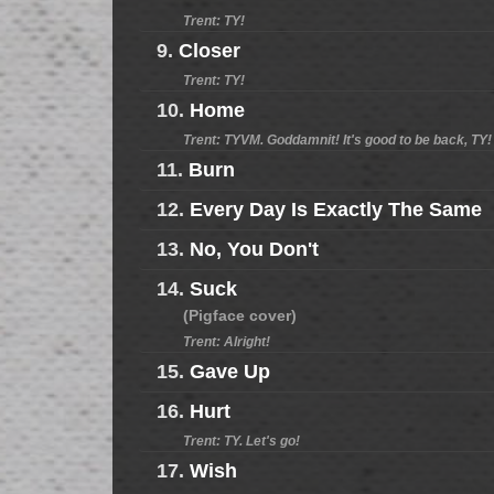
Trent: TY!
9.
Closer
Trent: TY!
10.
Home
Trent: TYVM. Goddamnit! It's good to be back, TY!
11.
Burn
12.
Every Day Is Exactly The Same
13.
No, You Don't
14.
Suck
(Pigface cover)
Trent: Alright!
15.
Gave Up
16.
Hurt
Trent: TY. Let's go!
17.
Wish