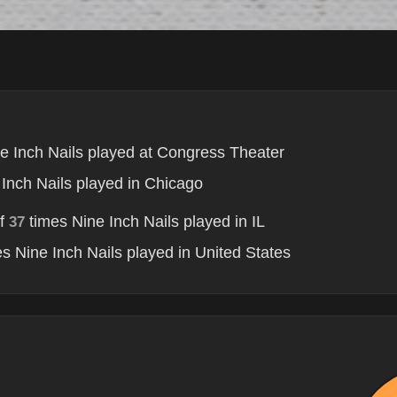
e Inch Nails played at Congress Theater
Inch Nails played in Chicago
of
times Nine Inch Nails played in IL
37
s Nine Inch Nails played in United States