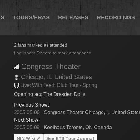
TS
TOURS/ERAS
RELEASES
RECORDINGS
2005-05-07
2 fans marked as attended
Log in with Discord to mark attendance
Congress Theater
Chicago,
IL
United States
Live: With Teeth Club Tour - Spring
Opening act: The Dresden Dolls
Previous Show:
2005-05-06
- Congress Theater Chicago, IL United State
Next Show:
2005-05-09
- Koolhaus Toronto, ON Canada
NIN Wiki ↗
See ETS Tour Journal