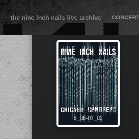
the nine inch nails live archive
CONCER