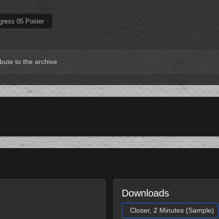
gress 05 Poster
bute to the archive
Downloads
Closer, 2 Minutes (Sample)