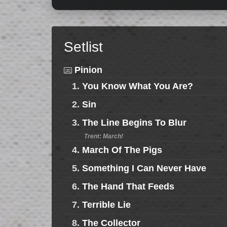
Setlist
Pinion
1.
You Know What You Are?
2.
Sin
3.
The Line Begins To Blur
Trent: March!
4.
March Of The Pigs
5.
Something I Can Never Have
6.
The Hand That Feeds
7.
Terrible Lie
8.
The Collector