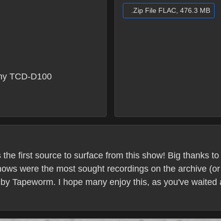
.Zip File FLAC, 476.3 MB
ny TCD-D100
s the first source to surface from this show! Big thanks 
ows were the most sought recordings on the archive (or 
 by Tapeworm. I hope many enjoy this, as you've waited 