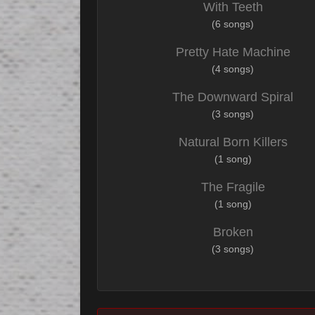
With Teeth
(6 songs)
Pretty Hate Machine
(4 songs)
The Downward Spiral
(3 songs)
Natural Born Killers
(1 song)
The Fragile
(1 song)
Broken
(3 songs)