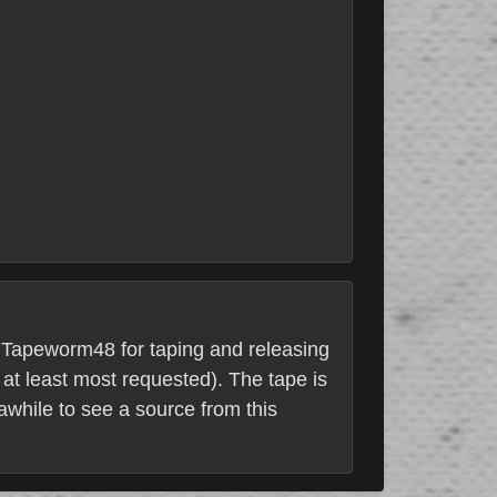
to Tapeworm48 for taping and releasing
at least most requested). The tape is
awhile to see a source from this