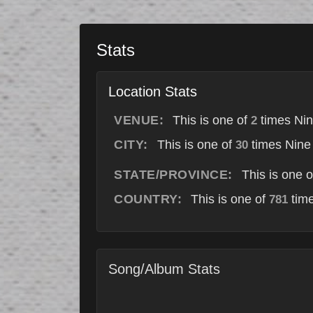
Stats
Location Stats
VENUE:
This is one of
times Nin
2
CITY:
This is one of
times Nine 
30
STATE/PROVINCE:
This is one 
COUNTRY:
This is one of
time
781
Song/Album Stats