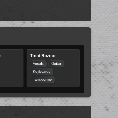
n
Trent Reznor
Vocals
Guitar
Keyboards
Tambourine