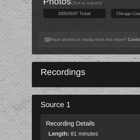
Photos
Click to expand
2005/05/07 Ticket
Chicago Con
Have photos or media from this show?
Contri
Recordings
Source 1
Recording Details
Length:
81 minutes