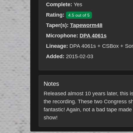
Complete:
Yes
Rating:
4.5 out of 5
Taper(s):
Tapeworm48
Microphone:
DPA 4061s
Lineage:
DPA 4061s + CSBox + So
Added:
2015-02-03
Notes
Released almost 10 years later, this i
the recording. These two Congress sh
fantastic! Again, not a bad tape made
show!