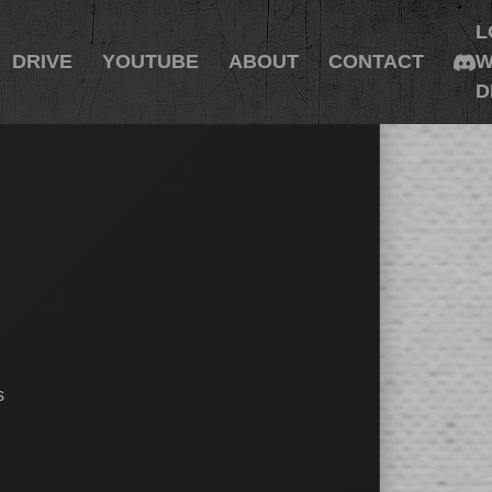
L
DRIVE
YOUTUBE
ABOUT
CONTACT
W
D
s