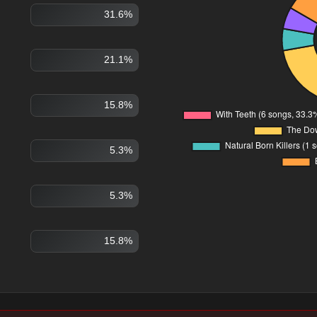
31.6%
21.1%
15.8%
5.3%
5.3%
15.8%