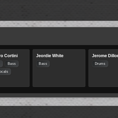
o Cortini
Jeordie White
Jerome Dillo
s
Bass
Bass
Drums
ocals