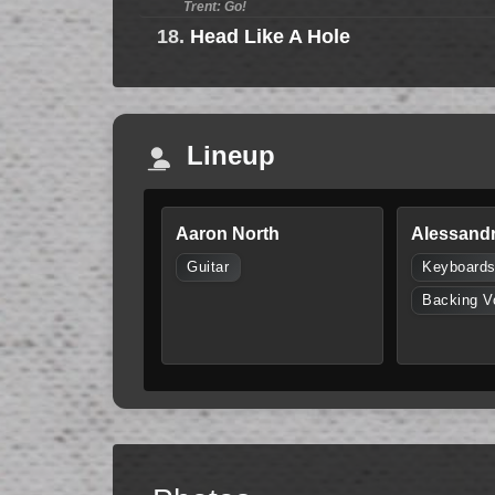
Trent: Go!
18.
Head Like A Hole
Lineup
Aaron North
Alessandr
Guitar
Keyboard
Backing V