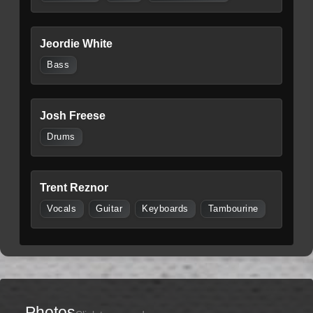
Jeordie White
Bass
Josh Freese
Drums
Trent Reznor
Vocals
Guitar
Keyboards
Tambourine
Photos