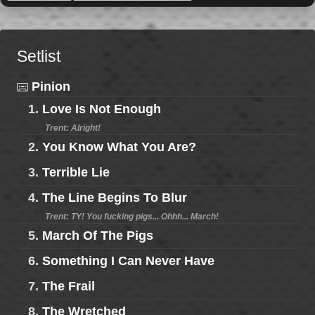
Setlist
Pinion
1.
Love Is Not Enough
Trent: Alright!
2.
You Know What You Are?
3.
Terrible Lie
4.
The Line Begins To Blur
Trent: TY! You fucking pigs... Ohhh... March!
5.
March Of The Pigs
6.
Something I Can Never Have
7.
The Frail
8.
The Wretched