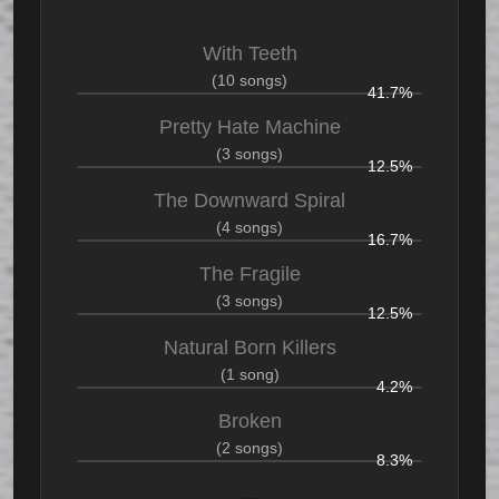
With Teeth
(10 songs)
41.7%
Pretty Hate Machine
(3 songs)
12.5%
The Downward Spiral
(4 songs)
16.7%
The Fragile
(3 songs)
12.5%
Natural Born Killers
(1 song)
4.2%
Broken
(2 songs)
8.3%