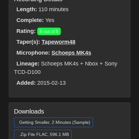
Length:
110 minutes
Complete:
Yes
Rating:
5 out of 5
Taper(s):
Tapeworm48
Microphone:
Schoeps MK4s
Lineage:
Schoeps MK4s + Nbox + Sony
TCD-D100
Added:
2015-02-13
Downloads
Getting Smaller, 2 Minutes (Sample)
.Zip File FLAC, 596.1 MB