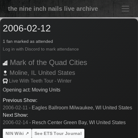
the nine inch nails live archive
2006-02-12
1 fan marked as attended
Log in with Discord to mark attendance
Mark of the Quad Cities
Moline,
IL
United States
Live With Teeth Tour - Winter
Opening act: Moving Units
Previous Show:
2006-02-11
- Eagles Ballroom Milwaukee, WI United States
Next Show:
2006-02-14
- Resch Center Green Bay, WI United States
NIN Wiki ↗
See ETS Tour Journal