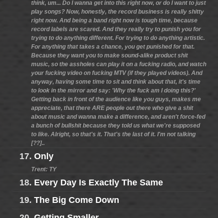
think, um... Do I wanna get into this right now, or do I want to just
play songs? Now, honestly, the record business is really shitty
right now. And being a band right now is tough time, because
record labels are scared. And they really try to punish you for
trying to do anything different. For trying to do anything artistic.
For anything that takes a chance, you get punished for that.
Because they want you to make sound-alike product shit
music, so the assholes can play it on a fucking radio, and watch
your fucking video on fucking MTV (if they played videos). And
anyway, having some time to sit and think about that, it's time
to look in the mirror and say: 'Why the fuck am I doing this?'
Getting back in front of the audience like you guys, makes me
appreciate, that there ARE people out there who give a shit
about music and wanna make a difference, and aren't force-fed
a bunch of bullshit because they told us what we're supposed
to like. Alright, so that's it. That's the last of it. I'm not talking
[??]..
17.
Only
Trent: TY
18.
Every Day Is Exactly The Same
19.
The Big Come Down
20.
Getting Smaller