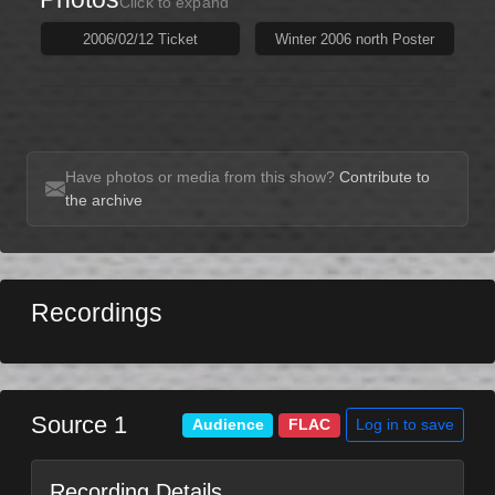
Click to expand
2006/02/12 Ticket
Winter 2006 north Poster
Have photos or media from this show?
Contribute to
the archive
Recordings
Source 1
Log in to save
Audience
FLAC
Recording Details