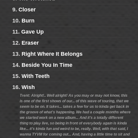
9.
Closer
10.
Burn
11.
Gave Up
12.
Eraser
13.
Right Where It Belongs
14.
Beside You In Time
15.
With Teeth
16.
Wish
Trent: Alright!.. Well alright! As you may or may not know, this
is one of the first shows of our... of this wave of touring, that we
seem to be on. It takes... takes a few for us to kinda get back in
the groove of what's happening. We had a couple months where
we started work on a new album... And it's a totally different
thing to play live, so being in front of everybody again is kinda
like... it's kinda fun and weird to be, really. Well, with that said, I
wanna TYVM for coming out... And, having a little time to sit and