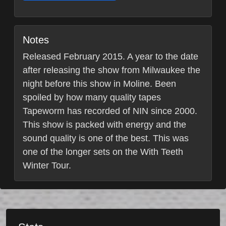
Notes
Released February 2015. A year to the date
after releasing the show from Milwaukee the
night before this show in Moline. Been
spoiled by how many quality tapes
Tapeworm has recorded of NIN since 2000.
This show is packed with energy and the
sound quality is one of the best. This was
one of the longer sets on the With Teeth
Winter Tour.