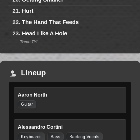
21.
Hurt
22.
The Hand That Feeds
23.
Head Like A Hole
Trent: TY!
Lineup
Aaron North
Guitar
Alessandro Cortini
Keyboards
Bass
Backing Vocals