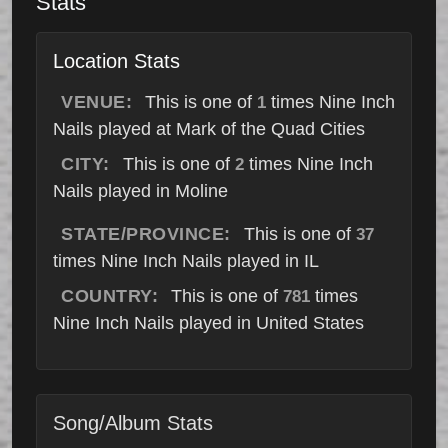
Stats
Location Stats
VENUE:
This is one of
times Nine Inch
1
Nails played at Mark of the Quad Cities
CITY:
This is one of
times Nine Inch
2
Nails played in Moline
STATE/PROVINCE:
This is one of
37
times Nine Inch Nails played in IL
COUNTRY:
This is one of
times
781
Nine Inch Nails played in United States
Song/Album Stats