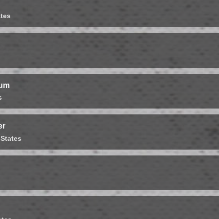
ates
ium
s
er
 States