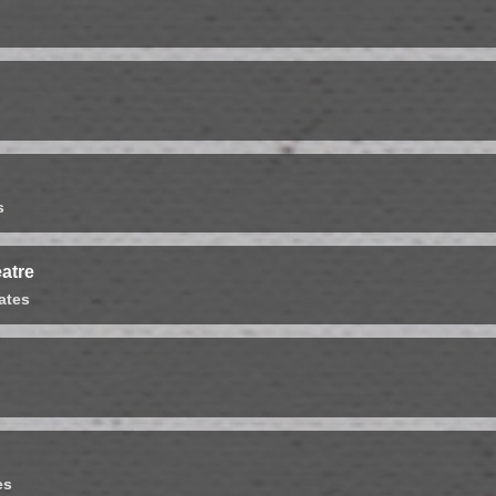
s
atre
ates
es