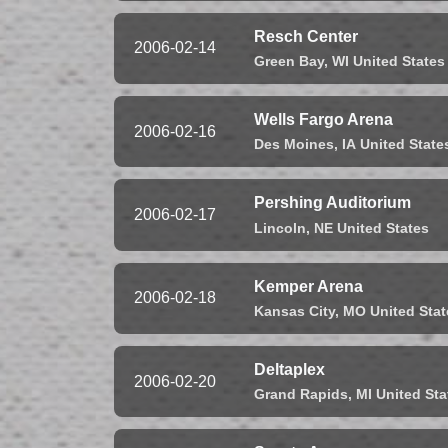
Resch Center
2006-02-14
Green Bay,
WI
United States
Wells Fargo Arena
2006-02-16
Des Moines,
IA
United State
Pershing Auditorium
2006-02-17
Lincoln,
NE
United States
Kemper Arena
2006-02-18
Kansas City,
MO
United Stat
Deltaplex
2006-02-20
Grand Rapids,
MI
United Sta