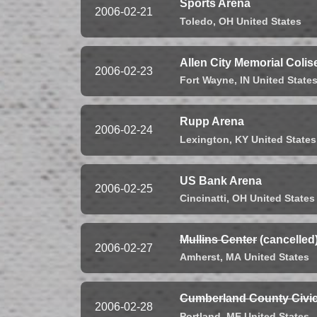
Sports Arena
2006-02-21
Toledo,
OH
United States
Allen City Memorial Coli
2006-02-23
Fort Wayne,
IN
United State
Rupp Arena
2006-02-24
Lexington,
KY
United States
US Bank Arena
2006-02-25
Cincinatti,
OH
United States
Mullins Center
(cancelled
2006-02-27
Amherst,
MA
United States
Cumberland County Civic
2006-02-28
Portland,
ME
United States