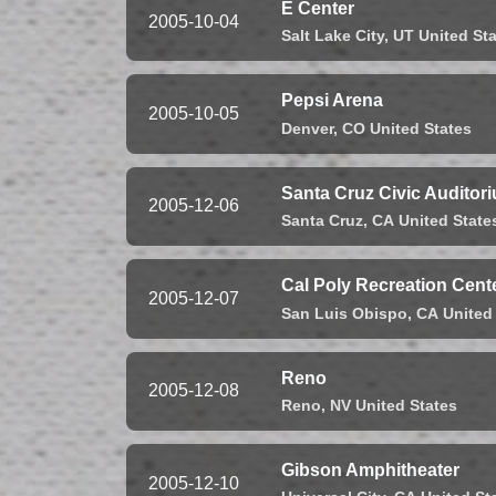
E Center
2005-10-04
Salt Lake City,
UT
United St
Pepsi Arena
2005-10-05
Denver,
CO
United States
Santa Cruz Civic Auditor
2005-12-06
Santa Cruz,
CA
United State
Cal Poly Recreation Cent
2005-12-07
San Luis Obispo,
CA
United
Reno
2005-12-08
Reno,
NV
United States
Gibson Amphitheater
2005-12-10