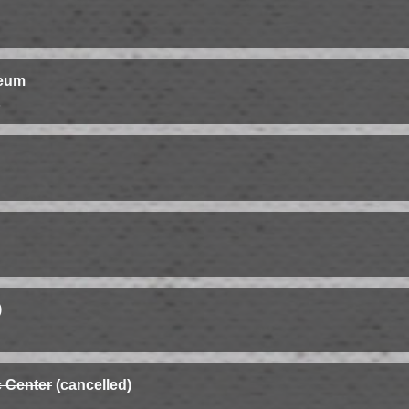
seum
s
)
 Center
(cancelled)