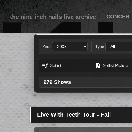
the nine inch nails live archive
CONCER
Concerts featuring Jos
Year:
Type:
Setlist
Setlist Picture
279 Shows
Live With Teeth Tour - Fall