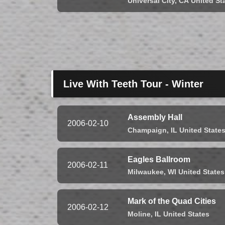
Universal City,
CA
United St
Live With Teeth Tour - Winter
Assembly Hall
2006-02-10
Champaign,
IL
United State
Eagles Ballroom
2006-02-11
Milwaukee,
WI
United States
Mark of the Quad Cities
2006-02-12
Moline,
IL
United States