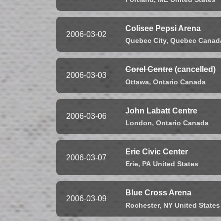
Colisee Pepsi Arena
2006-03-02
Quebec City,
Quebec
Canad
Corel Centre
(cancelled)
2006-03-03
Ottawa,
Ontario
Canada
John Labatt Centre
2006-03-06
London,
Ontario
Canada
Erie Civic Center
2006-03-07
Erie,
PA
United States
Blue Cross Arena
2006-03-09
Rochester,
NY
United States