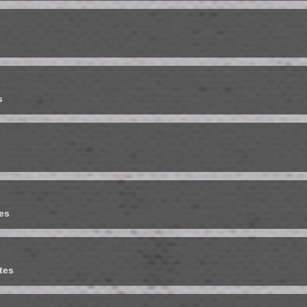
s
es
tes