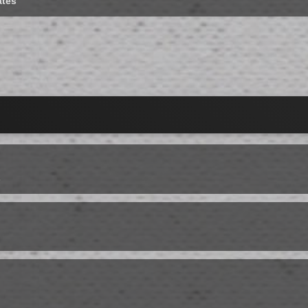
ates
s