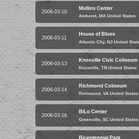
Mullins Center
2006-03-10
Amherst,
MA
United States
House of Blues
2006-03-11
Atlantic City,
NJ
United Stat
Knoxville Civic Coliseum
2006-03-13
Knoxville,
TN
United States
Richmond Coliseum
2006-03-14
Richmond,
VA
United States
BiLo Center
2006-03-16
Greenville,
SC
United States
Bicentennial Park