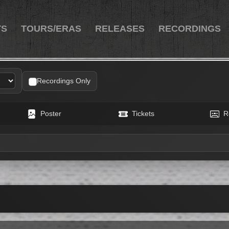
TS
TOURS/ERAS
RELEASES
RECORDINGS
h Freese
Recordings Only
Poster
Tickets
R