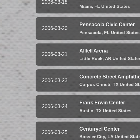
2006-03-18
Miami,
FL
United States
Pensacola Civic Center
2006-03-20
Pensacola,
FL
United States
Alltell Arena
2006-03-21
Little Rock,
AR
United State
Concrete Street Amphithe
2006-03-23
Corpus Christi,
TX
United St
Frank Erwin Center
2006-03-24
Austin,
TX
United States
Centuryel Center
2006-03-25
Bossier City,
LA
United Stat