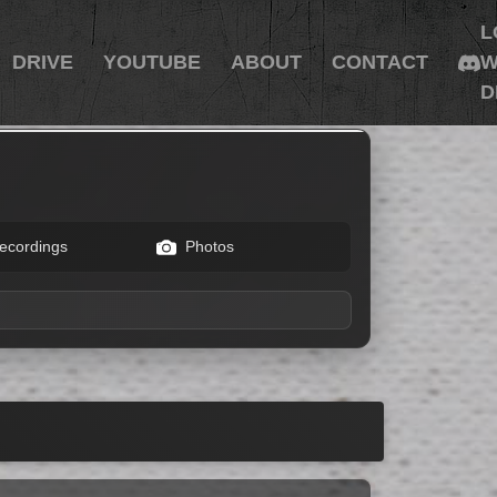
L
DRIVE
YOUTUBE
ABOUT
CONTACT
W
D
ecordings
Photos