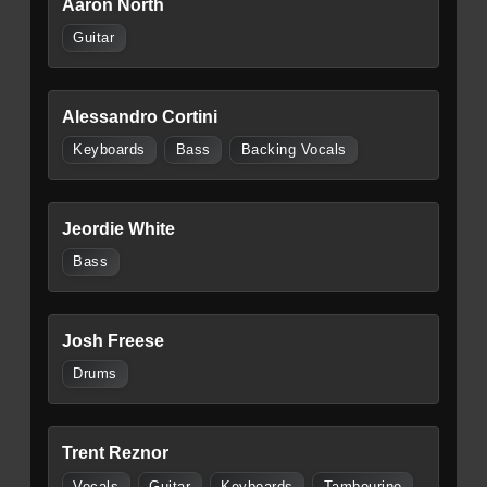
Aaron North
Guitar
Alessandro Cortini
Keyboards
Bass
Backing Vocals
Jeordie White
Bass
Josh Freese
Drums
Trent Reznor
Vocals
Guitar
Keyboards
Tambourine