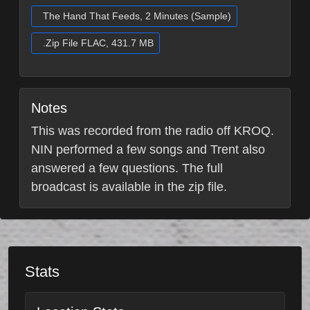
The Hand That Feeds, 2 Minutes (Sample)
.Zip File FLAC, 431.7 MB
Notes
This was recorded from the radio off KROQ.
NIN performed a few songs and Trent also
answered a few questions. The full
broadcast is available in the zip file.
Stats