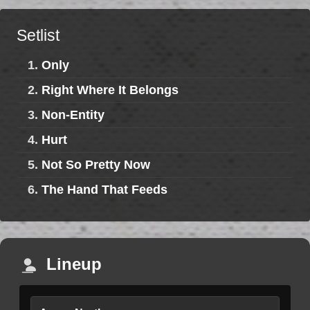
Setlist
1.
Only
2.
Right Where It Belongs
3.
Non-Entity
4.
Hurt
5.
Not So Pretty Now
6.
The Hand That Feeds
Lineup