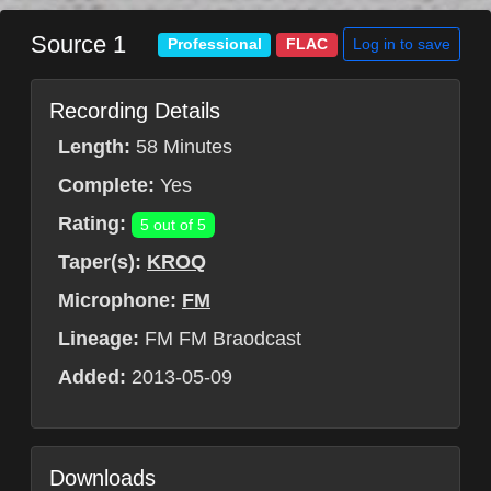
Source 1
Log in to save
Professional
FLAC
Recording Details
Length:
58 Minutes
Complete:
Yes
Rating:
5 out of 5
Taper(s):
KROQ
Microphone:
FM
Lineage:
FM FM Braodcast
Added:
2013-05-09
Downloads