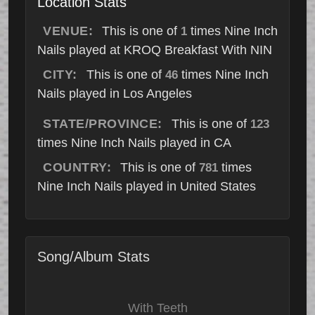
Location Stats
VENUE:
This is one of
times Nine Inch
1
Nails played at KROQ Breakfast With NIN
CITY:
This is one of
times Nine Inch
46
Nails played in Los Angeles
STATE/PROVINCE:
This is one of
123
times Nine Inch Nails played in CA
COUNTRY:
This is one of
times
781
Nine Inch Nails played in United States
Song/Album Stats
With Teeth