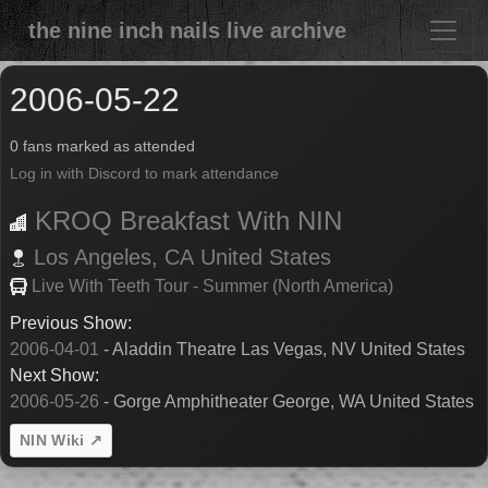
the nine inch nails live archive
2006-05-22
0 fans marked as attended
Log in with Discord to mark attendance
KROQ Breakfast With NIN
Los Angeles,
CA
United States
Live With Teeth Tour - Summer (North America)
Previous Show:
2006-04-01
- Aladdin Theatre Las Vegas, NV United States
Next Show:
2006-05-26
- Gorge Amphitheater George, WA United States
NIN Wiki ↗