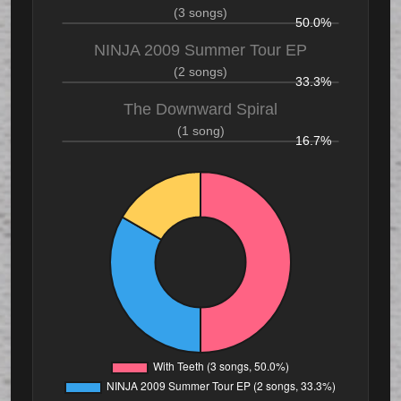
(3 songs)
50.0%
NINJA 2009 Summer Tour EP
(2 songs)
33.3%
The Downward Spiral
(1 song)
16.7%