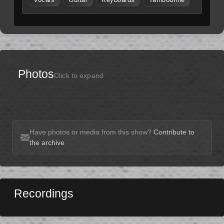
Photos
Click to expand
Have photos or media from this show?
Contribute to
the archive
Recordings