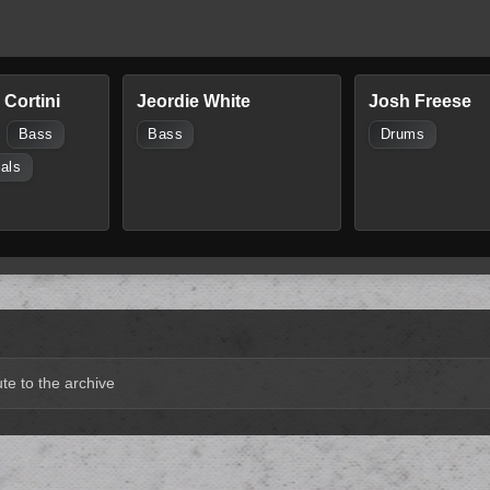
Cortini
Jeordie White
Josh Freese
Bass
Bass
Drums
als
te to the archive