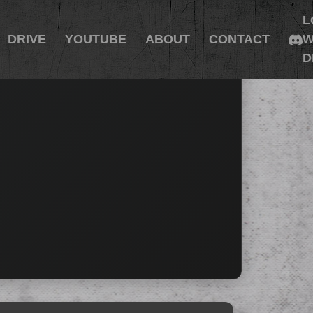
L
DRIVE
YOUTUBE
ABOUT
CONTACT
W
D