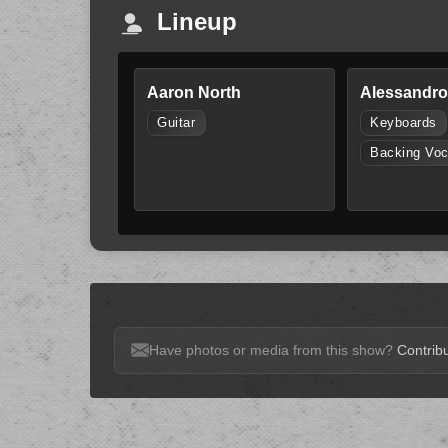
Lineup
Aaron North
Alessandro 
Guitar
Keyboards
Backing Voc
Have photos or media from this show?
Contribu