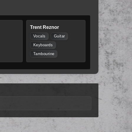
Trent Reznor
Vocals
Guitar
Keyboards
Tambourine