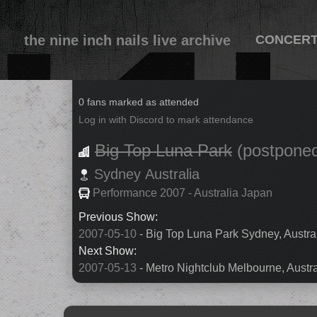
the nine inch nails live archive
CONCER
2007-05-11
0 fans marked as attended
Log in with Discord to mark attendance
Big Top Luna Park
(postpone
Sydney
Australia
Performance 2007 - Australia Japan
Previous Show:
2007-05-10
- Big Top Luna Park Sydney, Austral
Next Show:
2007-05-13
- Metro Nightclub Melbourne, Austra