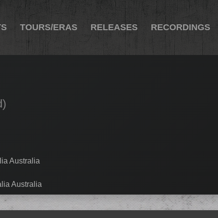
TS
TOURS/ERAS
RELEASES
RECORDINGS
d)
ia Australia
lia Australia