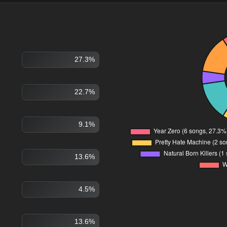
27.3%
22.7%
9.1%
13.6%
4.5%
13.6%