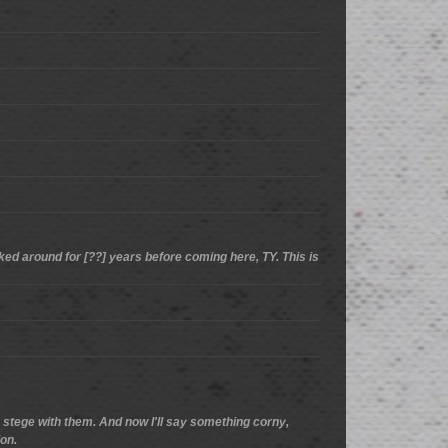
cked around for [??] years before coming here, TY. This is
he stege with them. And now I'll say something corny,
ion.