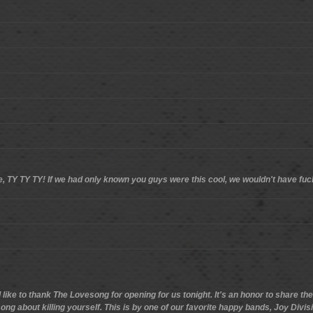
ere, TY TY TY! If we had only known you guys were this cool, we wouldn't have fu
'd like to thank The Lovesong for opening for us tonight. It's an honor to share t
ng about killing yourself. This is by one of our favorite happy bands, Joy Divis