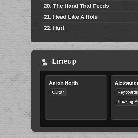
20.
The Hand That Feeds
21.
Head Like A Hole
22.
Hurt
Lineup
Aaron North
Alessandr
Guitar
Keyboard
Backing V