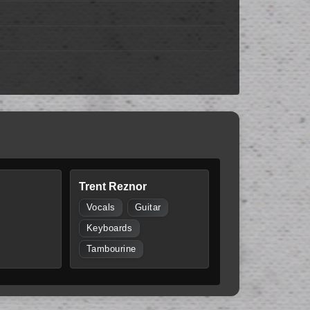
Trent Reznor
Vocals
Guitar
Keyboards
Tambourine