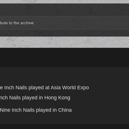
bute to the archive
e Inch Nails played at Asia World Expo
nch Nails played in Hong Kong
Nine Inch Nails played in China