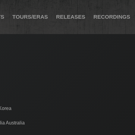
TS
TOURS/ERAS
RELEASES
RECORDINGS
 Korea
ia Australia