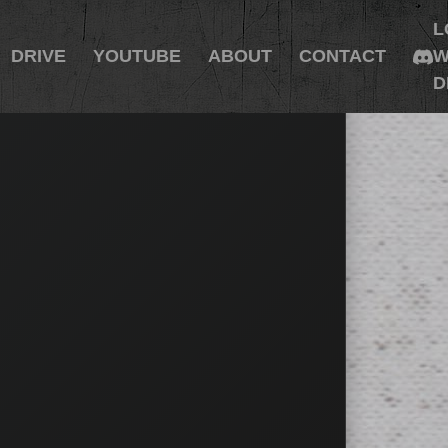
L
DRIVE
YOUTUBE
ABOUT
CONTACT
W
D