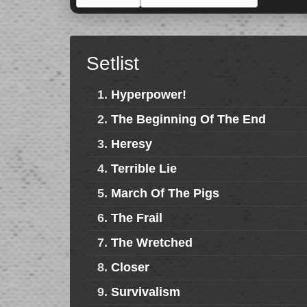
Setlist
1.
Hyperpower!
2.
The Beginning Of The End
3.
Heresy
4.
Terrible Lie
5.
March Of The Pigs
6.
The Frail
7.
The Wretched
8.
Closer
9.
Survivalism