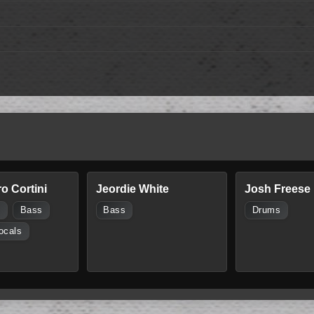
o Cortini
Jeordie White
Josh Freese
s
Bass
Bass
Drums
ocals