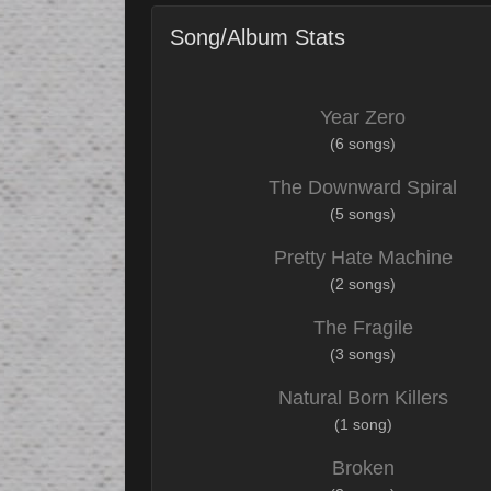
Song/Album Stats
Year Zero
(6 songs)
The Downward Spiral
(5 songs)
Pretty Hate Machine
(2 songs)
The Fragile
(3 songs)
Natural Born Killers
(1 song)
Broken