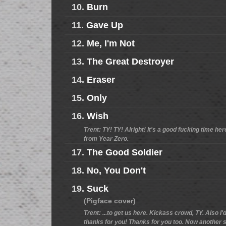
10.
Burn
11.
Gave Up
12.
Me, I'm Not
13.
The Great Destroyer
14.
Eraser
15.
Only
16.
Wish
Trent: TY! TY! Alright! It's a good fucking time h
from Year Zero.
17.
The Good Soldier
18.
No, You Don't
19.
Suck
(Pigface cover)
Trent: ...to get us here. Kickass crowd, TY. Also I
thanks for you! Thanks for you too. Now another so