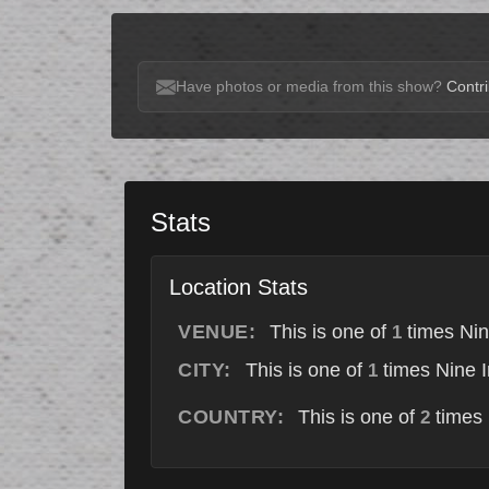
Have photos or media from this show?
Contri
Stats
Location Stats
VENUE:
This is one of
times Nin
1
CITY:
This is one of
times Nine I
1
COUNTRY:
This is one of
times 
2