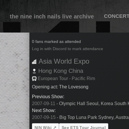
the nine inch nails live archive
CONCER
2007-09-13
0 fans marked as attended
Log in with Discord to mark attendance
Asia World Expo
Hong Kong
China
European Tour - Pacific Rim
Opening act: The Lovesong
Previous Show:
2007-09-11
- Olympic Hall Seoul, Korea South
Next Show:
2007-09-15
- Big Top Luna Park Sydney, Austral
NIN Wiki ↗
See ETS Tour Journal