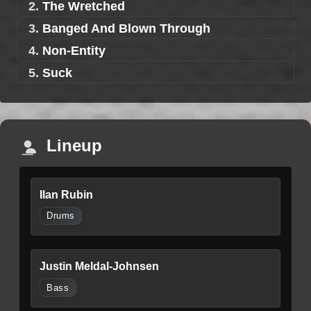
2.
The Wretched
3.
Banged And Blown Through
4.
Non-Entity
5.
Suck
Lineup
Ilan Rubin
Drums
Justin Meldal-Johnsen
Bass