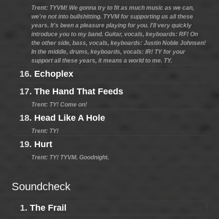
Trent: TYVM! We gonna try to fit as much music as we can,
we're not into bullshitting. TYVM for supporting us all these
years. It's been a pleasure playing for you. I'll very quickly
introduce you to my band. Guitar, vocals, keyboards: RF! On
the other side, bass, vocals, keyboards: Justin Noble Johnsen!
In the middle, drums, keyboards, vocals: IR! TY for your
support all these years, it means a world to me. TY.
16.
Echoplex
17.
The Hand That Feeds
Trent: TY! Come on!
18.
Head Like A Hole
Trent: TY!
19.
Hurt
Trent: TY! TYVM. Goodnight.
Soundcheck
1.
The Frail