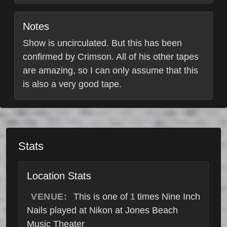
Notes
Show is uncirculated. But this has been
confirmed by Crimson. All of his other tapes
are amazing, so I can only assume that this
is also a very good tape.
Stats
Location Stats
VENUE:
This is one of
times Nine Inch
1
Nails played at Nikon at Jones Beach
Music Theater