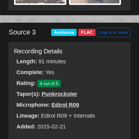
Source 3
Log in to save
Audience
FLAC
Recording Details
Length:
91 minutes
Complete:
Yes
Rating:
4 out of 5
Taper(s):
Punkrockster
Microphone:
Edirol R09
Lineage:
Edirol R09 + Internals
Added:
2015-02-21