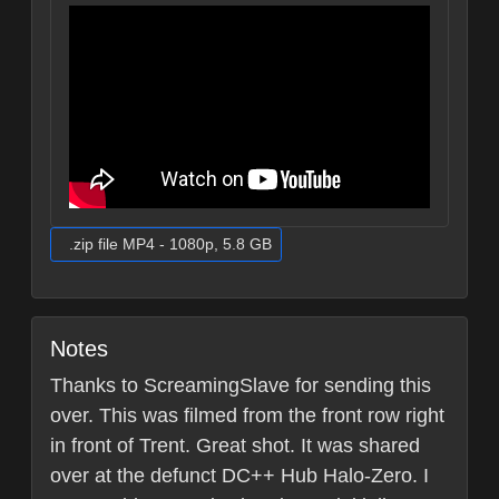
.zip file MP4 - 1080p, 5.8 GB
Notes
Thanks to ScreamingSlave for sending this
over. This was filmed from the front row right
in front of Trent. Great shot. It was shared
over at the defunct DC++ Hub Halo-Zero. I