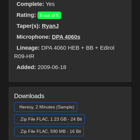
Complete:
Yes
Rating:
5 out of 5
Taper(s):
RyanJ
Microphone:
DPA 4060s
Lineage:
DPA 4060 HEB + BB + Edirol
R09-HR
Added:
2009-06-18
Downloads
Heresy, 2 Minutes (Sample)
.Zip File FLAC, 1.23 GB - 24 Bit
.Zip File FLAC, 590 MB - 16 Bit