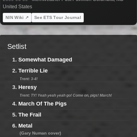
United States
NIN Wiki ↗
See ETS Tour Journal
Setlist
1.
Somewhat Damaged
2.
Terrible Lie
Trent: 3-4!
3.
Heresy
Trent: TY! Yeah yeah yeah go! Come on, pigs! March!
4.
March Of The Pigs
5.
The Frail
6.
Metal
(Gary Numan cover)