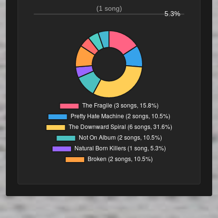
(1 song)
5.3%