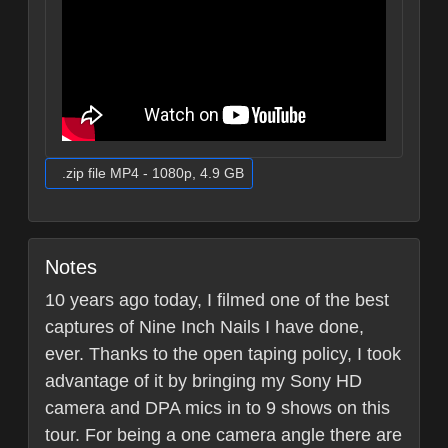
.zip file MP4 - 1080p, 4.9 GB
Notes
10 years ago today, I filmed one of the best
captures of Nine Inch Nails I have done,
ever. Thanks to the open taping policy, I took
advantage of it by bringing my Sony HD
camera and DPA mics in to 9 shows on this
tour. For being a one camera angle there are