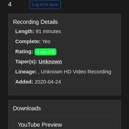
4
Log in to save
Recording Details
Length:
91 minutes
Complete:
Yes
Rating:
5 out of 5
Taper(s):
Unknown
Lineage:
, Unknown HD Video Recording
Added:
2020-04-24
Downloads
YouTube Preview