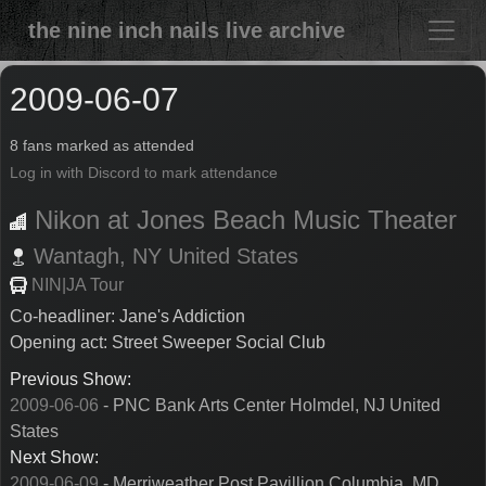
the nine inch nails live archive
2009-06-07
8 fans marked as attended
Log in with Discord to mark attendance
Nikon at Jones Beach Music Theater
Wantagh,
NY
United States
NIN|JA Tour
Co-headliner: Jane's Addiction
Opening act: Street Sweeper Social Club
Previous Show:
2009-06-06
- PNC Bank Arts Center Holmdel, NJ United
States
Next Show:
2009-06-09
- Merriweather Post Pavillion Columbia, MD