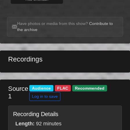
Have photos or media from this show?
Contribute to
the archive
Recordings
Source
Audience
FLAC
Recommended
1
Log in to save
Recording Details
Length:
92 minutes