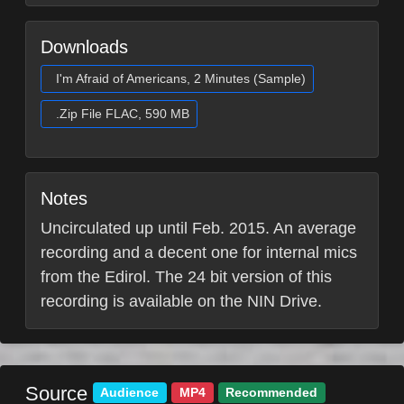
Downloads
I'm Afraid of Americans, 2 Minutes (Sample)
.Zip File FLAC, 590 MB
Notes
Uncirculated up until Feb. 2015. An average
recording and a decent one for internal mics
from the Edirol. The 24 bit version of this
recording is available on the NIN Drive.
Source
Audience
MP4
Recommended