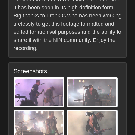
it has been seen in its high definition form.
Big thanks to Frank G who has been working
tirelessly to get this footage formatted and
edited for archival purposes and the ability to
share it with the NIN community. Enjoy the
recording.
Screenshots