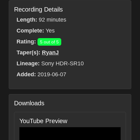
Recording Details
Length:
92 minutes
Complete:
Yes
Rating:
5 out of 5
Taper(s):
RyanJ
Lineage:
Sony HDR-SR10
Added:
2019-06-07
Downloads
YouTube Preview