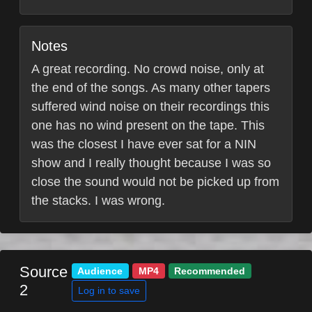
Notes
A great recording. No crowd noise, only at
the end of the songs. As many other tapers
suffered wind noise on their recordings this
one has no wind present on the tape. This
was the closest I have ever sat for a NIN
show and I really thought because I was so
close the sound would not be picked up from
the stacks. I was wrong.
Source
Audience
MP4
Recommended
2
Log in to save