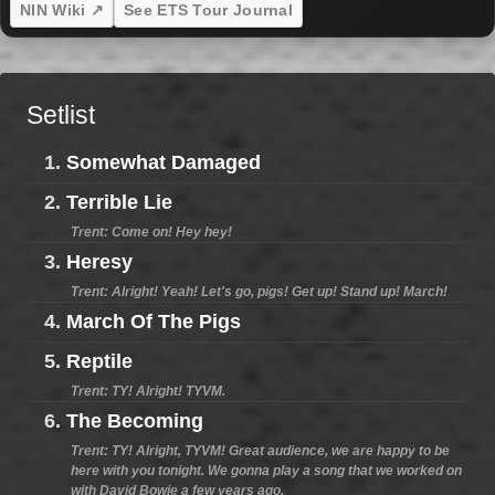
NIN Wiki ↗
See ETS Tour Journal
Setlist
1.
Somewhat Damaged
2.
Terrible Lie
Trent: Come on! Hey hey!
3.
Heresy
Trent: Alright! Yeah! Let's go, pigs! Get up! Stand up! March!
4.
March Of The Pigs
5.
Reptile
Trent: TY! Alright! TYVM.
6.
The Becoming
Trent: TY! Alright, TYVM! Great audience, we are happy to be
here with you tonight. We gonna play a song that we worked on
with David Bowie a few years ago.