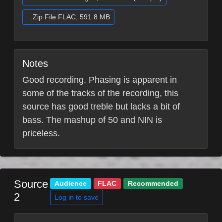
.Zip File FLAC, 591.8 MB
Notes
Good recording. Phasing is apparent in
some of the tracks of the recording, this
source has good treble but lacks a bit of
bass. The mashup of 50 and NIN is
priceless.
Source
Audience
FLAC
Recommended
2
Log in to save