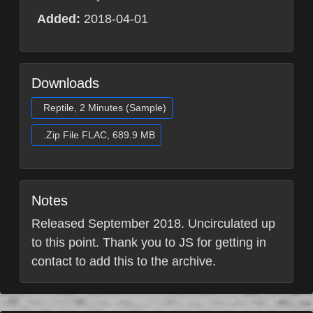
Added:
2018-04-01
Downloads
Reptile, 2 Minutes (Sample)
.Zip File FLAC, 689.9 MB
Notes
Released September 2018. Uncirculated up
to this point. Thank you to JS for getting in
contact to add this to the archive.