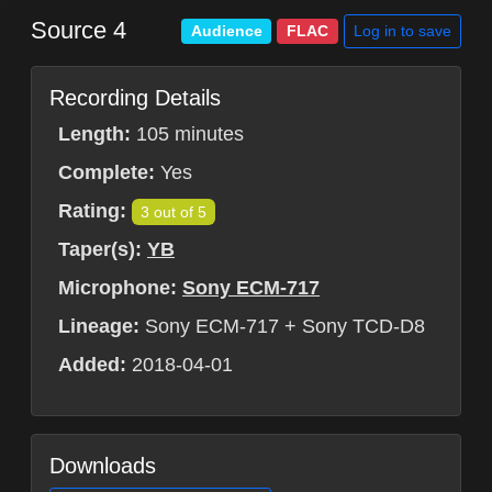
Source 4
Log in to save
Audience
FLAC
Recording Details
Length:
105 minutes
Complete:
Yes
Rating:
3 out of 5
Taper(s):
YB
Microphone:
Sony ECM-717
Lineage:
Sony ECM-717 + Sony TCD-D8
Added:
2018-04-01
Downloads