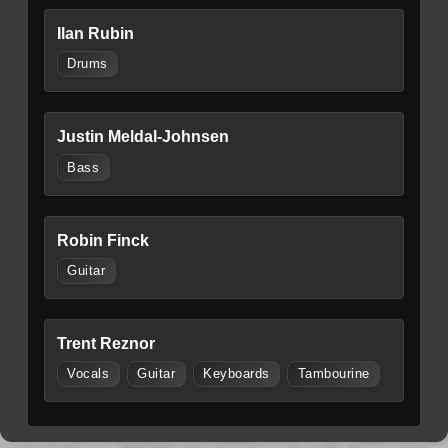
Ilan Rubin
Drums
Justin Meldal-Johnsen
Bass
Robin Finck
Guitar
Trent Reznor
Vocals
Guitar
Keyboards
Tambourine