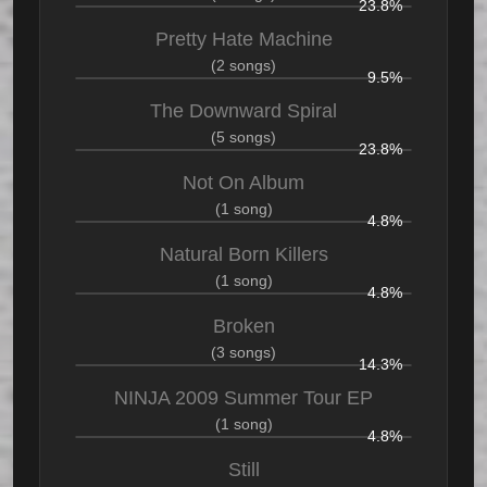
23.8%
Pretty Hate Machine
(2 songs)
9.5%
The Downward Spiral
(5 songs)
23.8%
Not On Album
(1 song)
4.8%
Natural Born Killers
(1 song)
4.8%
Broken
(3 songs)
14.3%
NINJA 2009 Summer Tour EP
(1 song)
4.8%
Still