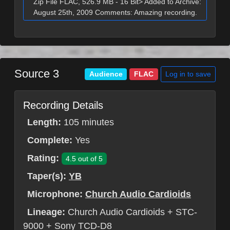
Zip File FLAC, 526.9 MB - 16 Bit> Added to Archive:
August 25th, 2009 Comments: Amazing recording.
Source 3
Log in to save
Audience
FLAC
Recording Details
Length:
105 minutes
Complete:
Yes
Rating:
4.5 out of 5
Taper(s):
YB
Microphone:
Church Audio Cardioids
Lineage:
Church Audio Cardioids + STC-
9000 + Sony TCD-D8