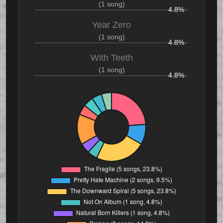
(1 song)
4.8%
Year Zero
(1 song)
4.8%
With Teeth
(1 song)
4.8%