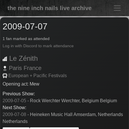
the nine inch nails live archive
2009-07-07
1 fan marked as attended
Log in with Discord to mark attendance
Le Zénith
Paris
France
European + Pacific Festivals
Opening act: Mew
Previous Show:
2009-07-05
- Rock Werchter Werchter, Belgium Belgium
Next Show:
2009-07-08
- Heineken Music Hall Amserdam, Netherlands
Netherlands