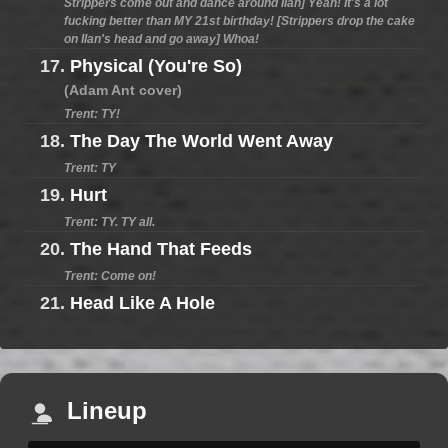
Strippers come out and dance around Ilan] Yeah! It's a lot
fucking better than MY 21st birthday! [Strippers drop the cake
on Ilan's head and go away] Whoa!
17.
Physical (You're So)
(Adam Ant cover)
Trent: TY!
18.
The Day The World Went Away
Trent: TY
19.
Hurt
Trent: TY. TY all.
20.
The Hand That Feeds
Trent: Come on!
21.
Head Like A Hole
Lineup