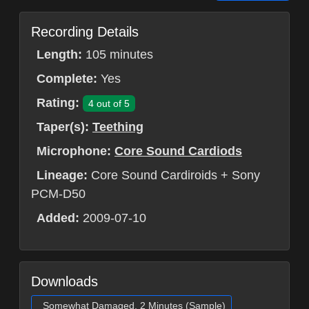
Recording Details
Length:
105 minutes
Complete:
Yes
Rating:
4 out of 5
Taper(s):
Teething
Microphone:
Core Sound Cardiods
Lineage:
Core Sound Cardiroids + Sony
PCM-D50
Added:
2009-07-10
Downloads
Somewhat Damaged, 2 Minutes (Sample)