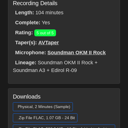
Recording Details
Length:
104 minutes
Complete:
Yes
Rating:
5 out of 5
Taper(s):
AVTaper
Microphone:
Soundman OKM II Rock
Lineage:
Soundman OKM II Rock +
Soundman A3 + Edirol R-09
Downloads
Physical, 2 Minutes (Sample)
.Zip File FLAC, 1.07 GB - 24 Bit