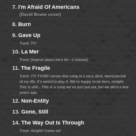
7.
I'm Afraid Of Americans
(David Bowie cover)
8.
Burn
9.
Gave Up
Trent: TY!
10.
La Mer
Trent: [improv piano intro for ~1 minute]
11.
The Fragile
Trent: TY! TYVM! I wrote that song in a very dark, weird period
of my life. It's weird to play it. We're happy to be here, tonight.
This is uhh... This is a song we've just put out, but we did it a few
years ago.
12.
Non-Entity
13.
Gone, Still
14.
The Way Out Is Through
Trent: Alright! Come on!