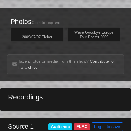
Photos
Click to expand
Wave Goodbye Europe
2009/07/07 Ticket
Tour Poster 2009
Have photos or media from this show?
Contribute to
the archive
Recordings
Source 1
Log in to save
Audience
FLAC