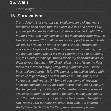
15.
Wish
Trent: Alright!
16.
Survivalism
Trent: Alright! I just wanna say, in all honesty... All the years
that we've been doing this, it's nights like this and crowds like
you people that make it all worth it, this is a perfect night. TY so
much! TYVM! You may have heard we going away after this, it's
true. But I wanna TY for all the years of support. Nine Inch Nails
will still be around. TY for everything, I wanna... I wanna take
one second to give a TY to Mew, whom we've invited out, one of
my favorite bands. Check out their records, and a new coming
out, it's fucking amazing! I wanna thank my band and introduce
them to you. On guitar: RF! [Robin picks a scarf from the floor
that a fan threw on stage] You getting a gift? It's cool. On the
bass and keyboards: JMJ! [TR signals to the naked ladies with
the cake to get ready] And last, and least... The drums, and
keyboards, and vocals: IR! Some of you, some of you may
know that tonight... Everyone remembers their 21st birthday, if
that happened in your life, right? Remember where you were?
You kinda remember the start of the night, before you passed
out? You woke up with your pants out backwards... Tonight is
Ilan Rubin's 21st birthday. We share with you! [Big cheers]
And! [Closer/In Da Club (50 Cent) mashup starts playing;