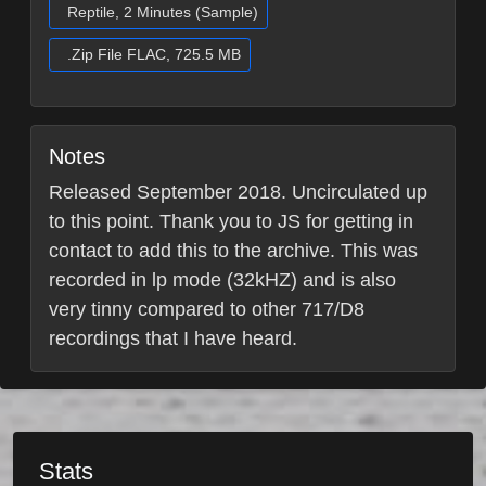
Reptile, 2 Minutes (Sample)
.Zip File FLAC, 725.5 MB
Notes
Released September 2018. Uncirculated up
to this point. Thank you to JS for getting in
contact to add this to the archive. This was
recorded in lp mode (32kHZ) and is also
very tinny compared to other 717/D8
recordings that I have heard.
Stats