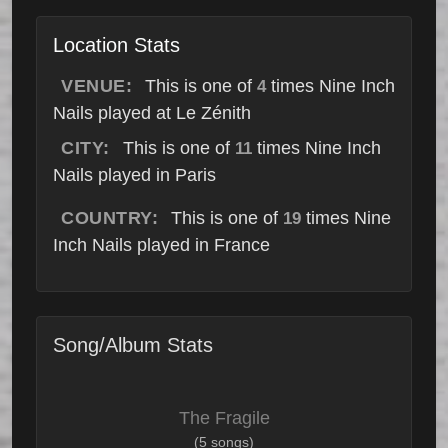
Location Stats
VENUE:
This is one of
times Nine Inch
4
Nails played at Le Zénith
CITY:
This is one of
times Nine Inch
11
Nails played in Paris
COUNTRY:
This is one of
times Nine
19
Inch Nails played in France
Song/Album Stats
The Fragile
(5 songs)