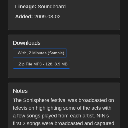
Lineage:
Soundboard
Added:
2009-08-02
Downloads
Wish, 2 Minutes (Sample)
.Zip File MP3 - 128, 8.9 MB
Notes
The Sonisphere festival was broadcasted on
television highlighting some of the acts with
a few songs played from each artist. NIN's
first 2 songs were broadcasted and captured