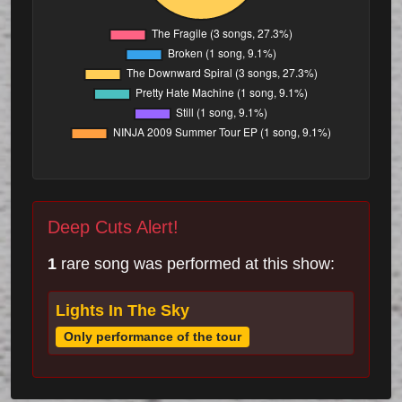
Deep Cuts Alert!
1
rare song was performed at this show:
Lights In The Sky
Only performance of the tour