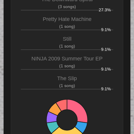
(3 songs)
27.3%
Pretty Hate Machine
(1 song)
9.1%
Still
(1 song)
9.1%
NINJA 2009 Summer Tour EP
(1 song)
9.1%
The Slip
(1 song)
9.1%