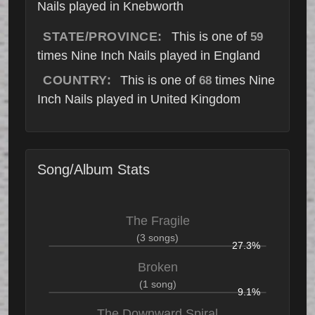
Nails played in Knebworth
STATE/PROVINCE:
This is one of
59
times Nine Inch Nails played in England
COUNTRY:
This is one of
times Nine
68
Inch Nails played in United Kingdom
Song/Album Stats
The Fragile
(3 songs)
27.3%
Broken
(1 song)
9.1%
The Downward Spiral