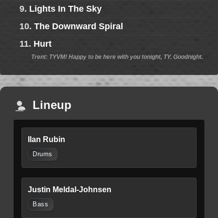
9.
Lights In The Sky
10.
The Downward Spiral
11.
Hurt
Trent: TYVM! Happy to be here with you tonight, TY. Goodnight.
Lineup
Ilan Rubin
Drums
Justin Meldal-Johnsen
Bass