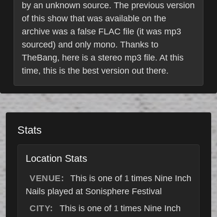
by an unknown source. The previous version
of this show that was available on the
archive was a false FLAC file (it was mp3
sourced) and only mono. Thanks to
TheBang, here is a stereo mp3 file. At this
time, this is the best version out there.
Stats
Location Stats
VENUE:
This is one of
times Nine Inch
1
Nails played at Sonisphere Festival
CITY:
This is one of
times Nine Inch
1