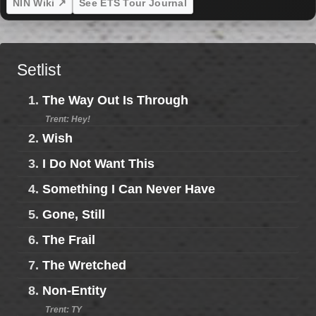
NIN Wiki ↗
See ETS Tour Journal
Setlist
1.
The Way Out Is Through
Trent: Hey!
2.
Wish
3.
I Do Not Want This
4.
Something I Can Never Have
5.
Gone, Still
6.
The Frail
7.
The Wretched
8.
Non-Entity
Trent: TY