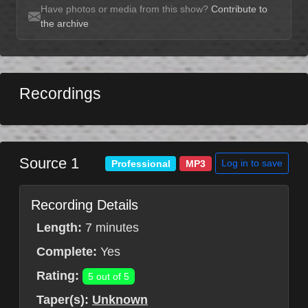
Have photos or media from this show?
Contribute to
the archive
Recordings
Source 1
Log in to save
Professional
MP3
Recording Details
Length:
7 minutes
Complete:
Yes
Rating:
5 out of 5
Taper(s):
Unknown