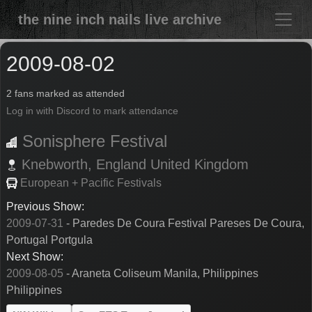
the nine inch nails live archive
2009-08-02
2 fans marked as attended
Log in with Discord to mark attendance
Sonisphere Festival
Knebworth,
England
United Kingdom
European + Pacific Festivals
Previous Show:
2009-07-31
- Paredes De Coura Festival Pareses De Coura,
Portugal Portgula
Next Show:
2009-08-05
- Araneta Coliseum Manila, Philippines
Philippines