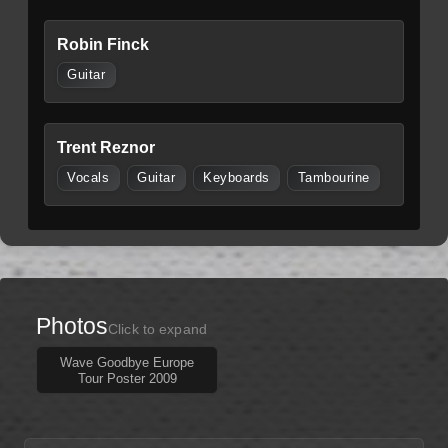
Robin Finck
Guitar
Trent Reznor
Vocals
Guitar
Keyboards
Tambourine
Photos
Click to expand
Wave Goodbye Europe
Tour Poster 2009