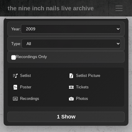
the nine inch nails live archive
Year:
Type:
Recordings Only
Setlist
Setlist Picture
Poster
Tickets
Recordings
Photos
1 Show