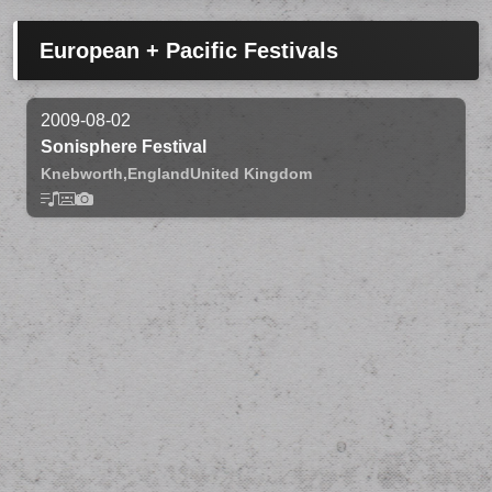
European + Pacific Festivals
2009-08-02
Sonisphere Festival
Knebworth,
England
United Kingdom