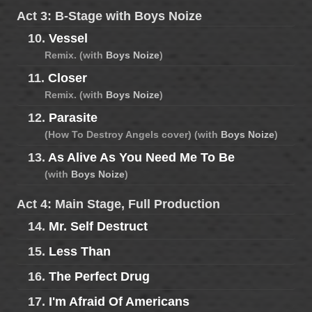
Act 3: B-Stage with Boys Noize
10.
Vessel
Remix. (with
Boys Noize
)
11.
Closer
Remix. (with
Boys Noize
)
12.
Parasite
(How To Destroy Angels cover) (with
Boys Noize
)
13.
As Alive As You Need Me To Be
(with
Boys Noize
)
Act 4: Main Stage, Full Production
14.
Mr. Self Destruct
15.
Less Than
16.
The Perfect Drug
17.
I'm Afraid Of Americans