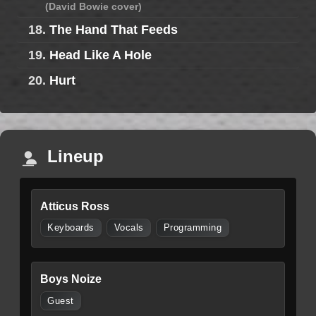
(David Bowie cover)
18.
The Hand That Feeds
19.
Head Like A Hole
20.
Hurt
Lineup
Atticus Ross
Keyboards
Vocals
Programming
Boys Noize
Guest