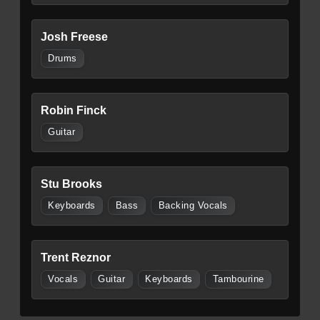
Josh Freese
Drums
Robin Finck
Guitar
Stu Brooks
Keyboards
Bass
Backing Vocals
Trent Reznor
Vocals
Guitar
Keyboards
Tambourine