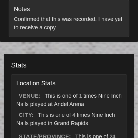
Notes
Confirmed that this was recorded. I have yet
to receive a copy.
Stats
Location Stats
VENUE:
This is one of
times Nine Inch
1
Nails played at Andel Arena
CITY:
This is one of
times Nine Inch
4
Nails played in Grand Rapids
STATE/PROVINCE:
This is one of
24