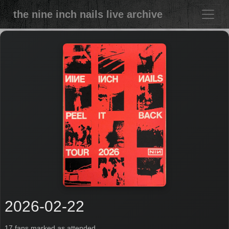
the nine inch nails live archive
2026-02-22
17 fans marked as attended