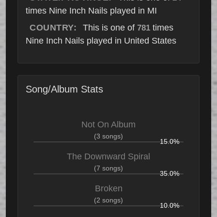
times Nine Inch Nails played in MI
COUNTRY:
This is one of
times
781
Nine Inch Nails played in United States
Song/Album Stats
Not On Album
(3 songs)
15.0%
The Downward Spiral
(7 songs)
35.0%
Broken
(2 songs)
10.0%