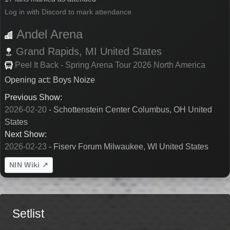
Log in with Discord to mark attendance
Andel Arena
Grand Rapids,
MI
United States
Peel It Back - Spring Arena Tour 2026 North America
Opening act: Boys Noize
Previous Show:
2026-02-20
- Schottenstein Center Columbus, OH United
States
Next Show:
2026-02-23
- Fiserv Forum Milwaukee, WI United States
NIN Wiki ↗
Setlist