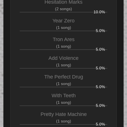
Hesitation Marks
(2 songs)
10.0%
Year Zero
(1 song)
5.0%
Tron Ares
(1 song)
5.0%
Add Violence
(1 song)
5.0%
The Perfect Drug
(1 song)
5.0%
With Teeth
(1 song)
5.0%
Pretty Hate Machine
(1 song)
5.0%