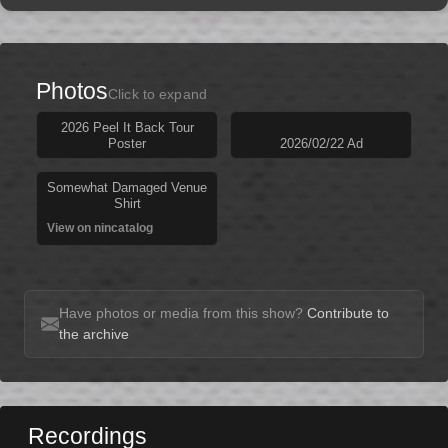
Photos
Click to expand
2026 Peel It Back Tour
Poster
2026/02/22 Ad
Somewhat Damaged Venue
Shirt
View on nincatalog
Have photos or media from this show?
Contribute to
the archive
Recordings