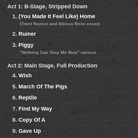
Act 1: B-Stage, Stripped Down
1.
(You Made It Feel Like) Home
(Trent Reznor and Atticus Ross cover)
2.
Ruiner
3.
Piggy
"Nothing Can Stop Me Now" version
Act 2: Main Stage, Full Production
4.
Wish
5.
March Of The Pigs
6.
Reptile
7.
Find My Way
8.
Copy Of A
9.
Gave Up