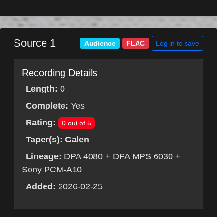
Source 1
Log in to save
Audience
FLAC
Recording Details
Length:
0
Complete:
Yes
Rating:
0 out of 5
Taper(s):
Galen
Lineage:
DPA 4080 + DPA MPS 6030 +
Sony PCM-A10
Added:
2026-02-25