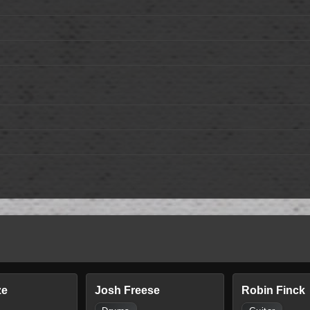
ze
Josh Freese
Robin Finck