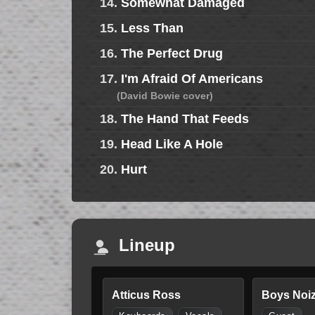
14.
Somewhat Damaged
15.
Less Than
16.
The Perfect Drug
17.
I'm Afraid Of Americans
(David Bowie cover)
18.
The Hand That Feeds
19.
Head Like A Hole
20.
Hurt
Lineup
Atticus Ross
Boys Noi