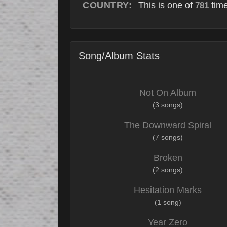
COUNTRY:
This is one of
time
781
Song/Album Stats
Not On Album
(3 songs)
The Downward Spiral
(7 songs)
Broken
(2 songs)
Hesitation Marks
(1 song)
Year Zero