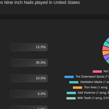
s Nine Inch Nails played in United States
15.0%
35.0%
10.0%
5.0%