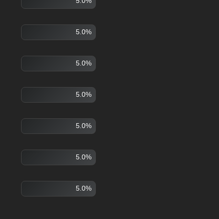
5.0%
5.0%
5.0%
5.0%
5.0%
5.0%
5.0%