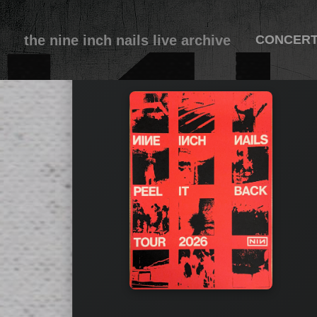
the nine inch nails live archive
CONCER