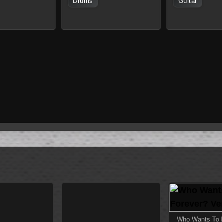
Drums
Guitar
Who Wants To L