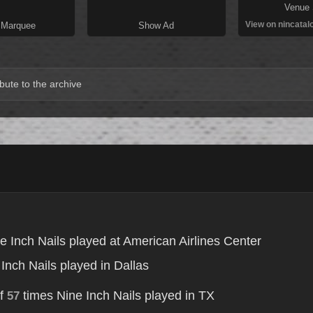
Venue 
View on nincatal
 Marquee
Show Ad
bute to the archive
e Inch Nails played at American Airlines Center
Inch Nails played in Dallas
of
times Nine Inch Nails played in TX
57