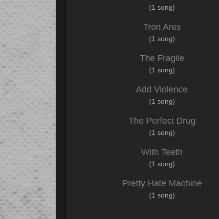
(1 song)
Tron Ares
(1 song)
The Fragile
(1 song)
Add Violence
(1 song)
The Perfect Drug
(1 song)
With Teeth
(1 song)
Pretty Hate Machine
(1 song)