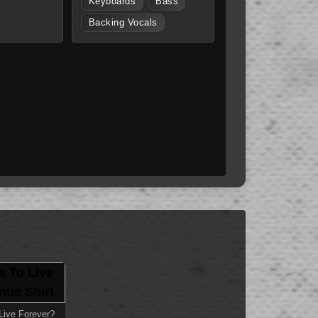
Keyboards
Bass
Backing Vocals
ive Forever?