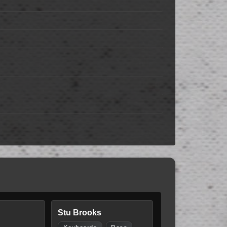
Stu Brooks