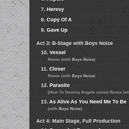
7.
Heresy
8.
Copy Of A
9.
Gave Up
Act 3: B-Stage with Boys Noize
10.
Vessel
Remix (with
Boys Noize
)
11.
Closer
Remix (with
Boys Noize
)
12.
Parasite
(How To Destroy Angels cover) Remix (w
13.
As Alive As You Need Me To Be
(with
Boys Noize
)
Act 4: Main Stage, Full Production