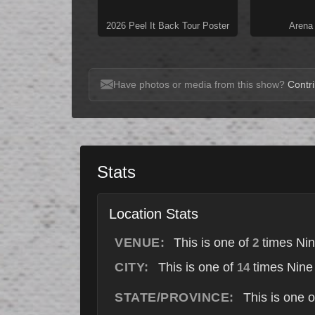
2026 Peel It Back Tour Poster
Arena
Have photos or media from this show?
Contri
Stats
Location Stats
VENUE:
This is one of
times Nin
2
CITY:
This is one of
times Nine 
14
STATE/PROVINCE:
This is one 