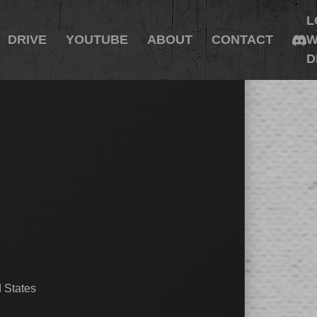
L
DRIVE
YOUTUBE
ABOUT
CONTACT
W
D
 States