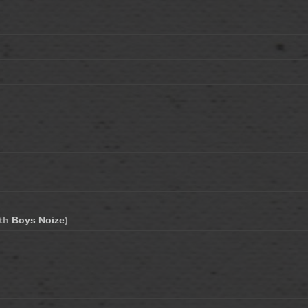
ith
Boys Noize
)