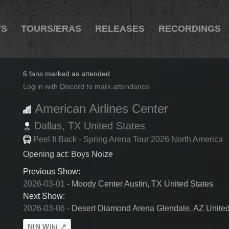
TS
TOURS/ERAS
RELEASES
RECORDINGS
2026-03-03
6 fans marked as attended
Log in with Discord to mark attendance
American Airlines Center
Dallas,
TX
United States
Peel It Back - Spring Arena Tour 2026 North America
Opening act: Boys Noize
Previous Show:
2026-03-01
- Moody Center Austin, TX United States
Next Show:
2026-03-06
- Desert Diamond Arena Glendale, AZ United
NIN Wiki ↗