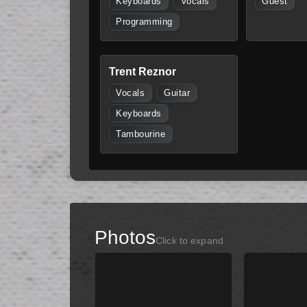
Keyboards
Vocals
Guest
Programming
Trent Reznor
Vocals
Guitar
Keyboards
Tambourine
Photos
Click to expand