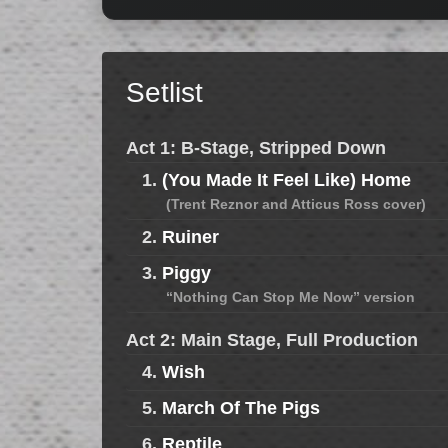
Setlist
Act 1: B-Stage, Stripped Down
1.
(You Made It Feel Like) Home
(Trent Reznor and Atticus Ross cover)
2.
Ruiner
3.
Piggy
“Nothing Can Stop Me Now” version
Act 2: Main Stage, Full Production
4.
Wish
5.
March Of The Pigs
6.
Reptile