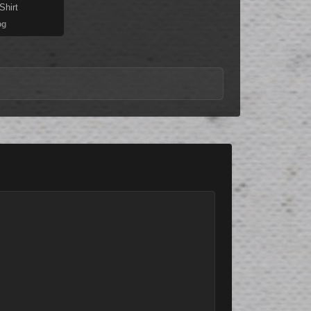
Shirt
og