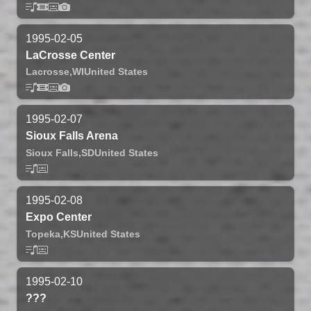
1995-02-05
LaCrosse Center
Lacrosse,
WI
United States
1995-02-07
Sioux Falls Arena
Sioux Falls,
SD
United States
1995-02-08
Expo Center
Topeka,
KS
United States
1995-02-10
???