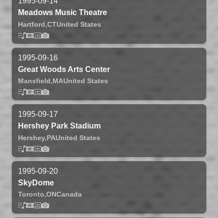
1995-09-14
Meadows Music Theatre
Hartford,
CT
United States
1995-09-16
Great Woods Arts Center
Mansfield,
MA
United States
1995-09-17
Hershey Park Stadium
Hershey,
PA
United States
1995-09-20
SkyDome
Toronto,
ON
Canada