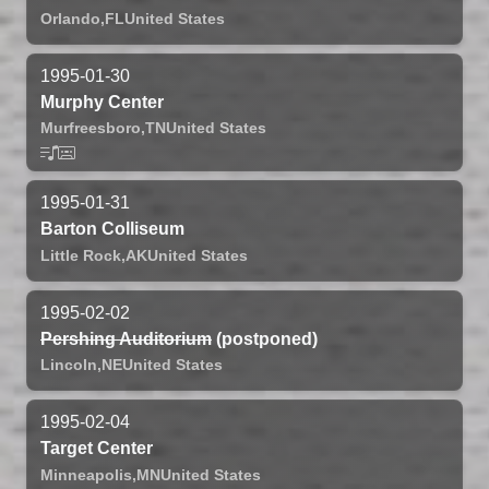
Orlando,
FL
United States
1995-01-30
Murphy Center
Murfreesboro,
TN
United States
1995-01-31
Barton Colliseum
Little Rock,
AK
United States
1995-02-02
Pershing Auditorium
(postponed)
Lincoln,
NE
United States
1995-02-04
Target Center
Minneapolis,
MN
United States