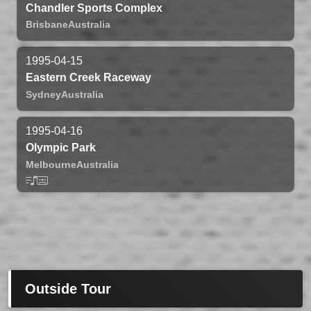
Chandler Sports Complex
Brisbane
Australia
1995-04-15
Eastern Creek Raceway
Sydney
Australia
1995-04-16
Olympic Park
Melbourne
Australia
Outside Tour