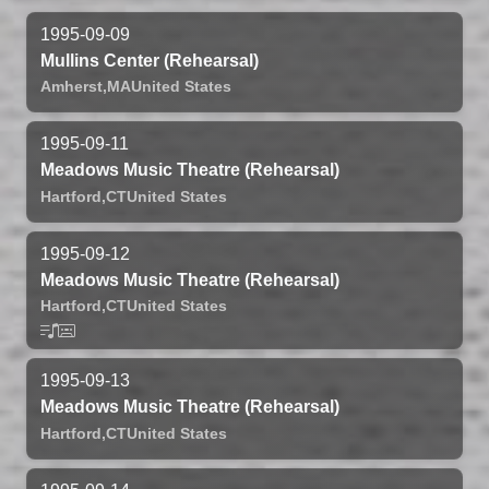
1995-09-09
Mullins Center (Rehearsal)
Amherst,
MA
United States
1995-09-11
Meadows Music Theatre (Rehearsal)
Hartford,
CT
United States
1995-09-12
Meadows Music Theatre (Rehearsal)
Hartford,
CT
United States
1995-09-13
Meadows Music Theatre (Rehearsal)
Hartford,
CT
United States