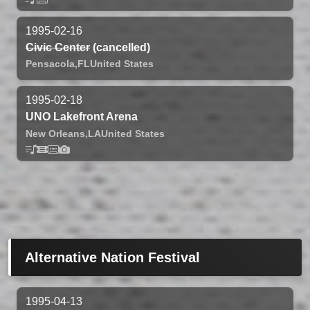
1995-02-16
Civic Center
(cancelled)
Pensacola,
FL
United States
1995-02-18
UNO Lakefront Arena
New Orleans,
LA
United States
Alternative Nation Festival
1995-04-13