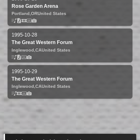
Rose Garden Arena
Portland,
OR
United States
1995-10-28
The Great Western Forum
Inglewood,
CA
United States
1995-10-29
The Great Western Forum
Inglewood,
CA
United States