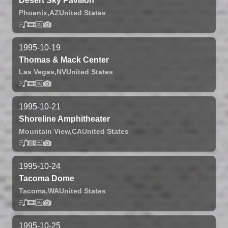
Desert Sky Pavilion
Phoenix,
AZ
United States
1995-10-19
Thomas & Mack Center
Las Vegas,
NV
United States
1995-10-21
Shoreline Amphitheater
Mountain View,
CA
United States
1995-10-24
Tacoma Dome
Tacoma,
WA
United States
1995-10-25