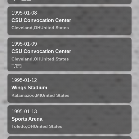
1995-01-08
CSU Convocation Center
Cleveland,
OH
United States
1995-01-09
CSU Convocation Center
Cleveland,
OH
United States
1995-01-12
Wings Stadium
Kalamazoo,
MI
United States
1995-01-13
Sports Arena
Toledo,
OH
United States