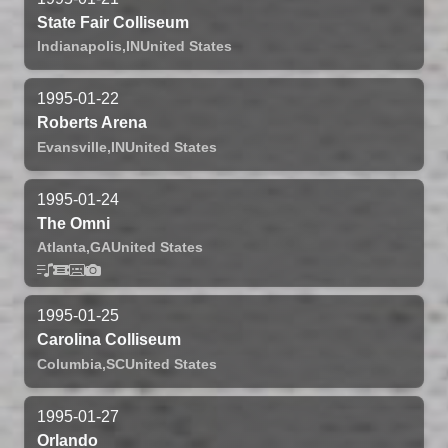
State Fair Colliseum
Indianapolis,
IN
United States
1995-01-22
Roberts Arena
Evansville,
IN
United States
1995-01-24
The Omni
Atlanta,
GA
United States
1995-01-25
Carolina Colliseum
Columbia,
SC
United States
1995-01-27
Orlando