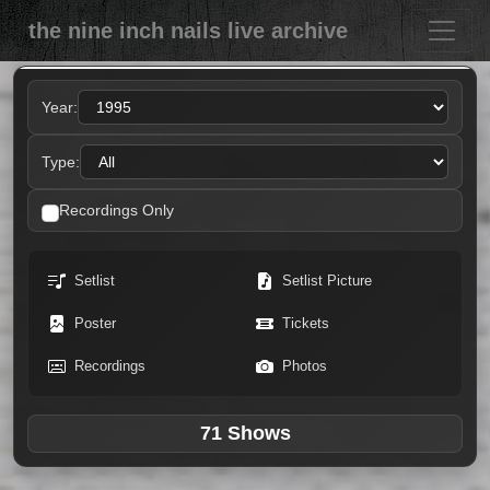
the nine inch nails live archive
Year:
Type:
Recordings Only
Setlist
Setlist Picture
Poster
Tickets
Recordings
Photos
71 Shows