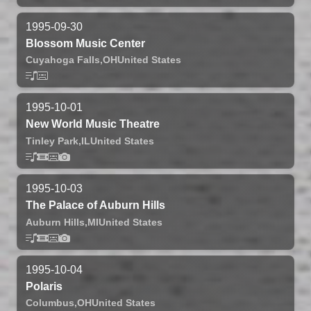
1995-09-30
Blossom Music Center
Cuyahoga Falls,
OH
United States
1995-10-01
New World Music Theatre
Tinley Park,
IL
United States
1995-10-03
The Palace of Auburn Hills
Auburn Hills,
MI
United States
1995-10-04
Polaris
Columbus,
OH
United States