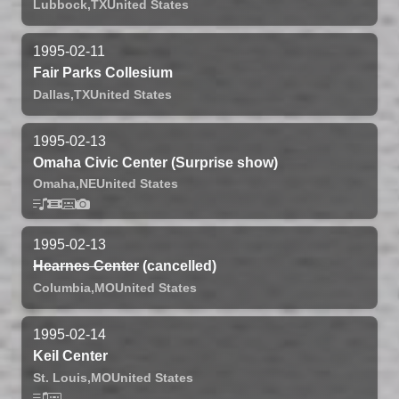
Lubbock,
TX
United States
1995-02-11
Fair Parks Collesium
Dallas,
TX
United States
1995-02-13
Omaha Civic Center (Surprise show)
Omaha,
NE
United States
1995-02-13
Hearnes Center
(cancelled)
Columbia,
MO
United States
1995-02-14
Keil Center
St. Louis,
MO
United States