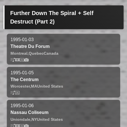
Further Down The Spiral + Self
Destruct (Part 2)
1995-01-03
Theatre Du Forum
Montreal,
Quebec
Canada
1995-01-05
The Centrum
Worcester,
MA
United States
1995-01-06
Nassau Coliseum
Uniondale,
NY
United States