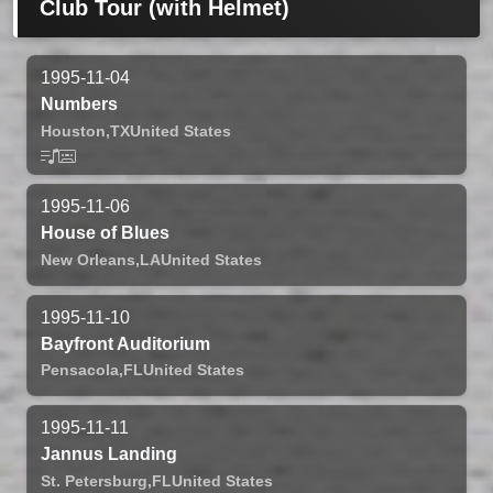
Club Tour (with Helmet)
1995-11-04
Numbers
Houston,
TX
United States
1995-11-06
House of Blues
New Orleans,
LA
United States
1995-11-10
Bayfront Auditorium
Pensacola,
FL
United States
1995-11-11
Jannus Landing
St. Petersburg,
FL
United States