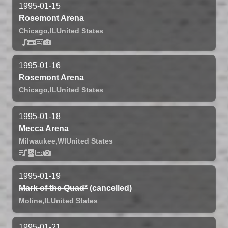
1995-01-15
Rosemont Arena
Chicago,
IL
United States
1995-01-16
Rosemont Arena
Chicago,
IL
United States
1995-01-18
Mecca Arena
Milwaukee,
WI
United States
1995-01-19
Mark of the Quad*
(cancelled)
Moline,
IL
United States
1995-01-21