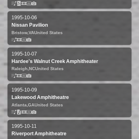
1995-10-06
Nissan Pavilion
Bristow,
VA
United States
1995-10-07
Hardee's Walnut Creek Amphitheater
Raleigh,
NC
United States
1995-10-09
Lakewood Amphitheatre
Atlanta,
GA
United States
1995-10-11
Riverport Amphitheatre