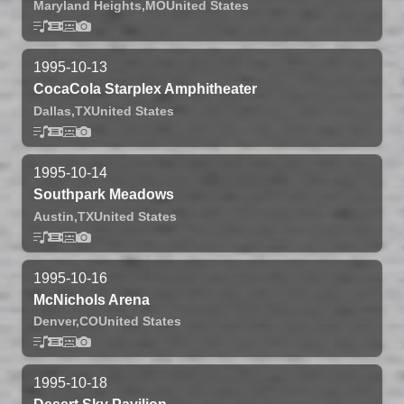
Maryland Heights,
MO
United States
1995-10-13
CocaCola Starplex Amphitheater
Dallas,
TX
United States
1995-10-14
Southpark Meadows
Austin,
TX
United States
1995-10-16
McNichols Arena
Denver,
CO
United States
1995-10-18