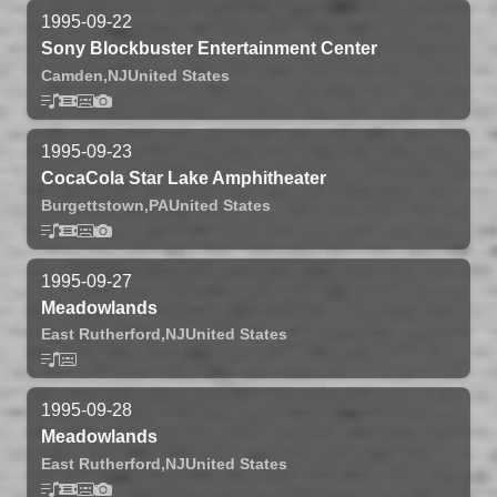
1995-09-22
Sony Blockbuster Entertainment Center
Camden,
NJ
United States
1995-09-23
CocaCola Star Lake Amphitheater
Burgettstown,
PA
United States
1995-09-27
Meadowlands
East Rutherford,
NJ
United States
1995-09-28
Meadowlands
East Rutherford,
NJ
United States