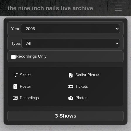
the nine inch nails live archive
Year:
Type:
Recordings Only
Setlist
Setlist Picture
Poster
Tickets
Recordings
Photos
3 Shows