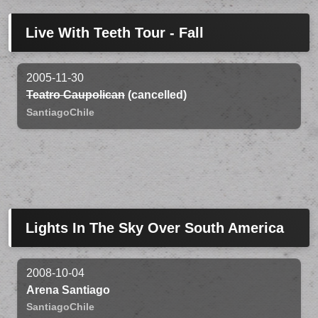
Live With Teeth Tour - Fall
2005-11-30
Teatro Caupolican
(cancelled)
Santiago
Chile
Lights In The Sky Over South America
2008-10-04
Arena Santiago
Santiago
Chile