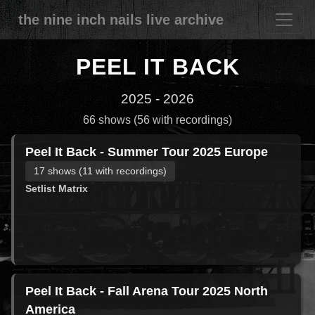
the nine inch nails live archive
PEEL IT BACK
2025 - 2026
66 shows (56 with recordings)
Peel It Back - Summer Tour 2025 Europe
17 shows (11 with recordings)
Setlist Matrix
Peel It Back - Fall Arena Tour 2025 North
America