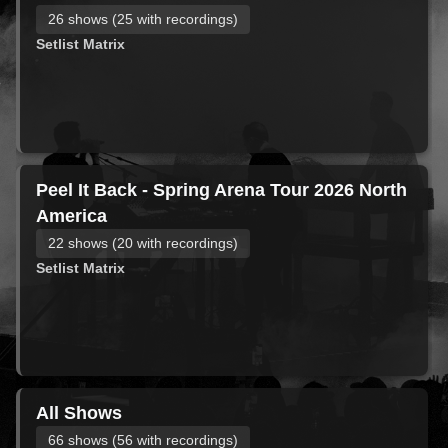
26 shows (25 with recordings)
Setlist Matrix
Peel It Back - Spring Arena Tour 2026 North
America
22 shows (20 with recordings)
Setlist Matrix
All Shows
66 shows (56 with recordings)