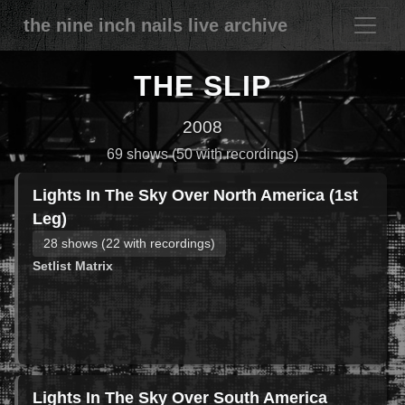
the nine inch nails live archive
THE SLIP
2008
69 shows (50 with recordings)
Lights In The Sky Over North America (1st
Leg)
28 shows (22 with recordings)
Setlist Matrix
Lights In The Sky Over South America