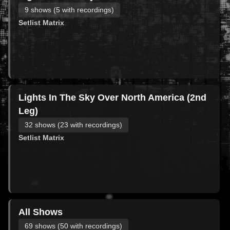
9 shows (5 with recordings)
Setlist Matrix
Lights In The Sky Over North America (2nd
Leg)
32 shows (23 with recordings)
Setlist Matrix
All Shows
69 shows (50 with recordings)