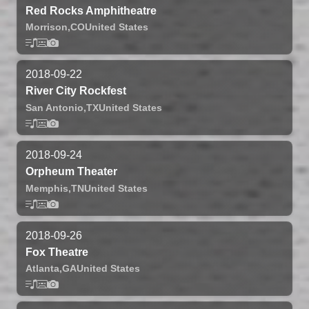
Red Rocks Amphitheatre
Morrison,
CO
United States
2018-09-22
River City Rockfest
San Antonio,
TX
United States
2018-09-24
Orpheum Theater
Memphis,
TN
United States
2018-09-26
Fox Theatre
Atlanta,
GA
United States