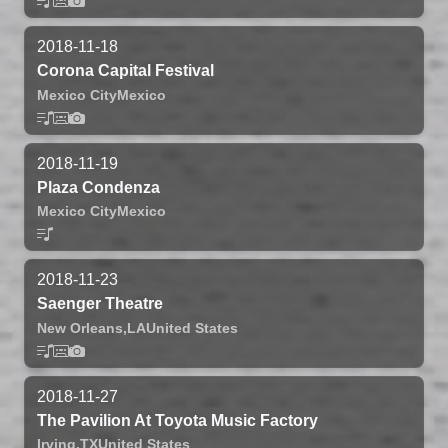
2018-11-18
Corona Capital Festival
Mexico City
Mexico
2018-11-19
Plaza Condenza
Mexico City
Mexico
2018-11-23
Saenger Theatre
New Orleans,
LA
United States
2018-11-27
The Pavilion At Toyota Music Factory
Irving,
TX
United States