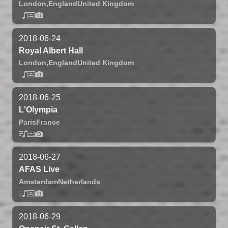
London,
England
United Kingdom
2018-06-24
Royal Albert Hall
London,
England
United Kingdom
2018-06-25
L'Olympia
Paris
France
2018-06-27
AFAS Live
Amsterdam
Netherlands
2018-06-29