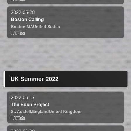
2022-05-28
Boston Calling
Boston,
MA
United States
UK Summer 2022
2022-06-17
The Eden Project
St. Austell,
England
United Kingdom