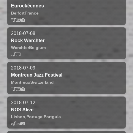
Eurockéennes
Belfort
France
2018-07-08
Rock Werchter
Werchter
Belgium
2018-07-09
Montreux Jazz Festival
Montreux
Switzerland
2018-07-12
NOS Alive
Lisbon,
Portugal
Portgula