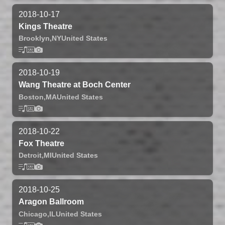
2018-10-17
Kings Theatre
Brooklyn,
NY
United States
2018-10-19
Wang Theatre at Boch Center
Boston,
MA
United States
2018-10-22
Fox Theatre
Detroit,
MI
United States
2018-10-25
Aragon Ballroom
Chicago,
IL
United States