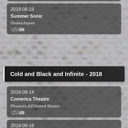
2018-08-19
Summer Sonic
Osaka
Japan
Cold and Black and Infinite - 2018
2018-09-14
Comerica Theatre
Phoenix,
AZ
United States
2018-09-18