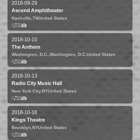
2018-09-29
Ascend Amphitheater
Nashville,
TN
United States
2018-10-10
The Anthem
Washington, D.C.,
Washington, D.C.
United States
2018-10-13
Radio City Music Hall
New York City,
NY
United States
2018-10-16
Kings Theatre
Brooklyn,
NY
United States