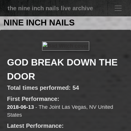
the nine inch nails live archive
NINE INCH NAILS
GOD BREAK DOWN THE
DOOR
Total times performed: 54
First Performance:
2018-06-13
- The Joint Las Vegas, NV United
States
Latest Performance: