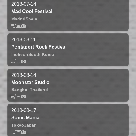
2018-07-14
Mad Cool Festival
Madrid
Spain
2018-08-11
Pentaport Rock Festival
Incheon
South Korea
2018-08-14
Moonstar Studio
Bangkok
Thailand
2018-08-17
Sonic Mania
Tokyo
Japan