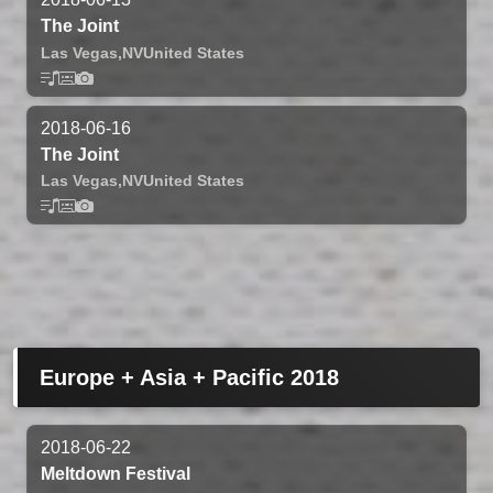
The Joint
Las Vegas,
NV
United States
2018-06-16
The Joint
Las Vegas,
NV
United States
Europe + Asia + Pacific 2018
2018-06-22
Meltdown Festival