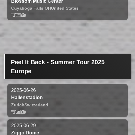
Blossom Music Center
Cuyahoga Falls,
OH
United States
Peel It Back - Summer Tour 2025
Europe
2025-06-26
Hallenstadion
Zurich
Switzerland
2025-06-29
Ziggo Dome