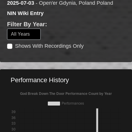
2025-07-03
- Open'er Gdynia, Poland Poland
NIN Wiki Entry
Filter By Year:
Shows With Recordings Only
Performance History