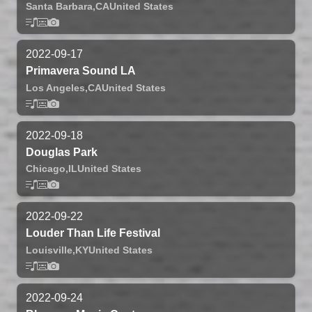
Santa Barbara,
CA
United States
2022-09-17
Primavera Sound LA
Los Angeles,
CA
United States
2022-09-18
Douglas Park
Chicago,
IL
United States
2022-09-22
Louder Than Life Festival
Louisville,
KY
United States
2022-09-24