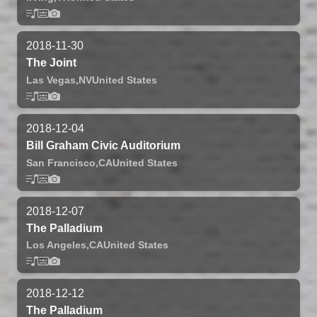
2018-11-30
The Joint
Las Vegas,
NV
United States
2018-12-04
Bill Graham Civic Auditorium
San Francisco,
CA
United States
2018-12-07
The Palladium
Los Angeles,
CA
United States
2018-12-12
The Palladium