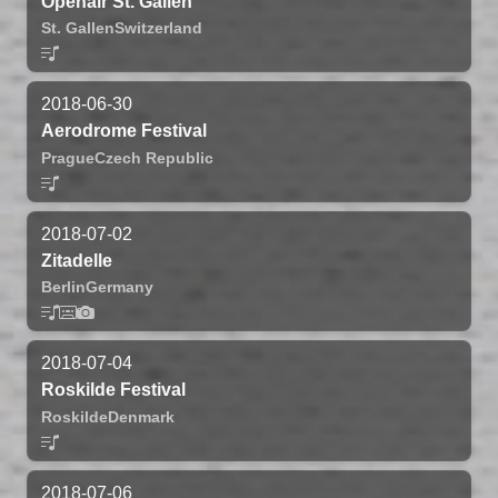
Openair St. Gallen
St. Gallen
Switzerland
2018-06-30
Aerodrome Festival
Prague
Czech Republic
2018-07-02
Zitadelle
Berlin
Germany
2018-07-04
Roskilde Festival
Roskilde
Denmark
2018-07-06