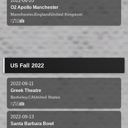
2022-06-20
O2 Apollo Manchester
Manchester,
England
United Kingdom
US Fall 2022
2022-09-11
Greek Theatre
Berkeley,
CA
United States
2022-09-13
Santa Barbara Bowl