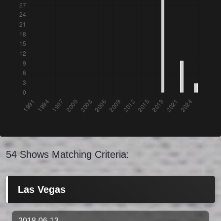
54 Shows Matching Criteria:
Las Vegas
2018-06-13