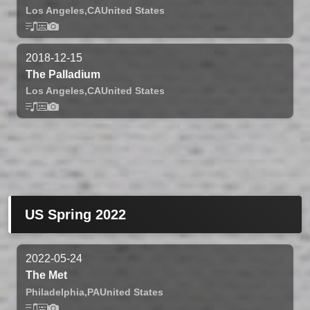
Los Angeles,
CA
United States
2018-12-15
The Palladium
Los Angeles,
CA
United States
US Spring 2022
2022-05-24
The Met
Philadelphia,
PA
United States