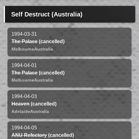
Self Destruct (Australia)
1994-03-31
The Palace
(cancelled)
Melbourne
Australia
1994-04-01
The Palace
(cancelled)
Melbourne
Australia
1994-04-03
Heaven
(cancelled)
Adelaide
Australia
1994-04-05
ANU Refectory
(cancelled)