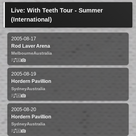
Live: With Teeth Tour - Summer
(International)
2005-08-17
Rod Laver Arena
Melbourne
Australia
2005-08-19
Hordern Pavillion
Sydney
Australia
2005-08-20
Hordern Pavillion
Sydney
Australia