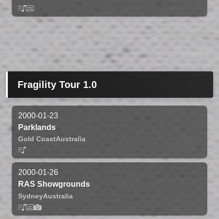
Fragility Tour 1.0
2000-01-23
Parklands
Gold Coast
Australia
2000-01-26
RAS Showgrounds
Sydney
Australia