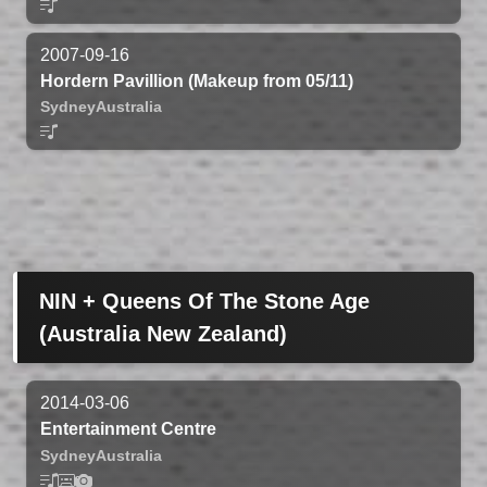
2007-09-16
Hordern Pavillion (Makeup from 05/11)
Sydney
Australia
NIN + Queens Of The Stone Age
(Australia New Zealand)
2014-03-06
Entertainment Centre
Sydney
Australia