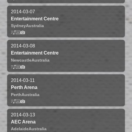
2014-03-07
Entertainment Centre
Sydney
Australia
2014-03-08
Entertainment Centre
Newcastle
Australia
2014-03-11
Perth Arena
Perth
Australia
2014-03-13
AEC Arena
Adelaide
Australia