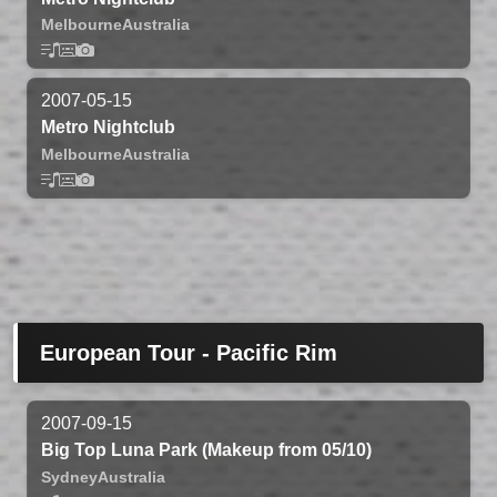
Melbourne
Australia
2007-05-15
Metro Nightclub
Melbourne
Australia
European Tour - Pacific Rim
2007-09-15
Big Top Luna Park (Makeup from 05/10)
Sydney
Australia