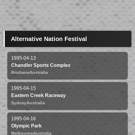
Alternative Nation Festival
1995-04-13
Chandler Sports Complex
Brisbane
Australia
1995-04-15
Eastern Creek Raceway
Sydney
Australia
1995-04-16
Olympic Park
Melbourne
Australia