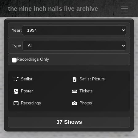
the nine inch nails live archive
Year:
Type:
Recordings Only
Setlist
Setlist Picture
Poster
Tickets
Recordings
Photos
37 Shows