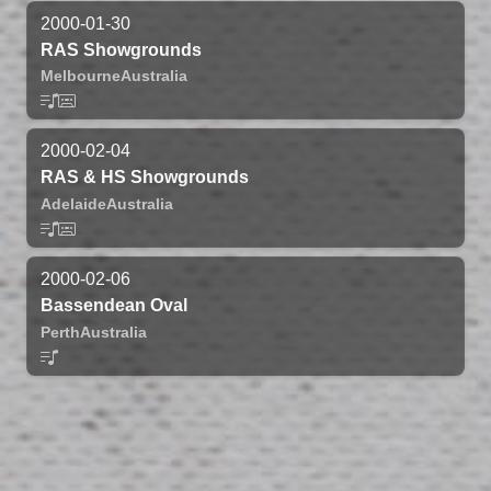
2000-01-30
RAS Showgrounds
Melbourne
Australia
2000-02-04
RAS & HS Showgrounds
Adelaide
Australia
2000-02-06
Bassendean Oval
Perth
Australia