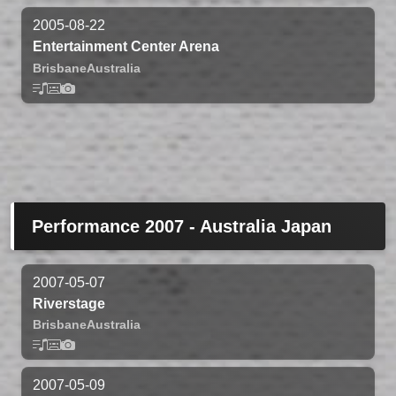
2005-08-22
Entertainment Center Arena
Brisbane
Australia
Performance 2007 - Australia Japan
2007-05-07
Riverstage
Brisbane
Australia
2007-05-09