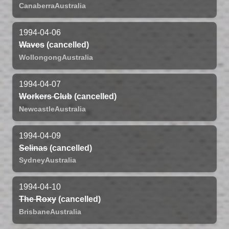
Canaberra
Australia
1994-04-06
Waves
(cancelled)
Wollongong
Australia
1994-04-07
Workers Club
(cancelled)
Newcastle
Australia
1994-04-09
Selinas
(cancelled)
Sydney
Australia
1994-04-10
The Roxy
(cancelled)
Brisbane
Australia