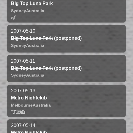
Big Top Luna Park
Sydney
Australia
2007-05-10
Big Top Luna Park
(postponed)
Sydney
Australia
2007-05-11
Big Top Luna Park
(postponed)
Sydney
Australia
2007-05-13
Metro Nightclub
Melbourne
Australia
2007-05-14
Metro Nightclub