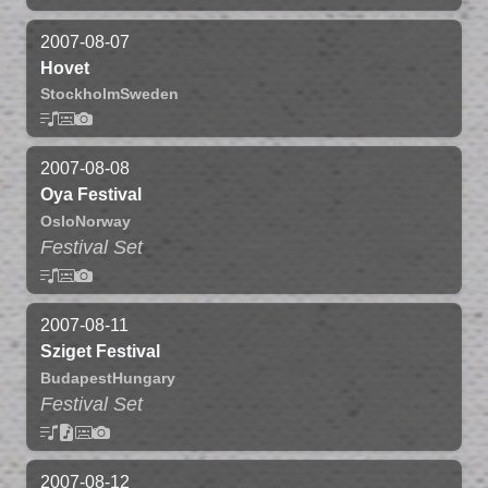
2007-08-07
Hovet
Stockholm
Sweden
2007-08-08
Oya Festival
Oslo
Norway
Festival Set
2007-08-11
Sziget Festival
Budapest
Hungary
Festival Set
2007-08-12