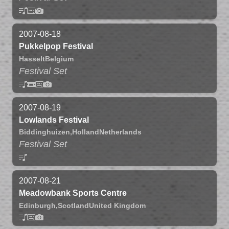
2007-08-18
Pukkelpop Festival
Hasselt
Belgium
Festival Set
2007-08-19
Lowlands Festival
Biddinghuizen,
Holland
Netherlands
Festival Set
2007-08-21
Meadowbank Sports Centre
Edinburgh,
Scotland
United Kingdom