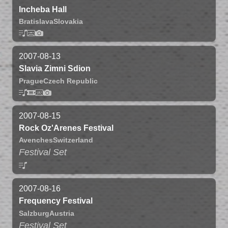
Incheba Hall
Bratislava
Slovakia
2007-08-13
Slavia Zimni Sdion
Prague
Czech Republic
2007-08-15
Rock Oz'Arenes Festival
Avenches
Switzerland
Festival Set
2007-08-16
Frequency Festival
Salzburg
Austria
Festival Set