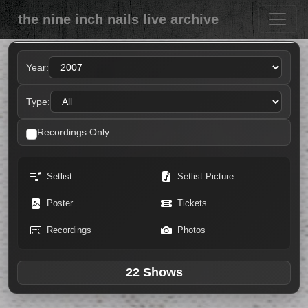
the nine inch nails live archive
Year:
Type:
Recordings Only
Setlist
Setlist Picture
Poster
Tickets
Recordings
Photos
22 Shows