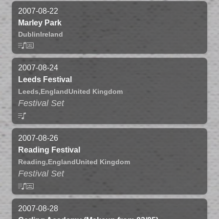
2007-08-22
Marley Park
Dublin
Ireland
2007-08-24
Leeds Festival
Leeds,
England
United Kingdom
Festival Set
2007-08-26
Reading Festival
Reading,
England
United Kingdom
Festival Set
2007-08-28