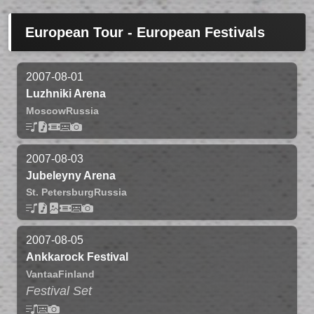
European Tour - European Festivals
2007-08-01
Luzhniki Arena
Moscow
Russia
2007-08-03
Jubeleyny Arena
St. Petersburg
Russia
2007-08-05
Ankkarock Festival
Vantaa
Finland
Festival Set