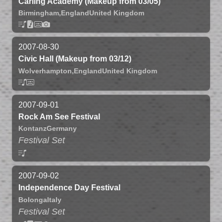
Carling Academy (Makeup from 03/05)
Birmingham,
England
United Kingdom
2007-08-30
Civic Hall (Makeup from 03/12)
Wolverhampton,
England
United Kingdom
2007-09-01
Rock Am See Festival
Kontanz
Germany
Festival Set
2007-09-02
Independence Day Festival
Bolonga
Italy
Festival Set