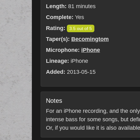
Length:
81 minutes
Complete:
Yes
Rating:
3.5 out of 5
Taper(s):
Becomingtom
Microphone:
iPhone
Lineage:
iPhone
Added:
2013-05-15
Notes
For an iPhone recording, and the only s
intense bass for some songs, but defin
Or, if you would like it is also availab