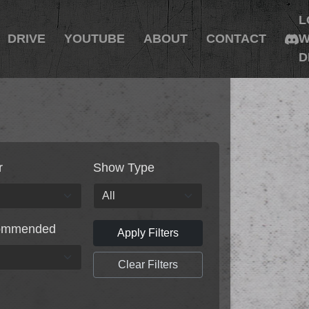
L
DRIVE
YOUTUBE
ABOUT
CONTACT
W
D
r
Show Type
ommended
Apply Filters
Clear Filters