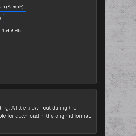
utes (Sample)
B
d, 154.9 MB
ng. A little blown out during the
le for download in the original format.