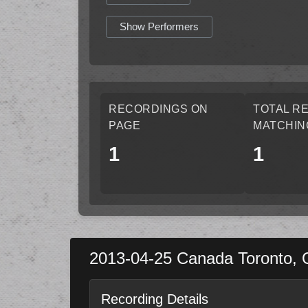
Show Performers
RECORDINGS ON
TOTAL R
PAGE
MATCHIN
1
1
2013-04-25
Canada
Toronto
,
Recording Details