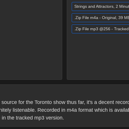
Strings and Attractors, 2 Min
.Zip File m4a - Original, 39 M
.Zip File mp3 @256 - Tracke
ource for the Toronto show thus far, it's a decent recordi
itely listenable. Recorded in m4a format which is availab
le in the tracked mp3 version.