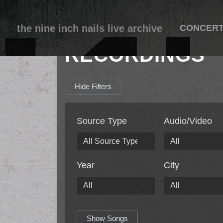
the nine inch nails live archive
CONCER
RECORDINGS
Hide Filters
Source Type
Audio/Video
Year
City
Show Songs