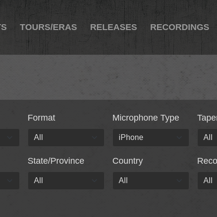
TS
TOURS/ERAS
RELEASES
RECORDINGS
Format
Microphone Type
Tape
State/Province
Country
Rec