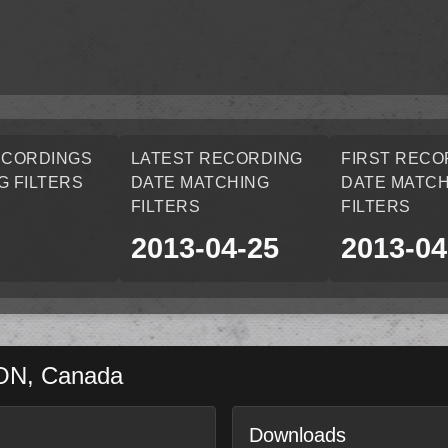
ECORDINGS
LATEST RECORDING
FIRST RECO
G FILTERS
DATE MATCHING
DATE MATCH
FILTERS
FILTERS
2013-04-25
2013-04
ON
,
Canada
Downloads