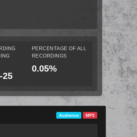
RDING
PERCENTAGE OF ALL
ING
RECORDINGS
0.05%
-25
Audience
MP3