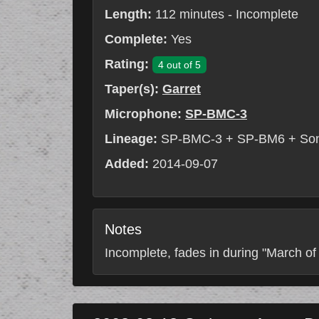
Length:
112 minutes - Incomplete
Complete:
Yes
Rating:
4 out of 5
Taper(s):
Garret
Microphone:
SP-BMC-3
Lineage:
SP-BMC-3 + SP-BM6 + So
Added:
2014-09-07
Notes
Incomplete, fades in during "March of 