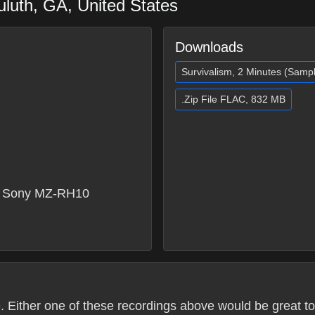
uluth
,
GA
,
United States
Downloads
Survivalism, 2 Minutes (Samp
.Zip File FLAC, 832 MB
 Sony MZ-RH10
. Either one of these recordings above would be great to