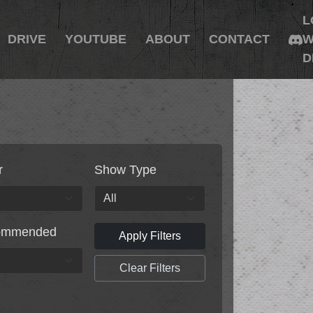
L
DRIVE
YOUTUBE
ABOUT
CONTACT
W
D
r
Show Type
ommended
Apply Filters
Clear Filters