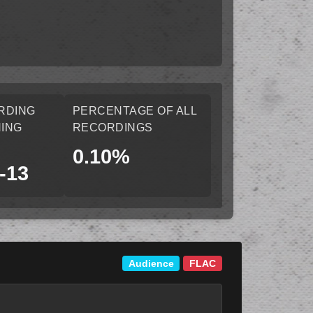
RDING
PERCENTAGE OF ALL
ING
RECORDINGS
0.10%
-13
Audience
FLAC