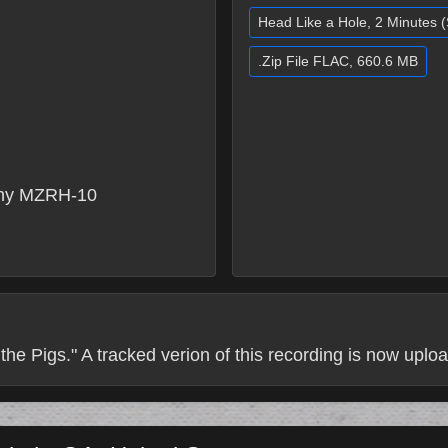
Head Like a Hole, 2 Minutes 
.Zip File FLAC, 660.6 MB
ny MZRH-10
the Pigs." A tracked verion of this recording is now uploa