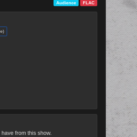
Audience
FLAC
le)
 have from this show.