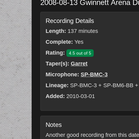
2008-08-13
Gwinnett Arena
D
Recording Details
Length:
137 minutes
Complete:
Yes
Rating:
4.5 out of 5
Taper(s):
Garret
Microphone:
SP-BMC-3
Lineage:
SP-BMC-3 + SP-BM6-BB +
Added:
2010-03-01
Notes
Another good recording from this date