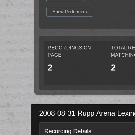
Show Performers
RECORDINGS ON
TOTAL R
PAGE
MATCHIN
2
2
2008-08-31
Rupp Arena
Lexin
Recording Details