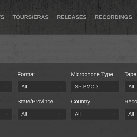
TS
TOURS/ERAS
RELEASES
RECORDINGS
Format
Microphone Type
Tape
State/Province
Country
Rec