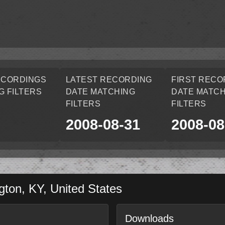
ECORDINGS
LATEST RECORDING
FIRST RECO
G FILTERS
DATE MATCHING
DATE MATCH
FILTERS
FILTERS
2008-08-31
2008-08
gton
,
KY
,
United States
Downloads