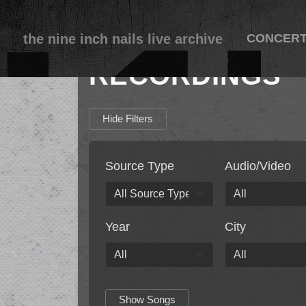
the nine inch nails live archive
CONCER
RECORDINGS
Hide Filters
Source Type
Audio/Video
Year
City
Show Songs