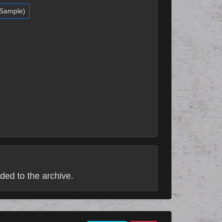
(Sample)
ded to the archive.