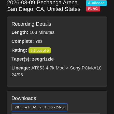
2026-03-09
Pechanga Arena
Audience
San Diego
,
CA
,
United States
FLAC
Recording Details
Length:
103 Minutes
Complete:
Yes
Rating:
3.5 out of 5
Taper(s):
zeegrizzle
Lineage:
AT853 4.7k Mod > Sony PCM-A10
24/96
Downloads
.ZIP File FLAC, 2.31 GB - 24-Bit