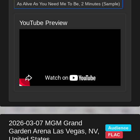
As Alive As You Need Me To Be, 2 Minutes (Sample)
YouTube Preview
2026-03-07
MGM Grand
Audience
Garden Arena
Las Vegas
,
NV
,
FLAC
United States