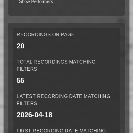
Show Performers
RECORDINGS ON PAGE
20
TOTAL RECORDINGS MATCHING
FILTERS
55
LATEST RECORDING DATE MATCHING
FILTERS
2026-04-18
FIRST RECORDING DATE MATCHING