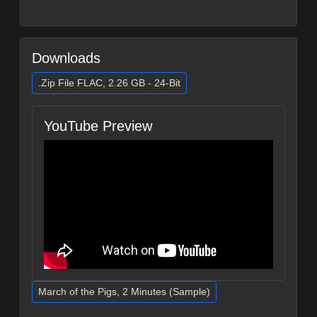
Downloads
.Zip File FLAC, 2.26 GB - 24-Bit
YouTube Preview
March of the Pigs, 2 Minutes (Sample)