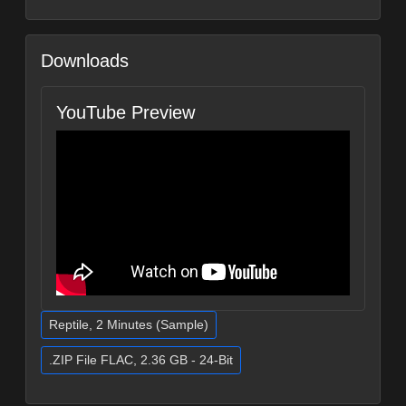
Downloads
YouTube Preview
Reptile, 2 Minutes (Sample)
.ZIP File FLAC, 2.36 GB - 24-Bit