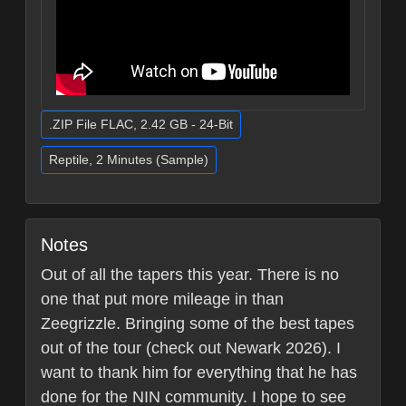
.ZIP File FLAC, 2.42 GB - 24-Bit
Reptile, 2 Minutes (Sample)
Notes
Out of all the tapers this year. There is no
one that put more mileage in than
Zeegrizzle. Bringing some of the best tapes
out of the tour (check out Newark 2026). I
want to thank him for everything that he has
done for the NIN community. I hope to see