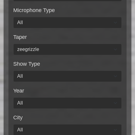
Microphone Type
Taper
Show Type
Year
City