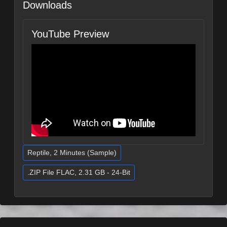
Downloads
YouTube Preview
Reptile, 2 Minutes (Sample)
.ZIP File FLAC, 2.31 GB - 24-Bit