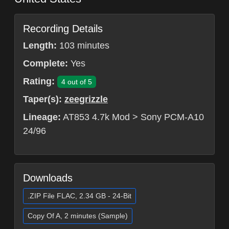
Recording Details
Length:
103 minutes
Complete:
Yes
Rating:
4 out of 5
Taper(s):
zeegrizzle
Lineage:
AT853 4.7k Mod > Sony PCM-A10
24/96
Downloads
.ZIP File FLAC, 2.34 GB - 24-Bit
Copy Of A, 2 minutes (Sample)