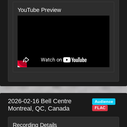
YouTube Preview
2026-02-16
Bell Centre
Audience
Montreal
,
QC
,
Canada
FLAC
Recording Details