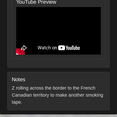
YouTube Preview
Notes
Z rolling across the border to the French
Canadian territory to make another smoking
tape.