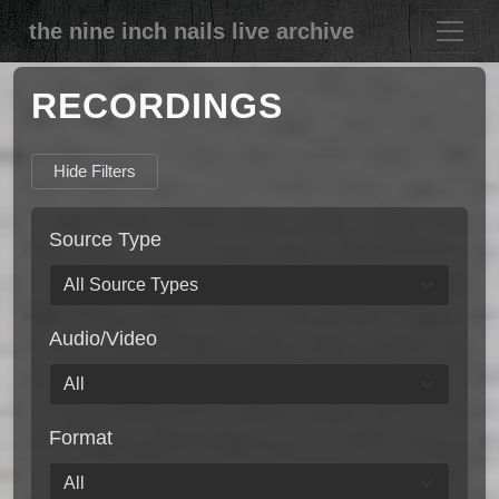
the nine inch nails live archive
RECORDINGS
Hide Filters
Source Type
Audio/Video
Format