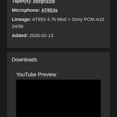
Taper(s):
zeegrizzle
Microphone:
AT853s
Lineage:
AT853 4.7k Mod > Sony PCM-A10
24/96
Added:
2026-02-13
Downloads
YouTube Preview