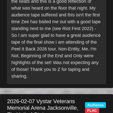
the seats and this is a good reflection of
what was heard on the floor that night. My
audience tape suffered and this isn't the first
time Zee has bailed me out with a good tape
standing next to me (see Riot Fest 2022) -
So I am super glad to have a great audience
tape of the final show I am attending of the
Peel It Back 2026 tour. Non-Entity, Me, I'm
Not, Beginning of the End and Only were
highlights of the set! Was not expecting any
of those! Thank you to Z for taping and
sharing.
2026-02-07
Vystar Veterans
Audience
Memorial Arena
Jacksonville
,
FLAC