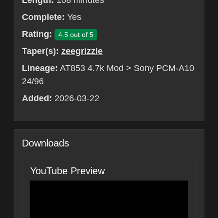
Length:
108 minutes
Complete:
Yes
Rating:
4.5 out of 5
Taper(s):
zeegrizzle
Lineage:
AT853 4.7k Mod > Sony PCM-A10
24/96
Added:
2026-03-22
Downloads
YouTube Preview