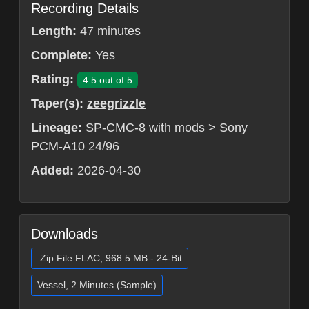
Recording Details
Length:
47 minutes
Complete:
Yes
Rating:
4.5 out of 5
Taper(s):
zeegrizzle
Lineage:
SP-CMC-8 with mods > Sony
PCM-A10 24/96
Added:
2026-04-30
Downloads
.Zip File FLAC, 968.5 MB - 24-Bit
Vessel, 2 Minutes (Sample)