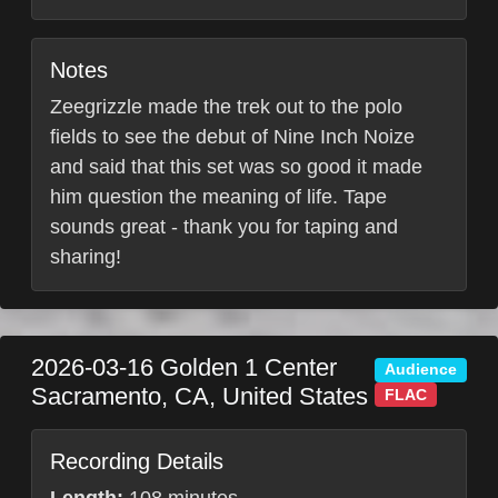
Notes
Zeegrizzle made the trek out to the polo
fields to see the debut of Nine Inch Noize
and said that this set was so good it made
him question the meaning of life. Tape
sounds great - thank you for taping and
sharing!
2026-03-16
Golden 1 Center
Audience
Sacramento
,
CA
,
United States
FLAC
Recording Details