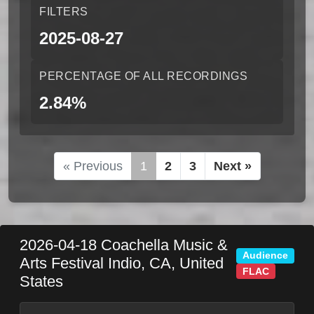
FILTERS
2025-08-27
PERCENTAGE OF ALL RECORDINGS
2.84%
« Previous
1
2
3
Next »
2026-04-18
Coachella Music &
Audience
Arts Festival
Indio
,
CA
,
United
FLAC
States