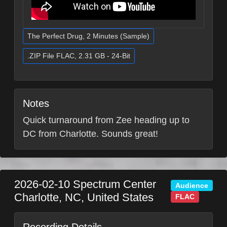
The Perfect Drug, 2 Minutes (Sample)
.ZIP File FLAC, 2.31 GB - 24-Bit
Notes
Quick turnaround from Zee heading up to
DC from Charlotte. Sounds great!
2026-02-10
Spectrum Center
Audience
Charlotte
,
NC
,
United States
FLAC