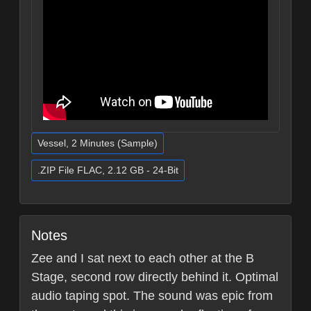
Vessel, 2 Minutes (Sample)
.ZIP File FLAC, 2.12 GB - 24-Bit
Notes
Zee and I sat next to each other at the B
Stage, second row directly behind it. Optimal
audio taping spot. The sound was epic from