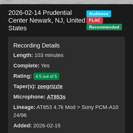
2026-02-14
Prudential
Audience
Center
Newark
,
NJ
,
United
FLAC
States
Recommended
Recording Details
Length:
103 minutes
Complete:
Yes
Rating:
4.5 out of 5
Taper(s):
zeegrizzle
Microphone:
AT853s
Lineage:
AT853 4.7k Mod > Sony PCM-A10
24/96
Added:
2026-02-15