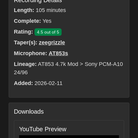
Recording Details
Length:
105 minutes
Complete:
Yes
Rating:
4.5 out of 5
Taper(s):
zeegrizzle
Microphone:
AT853s
Lineage:
AT853 4.7k Mod > Sony PCM-A10
24/96
Added:
2026-02-11
Downloads
YouTube Preview