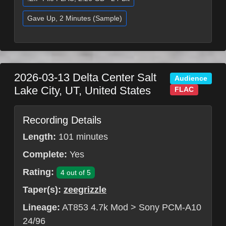
Gave Up, 2 Minutes (Sample)
2026-03-13
Delta Center
Salt
Audience
Lake City
,
UT
,
United States
FLAC
Recording Details
Length:
101 minutes
Complete:
Yes
Rating:
4 out of 5
Taper(s):
zeegrizzle
Lineage:
AT853 4.7k Mod > Sony PCM-A10
24/96