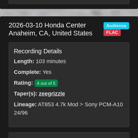
2026-03-10
Honda Center
Audience
Anaheim
,
CA
,
United States
FLAC
Recording Details
Length:
103 minutes
Complete:
Yes
Rating:
4 out of 5
Taper(s):
zeegrizzle
Lineage:
AT853 4.7k Mod > Sony PCM-A10
24/96