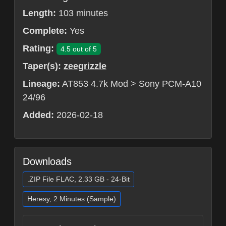
Length:
103 minutes
Complete:
Yes
Rating:
4.5 out of 5
Taper(s):
zeegrizzle
Lineage:
AT853 4.7k Mod > Sony PCM-A10
24/96
Added:
2026-02-18
Downloads
.ZIP File FLAC, 2.33 GB - 24-Bit
Heresy, 2 Minutes (Sample)