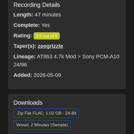
Recording Details
Length:
47 minutes
Complete:
Yes
Rating:
3.5 out of 5
Taper(s):
zeegrizzle
Lineage:
AT853 4.7k Mod > Sony PCM-A10
24/96
Added:
2026-05-09
Downloads
.Zip File FLAC, 1.02 GB - 24-Bit
Vessel, 2 Minutes (Sample)