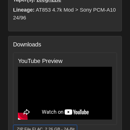
Lineage:
AT853 4.7k Mod > Sony PCM-A10
24/96
Downloads
YouTube Preview
.ZIP File FLAC, 2.26 GB - 24-Bit