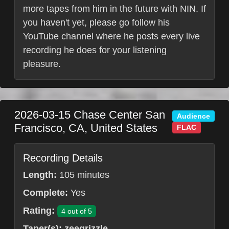
more tapes from him in the future with NIN. If
you haven't yet, please go follow his
YouTube channel where he posts every live
recording he does for your listening
pleasure.
2026-03-15
Chase Center
San
Audience
Francisco
,
CA
,
United States
FLAC
Recording Details
Length:
105 minutes
Complete:
Yes
Rating:
4 out of 5
Taper(s):
zeegrizzle