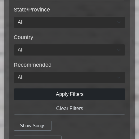
State/Province
Country
Recommended
Apply Filters
Clear Filters
Show Songs