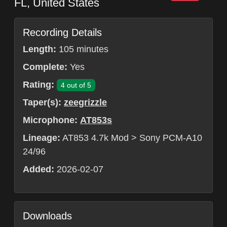
FL
,
United States
Recording Details
Length:
105 minutes
Complete:
Yes
Rating:
4 out of 5
Taper(s):
zeegrizzle
Microphone:
AT853s
Lineage:
AT853 4.7k Mod > Sony PCM-A10
24/96
Added:
2026-02-07
Downloads