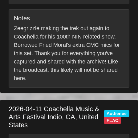
Notes
Zeegrizzle making the trek out again to
Coachella for his 100th NIN related show.
Borrowed Fried Moral's extra CMC mics for
this set. Thank you for everything you've
captured and shared with the archive! Like
the broadcast, this likely will not be shared
here.
2026-04-11
Coachella Music &
Audience
Arts Festival
Indio
,
CA
,
United
FLAC
States