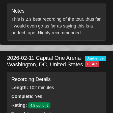
Notes
This is Z's best recording of the tour, thus far.
I would even go as far as saying this is a
perfect tape. Highly recommended.
2026-02-11
Capital One Arena
Audience
Washington
,
DC
,
United States
FLAC
Recording Details
Length:
102 minutes
Complete:
Yes
Rating:
4.5 out of 5