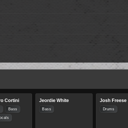
o Cortini
Jeordie White
Josh Freese
s
Bass
Bass
Drums
ocals