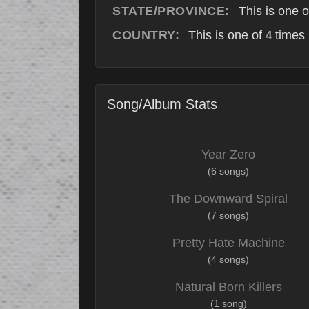
STATE/PROVINCE:
This is one 
COUNTRY:
This is one of
times 
4
Song/Album Stats
Year Zero
(6 songs)
The Downward Spiral
(7 songs)
Pretty Hate Machine
(4 songs)
Natural Born Killers
(1 song)