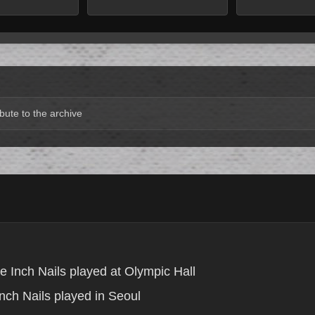
bute to the archive
e Inch Nails played at Olympic Hall
nch Nails played in Seoul