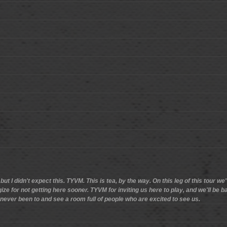
ut I didn't expect this. TYVM. This is tea, by the way. On this leg of this tour 
logize for not getting here sooner. TYVM for inviting us here to play, and we'll be
ver been to and see a room full of people who are excited to see us.