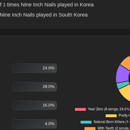
of
times Nine Inch Nails played in Korea
1
Nine Inch Nails played in South Korea
24.0%
28.0%
16.0%
4.0%