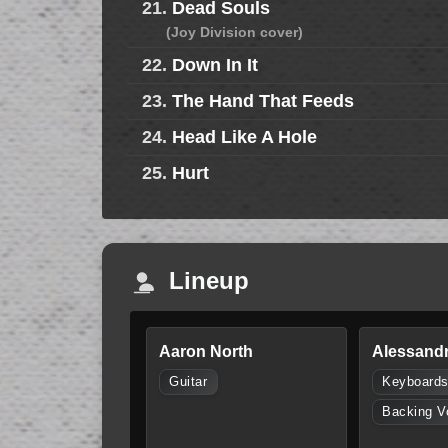
21.
Dead Souls
(Joy Division cover)
22.
Down In It
23.
The Hand That Feeds
24.
Head Like A Hole
25.
Hurt
Lineup
Aaron North
Alessandr
Guitar
Keyboard
Backing V