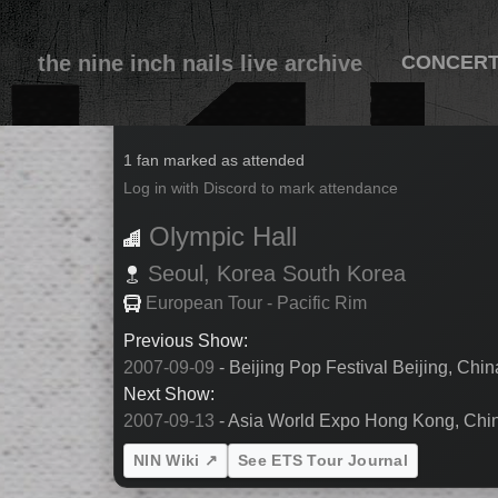
the nine inch nails live archive
CONCER
2007-09-11
1 fan marked as attended
Log in with Discord to mark attendance
Olympic Hall
Seoul,
Korea
South Korea
European Tour - Pacific Rim
Previous Show:
2007-09-09
- Beijing Pop Festival Beijing, Chi
Next Show:
2007-09-13
- Asia World Expo Hong Kong, Chi
NIN Wiki ↗
See ETS Tour Journal