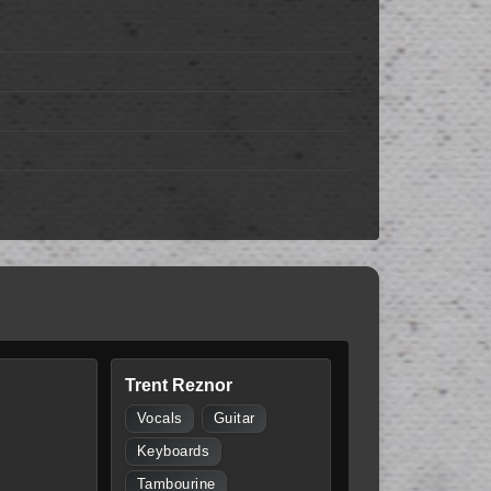
Trent Reznor
Vocals
Guitar
Keyboards
Tambourine