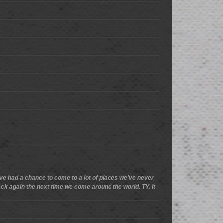
we've had a chance to come to a lot of places we've never
 back again the next time we come around the world. TY. It