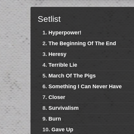
Setlist
1.
Hyperpower!
2.
The Beginning Of The End
3.
Heresy
4.
Terrible Lie
5.
March Of The Pigs
6.
Something I Can Never Have
7.
Closer
8.
Survivalism
9.
Burn
10.
Gave Up