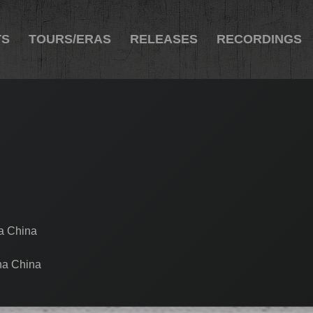
TS
TOURS/ERAS
RELEASES
RECORDINGS
na China
na China