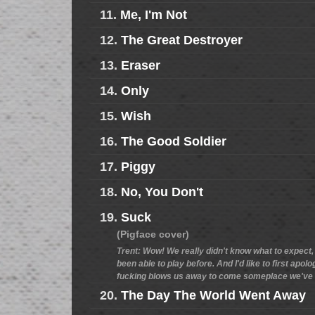
11.
Me, I'm Not
12.
The Great Destroyer
13.
Eraser
14.
Only
15.
Wish
16.
The Good Soldier
17.
Piggy
18.
No, You Don't
19.
Suck
(Pigface cover)
Trent: Wow! We really didn't know what to expect, b
been able to play before. And I'd like to first apo
fucking blows us away to come someplace we've ne
20.
The Day The World Went Away