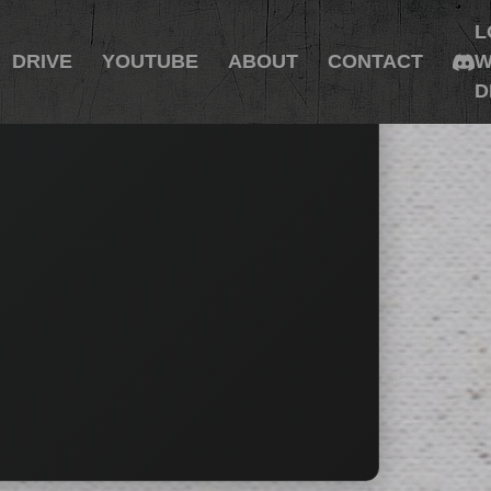
L
DRIVE
YOUTUBE
ABOUT
CONTACT
W
D