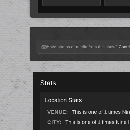
Have photos or media from this show?
Contri
Stats
Location Stats
VENUE:
This is one of
times Nin
1
CITY:
This is one of
times Nine I
1