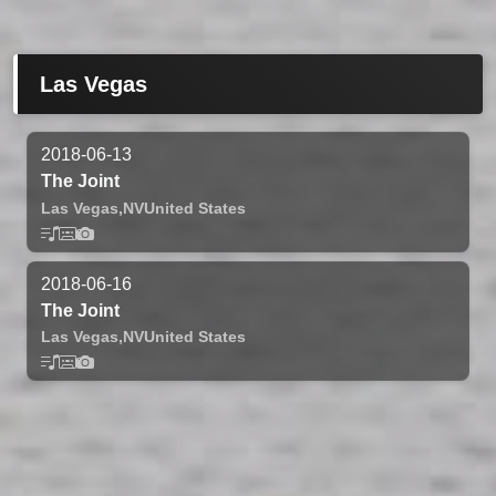
Las Vegas
2018-06-13
The Joint
Las Vegas,
NV
United States
2018-06-16
The Joint
Las Vegas,
NV
United States