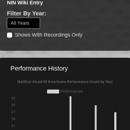
NIN Wiki Entry
Filter By Year:
Shows With Recordings Only
Performance History