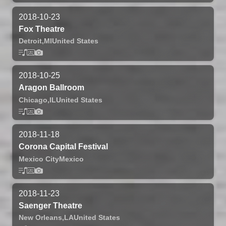
2018-10-23
Fox Theatre
Detroit,
MI
United States
2018-10-25
Aragon Ballroom
Chicago,
IL
United States
2018-11-18
Corona Capital Festival
Mexico City
Mexico
2018-11-23
Saenger Theatre
New Orleans,
LA
United States