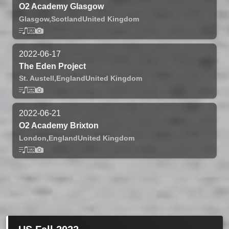
O2 Academy Glasgow
Glasgow,
Scotland
United Kingdom
2022-06-17
The Eden Project
St. Austell,
England
United Kingdom
2022-06-21
O2 Academy Brixton
London,
England
United Kingdom