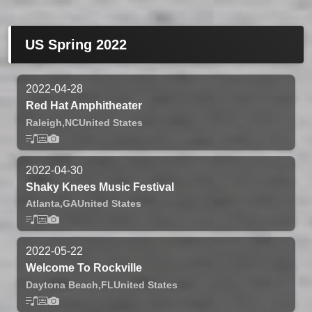
US Spring 2022
2022-04-28
Red Hat Amphitheater
Raleigh,
NC
United States
2022-04-30
Shaky Knees Music Festival
Atlanta,
GA
United States
2022-05-22
Welcome To Rockville
Daytona Beach,
FL
United States