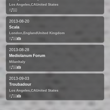
Los Angeles,
CA
United States
2013-08-20
Scala
London,
England
United Kingdom
2013-08-28
Mediolanum Forum
Milan
Italy
2013-09-03
Troubadour
Los Angeles,
CA
United States