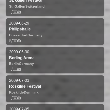
St. Gallen Festival
St. Gallen
Switzerland
2009-06-29
Philipshalle
Dusseldorf
Germany
2009-06-30
Berling Arena
Berlin
Germany
2009-07-03
Roskilde Festival
Roskilde
Denmark
2009-07-05