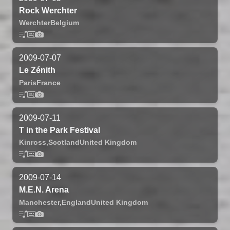
Rock Werchter
Werchter
Belgium
2009-07-07
Le Zénith
Paris
France
2009-07-11
T in the Park Festival
Kinross,
Scotland
United Kingdom
2009-07-14
M.E.N. Arena
Manchester,
England
United Kingdom