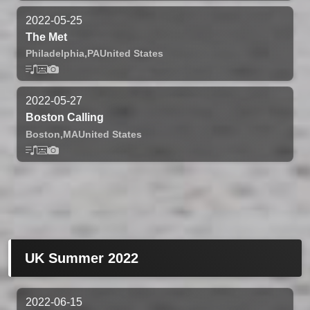
2022-05-25
The Met
Philadelphia,
PA
United States
2022-05-27
Boston Calling
Boston,
MA
United States
UK Summer 2022
2022-06-15