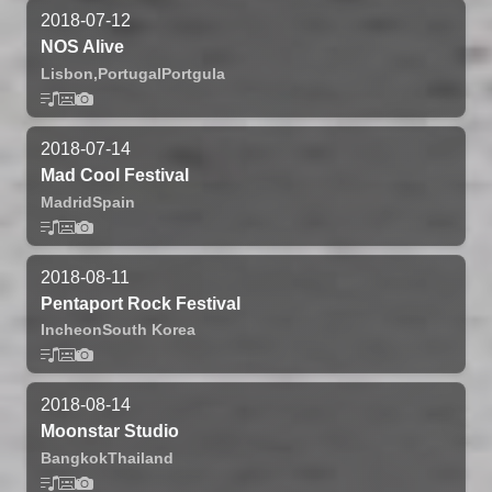
2018-07-12
NOS Alive
Lisbon,
Portugal
Portgula
2018-07-14
Mad Cool Festival
Madrid
Spain
2018-08-11
Pentaport Rock Festival
Incheon
South Korea
2018-08-14
Moonstar Studio
Bangkok
Thailand