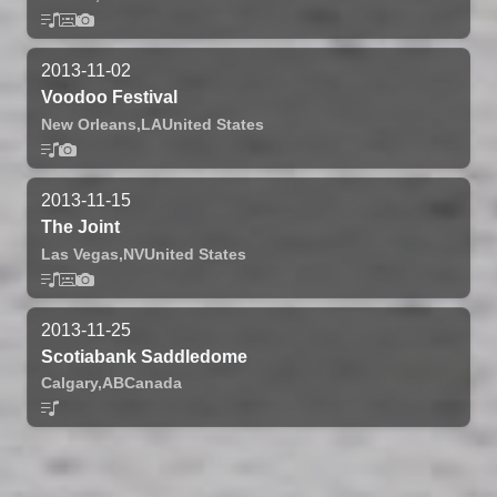
2013-11-02
Voodoo Festival
New Orleans,
LA
United States
2013-11-15
The Joint
Las Vegas,
NV
United States
2013-11-25
Scotiabank Saddledome
Calgary,
AB
Canada