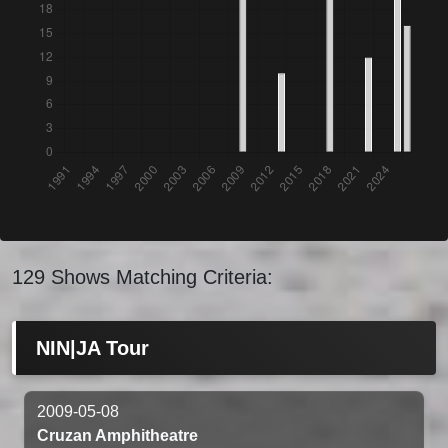
129 Shows Matching Criteria:
NIN|JA Tour
2009-05-08
Cruzan Amphitheatre