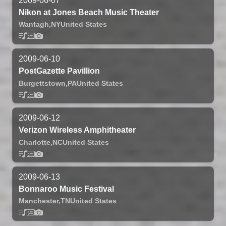
2009-06-07
Nikon at Jones Beach Music Theater
Wantagh,
NY
United States
2009-06-10
PostGazette Pavillion
Burgettstown,
PA
United States
2009-06-12
Verizon Wireless Amphitheater
Charlotte,
NC
United States
2009-06-13
Bonnaroo Music Festival
Manchester,
TN
United States