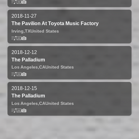
2018-11-27
The Pavilion At Toyota Music Factory
Irving,
TX
United States
2018-12-12
The Palladium
Los Angeles,
CA
United States
2018-12-15
The Palladium
Los Angeles,
CA
United States