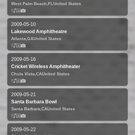
West Palm Beach,
FL
United States
2009-05-10
Lakewood Amphitheatre
Atlanta,
GA
United States
2009-05-16
Cricket Wireless Amphitheater
Chula Vista,
CA
United States
2009-05-21
Santa Barbara Bowl
Santa Barbara,
CA
United States
2009-05-22