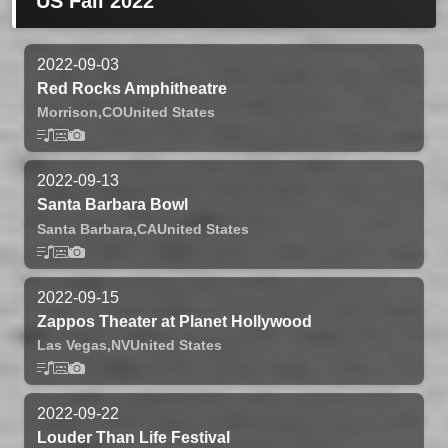
US Fall 2022
2022-09-03
Red Rocks Amphitheatre
Morrison,
CO
United States
2022-09-13
Santa Barbara Bowl
Santa Barbara,
CA
United States
2022-09-15
Zappos Theater at Planet Hollywood
Las Vegas,
NV
United States
2022-09-22
Louder Than Life Festival