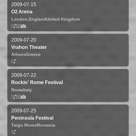
2009-07-15
O2 Arena
London,
England
United Kingdom
2009-07-20
Vrahon Theater
Athens
Greece
2009-07-22
Rockin' Rome Festival
Rome
Italy
2009-07-25
Peninsula Festival
Targu Mures
Romania