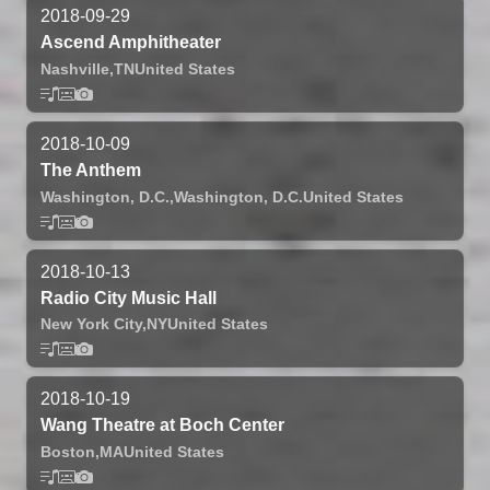
2018-09-29
Ascend Amphitheater
Nashville,
TN
United States
2018-10-09
The Anthem
Washington, D.C.,
Washington, D.C.
United States
2018-10-13
Radio City Music Hall
New York City,
NY
United States
2018-10-19
Wang Theatre at Boch Center
Boston,
MA
United States