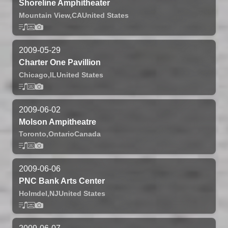
Shoreline Amphitheater
Mountain View,
CA
United States
2009-05-29
Charter One Pavillion
Chicago,
IL
United States
2009-06-02
Molson Ampitheatre
Toronto,
Ontario
Canada
2009-06-06
PNC Bank Arts Center
Holmdel,
NJ
United States