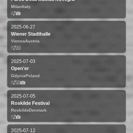
Milan
Italy
2025-06-27
Wiener Stadthalle
Vienna
Austria
2025-07-03
Open'er
Gdynia
Poland
2025-07-05
Roskilde Festival
Roskilde
Denmark
2025-07-12