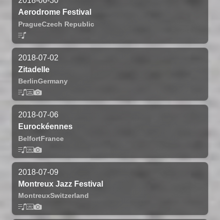
2018-06-30
Aerodrome Festival
Prague
Czech Republic
2018-07-02
Zitadelle
Berlin
Germany
2018-07-06
Eurockéennes
Belfort
France
2018-07-09
Montreux Jazz Festival
Montreux
Switzerland