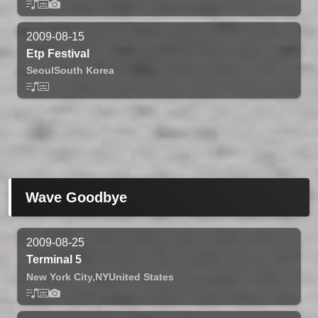
2009-08-15
Etp Festival
Seoul
South Korea
Wave Goodbye
2009-08-25
Terminal 5
New York City,
NY
United States