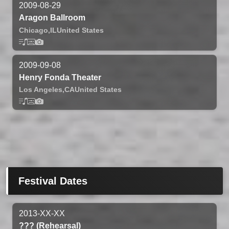
2009-08-29
Aragon Ballroom
Chicago,
IL
United States
2009-09-08
Henry Fonda Theater
Los Angeles,
CA
United States
Festival Dates
2013-XX-XX
??? (Rehearsal)