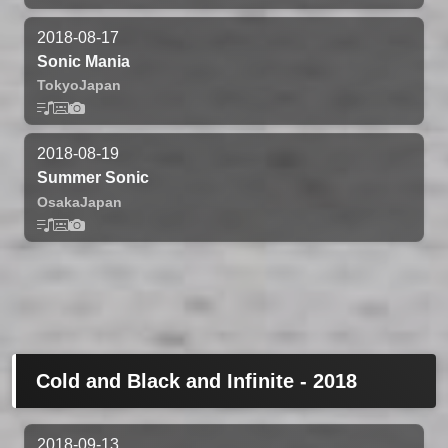
2018-08-17
Sonic Mania
Tokyo
Japan
2018-08-19
Summer Sonic
Osaka
Japan
Cold and Black and Infinite - 2018
2018-09-13