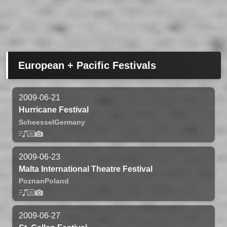
European + Pacific Festivals
2009-06-21
Hurricane Festival
Scheessel
Germany
2009-06-23
Malta International Theatre Festival
Poznan
Poland
2009-06-27