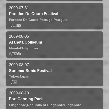
2009-07-31
Paredes De Coura Festival
Pareses De Coura,
Portugal
Portgula
2009-08-05
Araneta Coliseum
Manila
Philippines
2009-08-07
Summer Sonic Festival
Tokyo
Japan
2009-08-10
Fort Canning Park
Singapore,
Republic of Singapore
Singapore