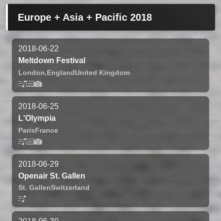
Europe + Asia + Pacific 2018
2018-06-22
Meltdown Festival
London,
England
United Kingdom
2018-06-25
L'Olympia
Paris
France
2018-06-29
Openair St. Gallen
St. Gallen
Switzerland