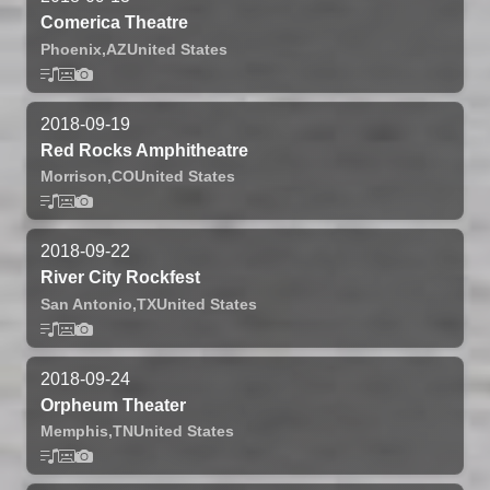
Comerica Theatre
Phoenix,
AZ
United States
2018-09-19
Red Rocks Amphitheatre
Morrison,
CO
United States
2018-09-22
River City Rockfest
San Antonio,
TX
United States
2018-09-24
Orpheum Theater
Memphis,
TN
United States