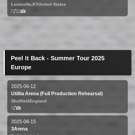
Louisville,
KY
United States
Peel It Back - Summer Tour 2025
Europe
2025-06-12
Utilita Arena (Full Production Rehearsal)
Sheffield
England
2025-06-15
3Arena