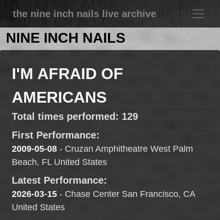
the nine inch nails live archive
NINE INCH NAILS
I'M AFRAID OF
AMERICANS
Total times performed: 129
First Performance:
2009-05-08
- Cruzan Amphitheatre West Palm
Beach, FL United States
Latest Performance:
2026-03-15
- Chase Center San Francisco, CA
United States