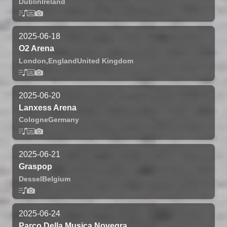
Dublin
Ireland
2025-06-18
O2 Arena
London,
England
United Kingdom
2025-06-20
Lanxess Arena
Cologne
Germany
2025-06-21
Graspop
Dessel
Belgium
2025-06-24
Parco Della Musica Novegra