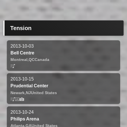
Tension
2013-10-03
Bell Centre
Montreal,
QC
Canada
2013-10-15
Prudential Center
Newark,
NJ
United States
2013-10-24
Philips Arena
Atlanta,
GA
United States