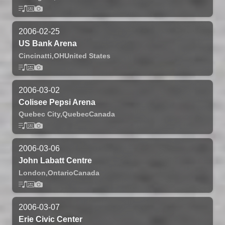
2006-02-25
US Bank Arena
Cincinatti,
OH
United States
2006-03-02
Colisee Pepsi Arena
Quebec City,
Quebec
Canada
2006-03-06
John Labatt Centre
London,
Ontario
Canada
2006-03-07
Erie Civic Center