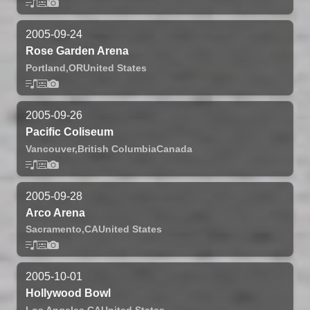
2005-09-24
Rose Garden Arena
Portland,
OR
United States
2005-09-26
Pacific Coliseum
Vancouver,
British Columbia
Canada
2005-09-28
Arco Arena
Sacramento,
CA
United States
2005-10-01
Hollywood Bowl
Los Angeles,
CA
United States