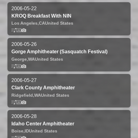
2006-05-22
KROQ Breakfast With NIN
Los Angeles,
CA
United States
2006-05-26
Gorge Amphitheater (Sasquatch Festival)
George,
WA
United States
2006-05-27
Clark County Amphitheater
Ridgefield,
WA
United States
2006-05-28
Idaho Center Amphitheater
Boise,
ID
United States