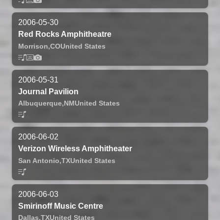
2006-05-30
Red Rocks Amphitheatre
Morrison,
CO
United States
2006-05-31
Journal Pavilion
Albuquerque,
NM
United States
2006-06-02
Verizon Wireless Amphitheater
San Antonio,
TX
United States
2006-06-03
Smirinoff Music Centre
Dallas,
TX
United States