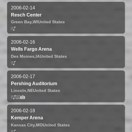
2006-02-14
Resch Center
Green Bay,
WI
United States
2006-02-16
Wells Fargo Arena
Des Moines,
IA
United States
2006-02-17
Pershing Auditorium
Lincoln,
NE
United States
2006-02-18
Kemper Arena
Kansas City,
MO
United States