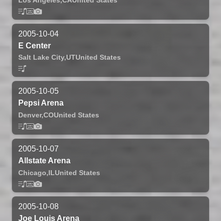
2005-10-04
E Center
Salt Lake City,
UT
United States
2005-10-05
Pepsi Arena
Denver,
CO
United States
2005-10-07
Allstate Arena
Chicago,
IL
United States
2005-10-08
Joe Louis Arena