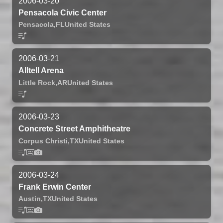
2006-03-20
Pensacola Civic Center
Pensacola,
FL
United States
2006-03-21
Alltell Arena
Little Rock,
AR
United States
2006-03-23
Concrete Street Amphitheatre
Corpus Christi,
TX
United States
2006-03-24
Frank Erwin Center
Austin,
TX
United States