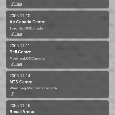
2005-11-10
Air Canada Centre
Toronto,
ON
Canada
2005-11-11
Bell Centre
Montreal,
QC
Canada
2005-11-14
MTS Centre
Winnipeg,
Manitoba
Canada
2005-11-16
Rexall Arena