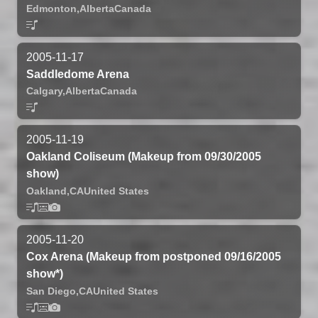
Edmonton,
Alberta
Canada
2005-11-17
Saddledome Arena
Calgary,
Alberta
Canada
2005-11-19
Oakland Coliseum (Makeup from 09/30/2005
show)
Oakland,
CA
United States
2005-11-20
Cox Arena (Makeup from postponed 09/16/2005
show*)
San Diego,
CA
United States