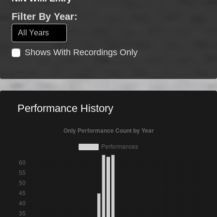
Filter By Year:
Shows With Recordings Only
Performance History