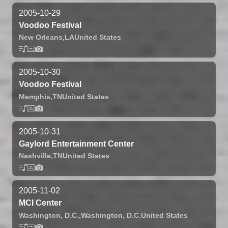
2005-10-29
Voodoo Festival
New Orleans,
LA
United States
2005-10-30
Voodoo Festival
Memphis,
TN
United States
2005-10-31
Gaylord Entertainment Center
Nashville,
TN
United States
2005-11-02
MCI Center
Washington, D.C.,
Washington, D.C.
United States