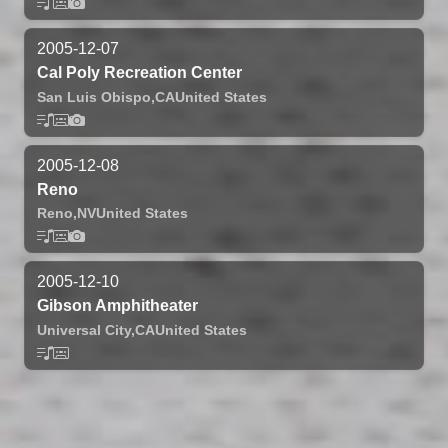
2005-12-07
Cal Poly Recreation Center
San Luis Obispo,
CA
United States
2005-12-08
Reno
Reno,
NV
United States
2005-12-10
Gibson Amphitheater
Universal City,
CA
United States