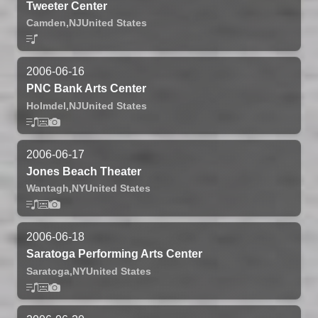
Tweeter Center
Camden,
NJ
United States
2006-06-16
PNC Bank Arts Center
Holmdel,
NJ
United States
2006-06-17
Jones Beach Theater
Wantagh,
NY
United States
2006-06-18
Saratoga Performing Arts Center
Saratoga,
NY
United States