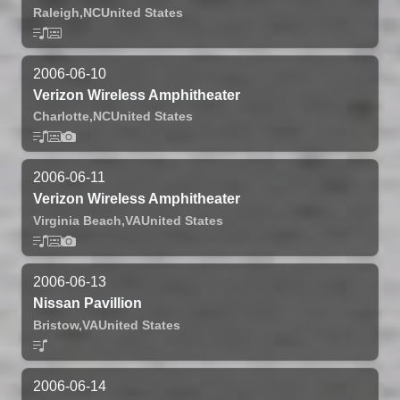
Raleigh,
NC
United States
2006-06-10
Verizon Wireless Amphitheater
Charlotte,
NC
United States
2006-06-11
Verizon Wireless Amphitheater
Virginia Beach,
VA
United States
2006-06-13
Nissan Pavillion
Bristow,
VA
United States
2006-06-14