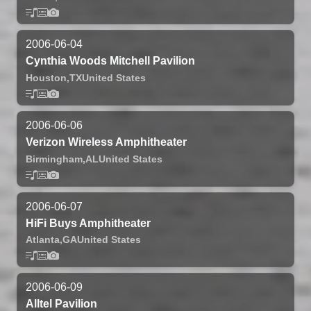
2006-06-04
Cynthia Woods Mitchell Pavilion
Houston,
TX
United States
2006-06-06
Verizon Wireless Amphitheater
Birmingham,
AL
United States
2006-06-07
HiFi Buys Amphitheater
Atlanta,
GA
United States
2006-06-09
Alltel Pavilion