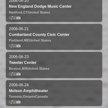
2006-06-20
New England Dodge Music Center
Hartford,
CT
United States
2006-06-21
Cumberland County Civic Center
Portland,
ME
United States
2006-06-23
Tweeter Center
Boston,
MA
United States
2006-06-24
Molson Amphitheater
Toronto,
Ontario
Canada