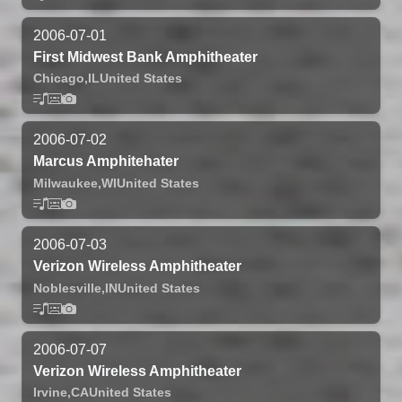
2006-07-01
First Midwest Bank Amphitheater
Chicago,
IL
United States
2006-07-02
Marcus Amphitehater
Milwaukee,
WI
United States
2006-07-03
Verizon Wireless Amphitheater
Noblesville,
IN
United States
2006-07-07
Verizon Wireless Amphitheater
Irvine,
CA
United States