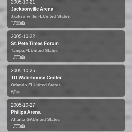
2005-10-21
Jacksonville Arena
Jacksonville,
FL
United States
2005-10-22
St. Pete Times Forum
Tampa,
FL
United States
2005-10-25
TD Waterhouse Center
Orlando,
FL
United States
2005-10-27
Philips Arena
Atlanta,
GA
United States