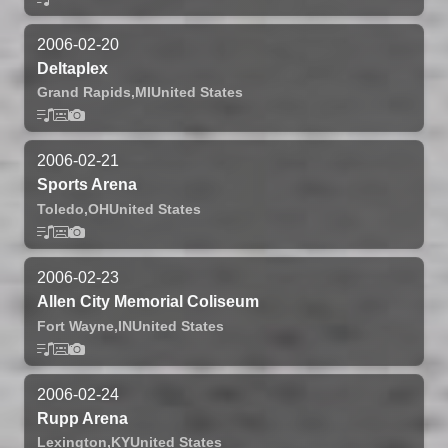
2006-02-20
Deltaplex
Grand Rapids,
MI
United States
2006-02-21
Sports Arena
Toledo,
OH
United States
2006-02-23
Allen City Memorial Coliseum
Fort Wayne,
IN
United States
2006-02-24
Rupp Arena
Lexington,
KY
United States