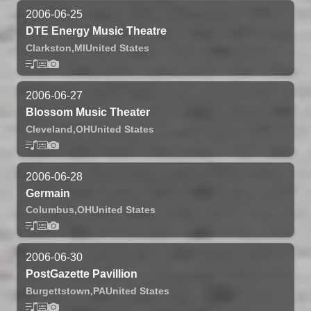
2006-06-25
DTE Energy Music Theatre
Clarkston,
MI
United States
2006-06-27
Blossom Music Theater
Cleveland,
OH
United States
2006-06-28
Germain
Columbus,
OH
United States
2006-06-30
PostGazette Pavillion
Burgettstown,
PA
United States