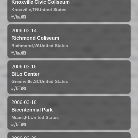
Knoxville Civic Coliseum
Knoxville,
TN
United States
2006-03-14
Richmond Coliseum
Richmond,
VA
United States
2006-03-16
BiLo Center
Greenville,
SC
United States
2006-03-18
Bicentennial Park
Miami,
FL
United States