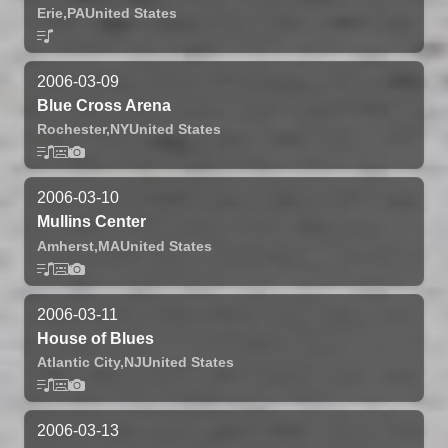
Erie,
PA
United States
2006-03-09
Blue Cross Arena
Rochester,
NY
United States
2006-03-10
Mullins Center
Amherst,
MA
United States
2006-03-11
House of Blues
Atlantic City,
NJ
United States
2006-03-13