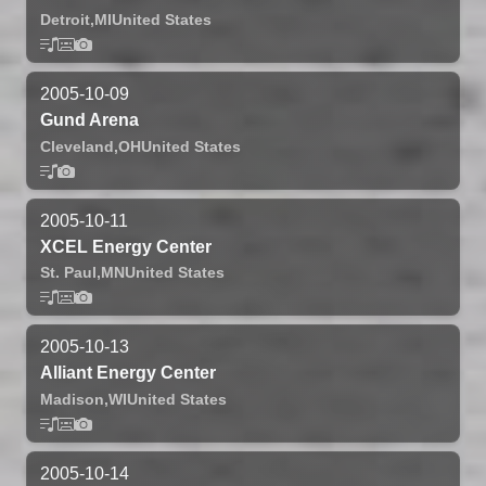
Detroit,
MI
United States
2005-10-09
Gund Arena
Cleveland,
OH
United States
2005-10-11
XCEL Energy Center
St. Paul,
MN
United States
2005-10-13
Alliant Energy Center
Madison,
WI
United States
2005-10-14