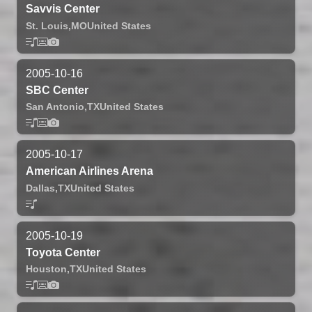
Savvis Center
St. Louis,
MO
United States
2005-10-16
SBC Center
San Antonio,
TX
United States
2005-10-17
American Airlines Arena
Dallas,
TX
United States
2005-10-19
Toyota Center
Houston,
TX
United States