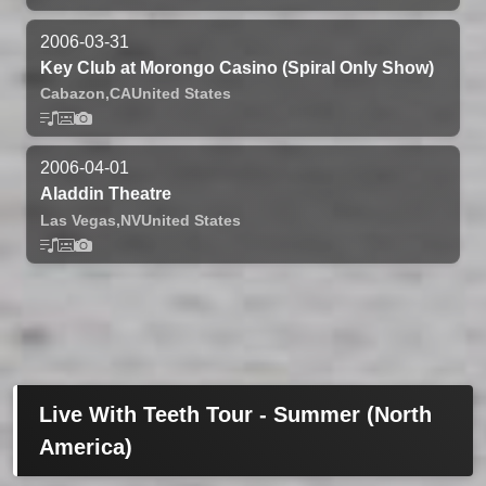
2006-03-31
Key Club at Morongo Casino (Spiral Only Show)
Cabazon,
CA
United States
2006-04-01
Aladdin Theatre
Las Vegas,
NV
United States
Live With Teeth Tour - Summer (North
America)