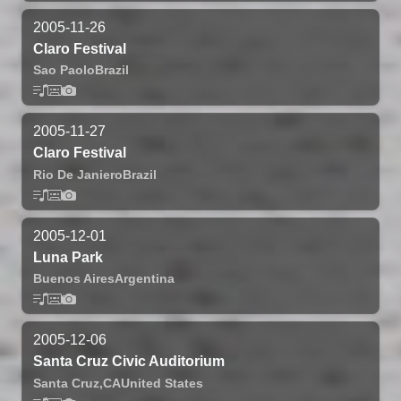
2005-11-26
Claro Festival
Sao Paolo
Brazil
2005-11-27
Claro Festival
Rio De Janiero
Brazil
2005-12-01
Luna Park
Buenos Aires
Argentina
2005-12-06
Santa Cruz Civic Auditorium
Santa Cruz,
CA
United States