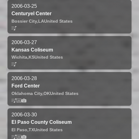
2006-03-25
Centuryel Center
Bossier City,
LA
United States
2006-03-27
Kansas Coliseum
Wichita,
KS
United States
2006-03-28
Ford Center
Oklahoma City,
OK
United States
2006-03-30
El Paso County Coliseum
El Paso,
TX
United States