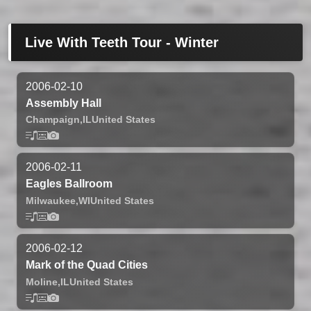
Live With Teeth Tour - Winter
2006-02-10
Assembly Hall
Champaign,
IL
United States
2006-02-11
Eagles Ballroom
Milwaukee,
WI
United States
2006-02-12
Mark of the Quad Cities
Moline,
IL
United States