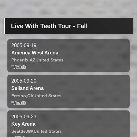
Live With Teeth Tour - Fall
2005-09-19
America West Arena
Phoenix,
AZ
United States
2005-09-20
Selland Arena
Fresno,
CA
United States
2005-09-23
Key Arena
Seattle,
WA
United States