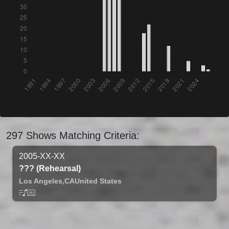
297 Shows Matching Criteria:
2005-XX-XX
??? (Rehearsal)
Los Angeles,
CA
United States