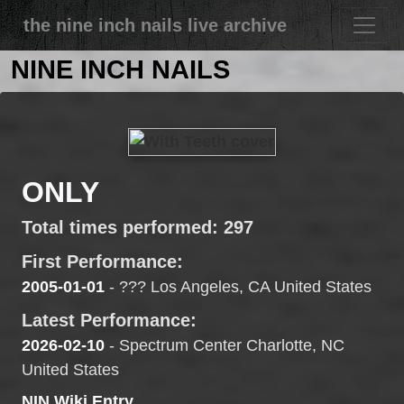
the nine inch nails live archive
NINE INCH NAILS
ONLY
Total times performed: 297
First Performance:
2005-01-01
- ??? Los Angeles, CA United States
Latest Performance:
2026-02-10
- Spectrum Center Charlotte, NC
United States
NIN Wiki Entry