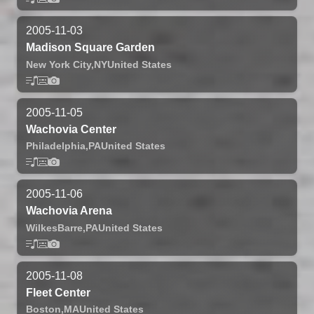
2005-11-03
Madison Square Garden
New York City,
NY
United States
2005-11-05
Wachovia Center
Philadelphia,
PA
United States
2005-11-06
Wachovia Arena
WilkesBarre,
PA
United States
2005-11-08
Fleet Center
Boston,
MA
United States