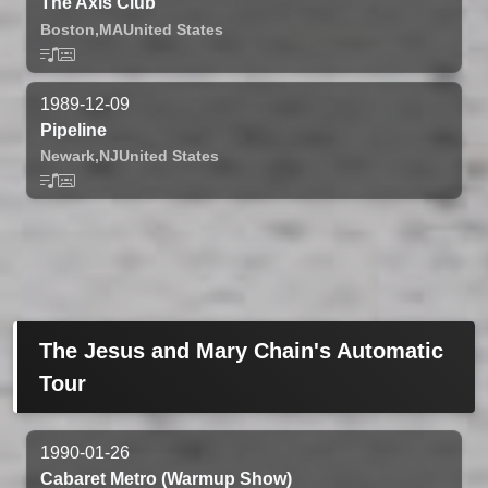
The Axis Club
Boston,
MA
United States
1989-12-09
Pipeline
Newark,
NJ
United States
The Jesus and Mary Chain's Automatic
Tour
1990-01-26
Cabaret Metro (Warmup Show)