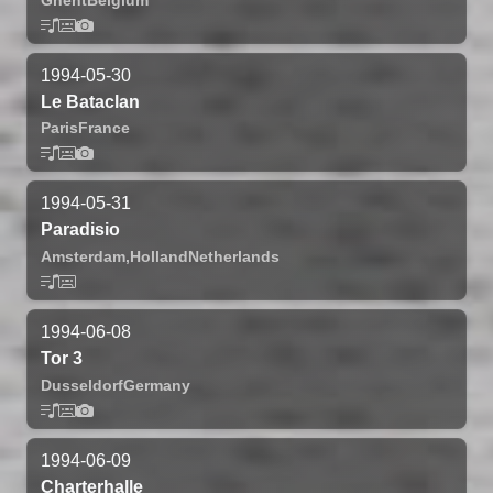
1994-05-30
Le Bataclan
Paris
France
1994-05-31
Paradisio
Amsterdam,
Holland
Netherlands
1994-06-08
Tor 3
Dusseldorf
Germany
1994-06-09
Charterhalle