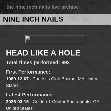
the nine inch nails live archive
NINE INCH NAILS
HEAD LIKE A HOLE
Total times performed: 893
First Performance:
1989-12-07
- The Axis Club Boston, MA United
States
Latest Performance:
2026-03-16
- Golden 1 Center Sacramento, CA
United States