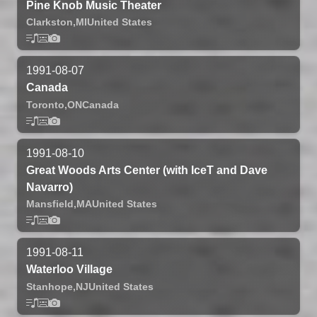
Pine Knob Music Theater
Clarkston,
MI
United States
1991-08-07
Canada
Toronto,
ON
Canada
1991-08-10
Great Woods Arts Center (with IceT and Dave
Navarro)
Mansfield,
MA
United States
1991-08-11
Waterloo Village
Stanhope,
NJ
United States