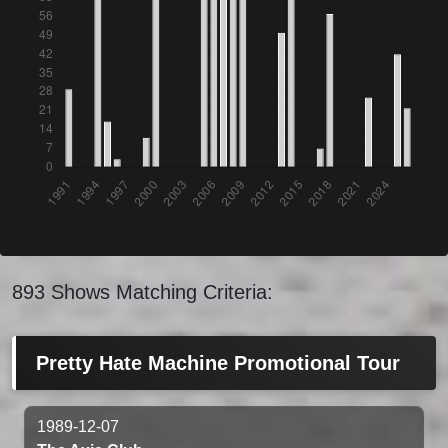
893 Shows Matching Criteria:
Pretty Hate Machine Promotional Tour
1989-12-07