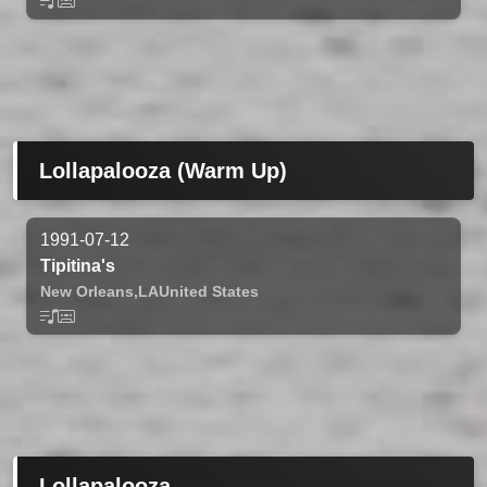
Lollapalooza (Warm Up)
1991-07-12
Tipitina's
New Orleans,
LA
United States
Lollapalooza