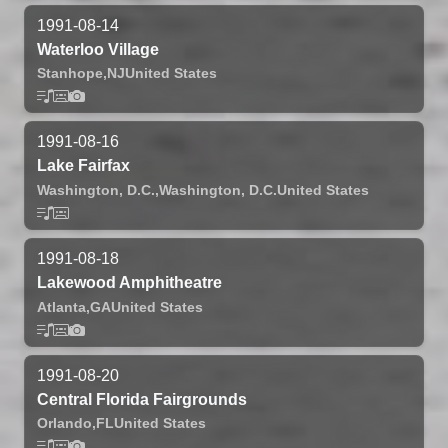
1991-08-14
Waterloo Village
Stanhope,
NJ
United States
1991-08-16
Lake Fairfax
Washington, D.C.,
Washington, D.C.
United States
1991-08-18
Lakewood Amphitheatre
Atlanta,
GA
United States
1991-08-20
Central Florida Fairgrounds
Orlando,
FL
United States