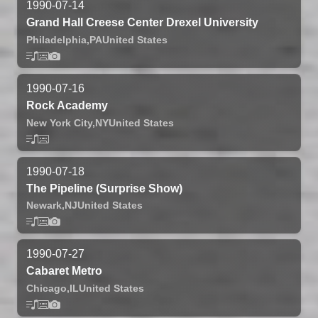
1990-07-14
Grand Hall Creese Center Drexel University
Philadelphia,
PA
United States
1990-07-16
Rock Academy
New York City,
NY
United States
1990-07-18
The Pipeline (Surprise Show)
Newark,
NJ
United States
1990-07-27
Cabaret Metro
Chicago,
IL
United States