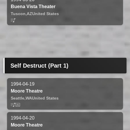
Buena Vista Theater
Tuscon,
AZ
United States
Self Destruct (Part 1)
1994-04-19
Moore Theatre
Seattle,
WA
United States
1994-04-20
Moore Theatre