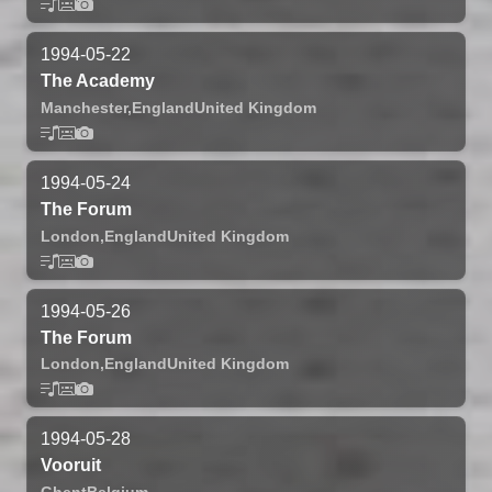
1994-05-22
The Academy
Manchester,
England
United Kingdom
1994-05-24
The Forum
London,
England
United Kingdom
1994-05-26
The Forum
London,
England
United Kingdom
1994-05-28
Vooruit
Ghent
Belgium