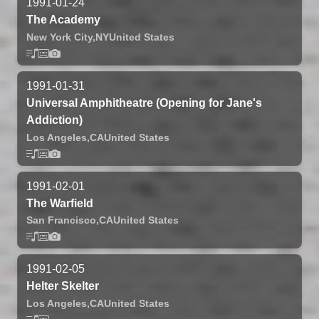
1991-01-24
The Academy
New York City,
NY
United States
1991-01-31
Universal Amphitheatre (Opening for Jane's
Addiction)
Los Angeles,
CA
United States
1991-02-01
The Warfield
San Francisco,
CA
United States
1991-02-05
Helter Skelter
Los Angeles,
CA
United States