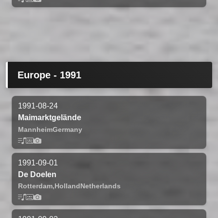
Europe - 1991
1991-08-24
Maimarktgelände
Mannheim
Germany
1991-09-01
De Doelen
Rotterdam,
Holland
Netherlands