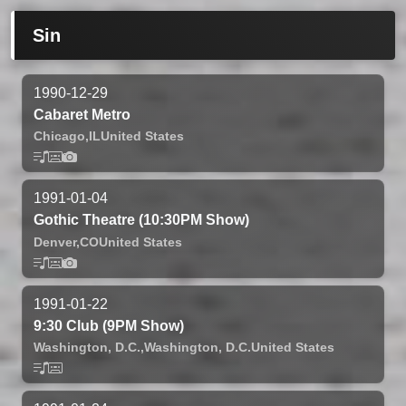
Sin
1990-12-29
Cabaret Metro
Chicago,
IL
United States
1991-01-04
Gothic Theatre (10:30PM Show)
Denver,
CO
United States
1991-01-22
9:30 Club (9PM Show)
Washington, D.C.,
Washington, D.C.
United States