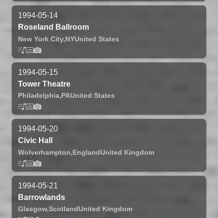
1994-05-14
Roseland Ballroom
New York City,
NY
United States
1994-05-15
Tower Theatre
Philadelphia,
PA
United States
1994-05-20
Civic Hall
Wolverhampton,
England
United Kingdom
1994-05-21
Barrowlands
Glasgow,
Scotland
United Kingdom