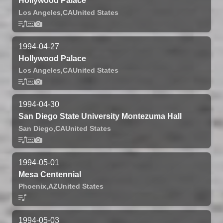
Hollywood Palace
Los Angeles,
CA
United States
1994-04-27
Hollywood Palace
Los Angeles,
CA
United States
1994-04-30
San Diego State University Montezuma Hall
San Diego,
CA
United States
1994-05-01
Mesa Centennial
Phoenix,
AZ
United States
1994-05-03