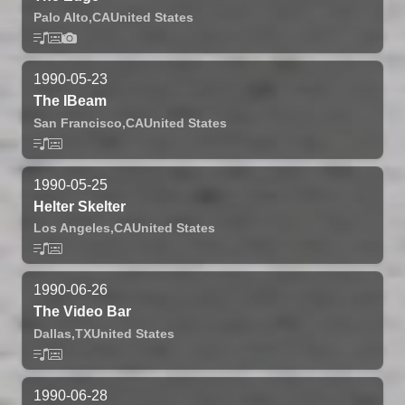
Palo Alto,
CA
United States
1990-05-23
The IBeam
San Francisco,
CA
United States
1990-05-25
Helter Skelter
Los Angeles,
CA
United States
1990-06-26
The Video Bar
Dallas,
TX
United States
1990-06-28