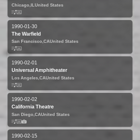
Chicago,
IL
United States
1990-01-30
The Warfield
San Francisco,
CA
United States
1990-02-01
Universal Amphitheater
Los Angeles,
CA
United States
1990-02-02
California Theatre
San Diego,
CA
United States
1990-02-15