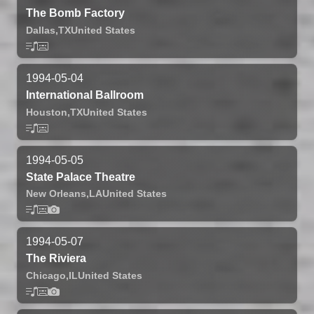
The Bomb Factory
Dallas,
TX
United States
1994-05-04
International Ballroom
Houston,
TX
United States
1994-05-05
State Palace Theatre
New Orleans,
LA
United States
1994-05-07
The Riviera
Chicago,
IL
United States