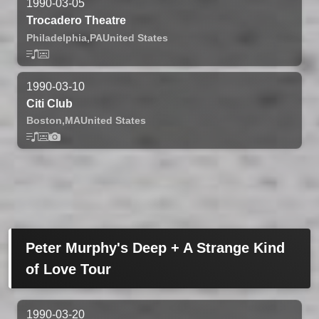
1990-03-05
Trocadero Theatre
Philadelphia,
PA
United States
1990-03-10
Citi Club
Boston,
MA
United States
Peter Murphy's Deep + A Strange Kind
of Love Tour
1990-03-20