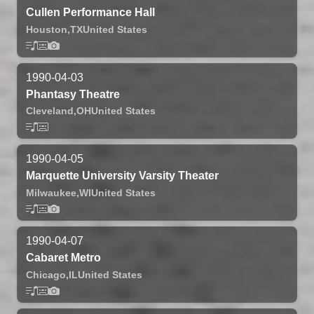
Cullen Performance Hall
Houston,
TX
United States
1990-04-03
Phantasy Theatre
Cleveland,
OH
United States
1990-04-05
Marquette University Varsity Theater
Milwaukee,
WI
United States
1990-04-07
Cabaret Metro
Chicago,
IL
United States