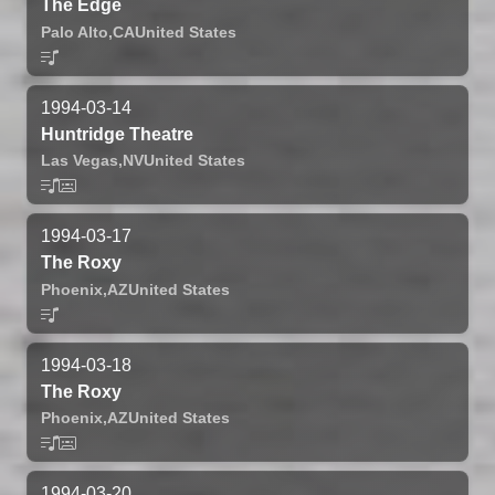
The Edge
Palo Alto,
CA
United States
1994-03-14
Huntridge Theatre
Las Vegas,
NV
United States
1994-03-17
The Roxy
Phoenix,
AZ
United States
1994-03-18
The Roxy
Phoenix,
AZ
United States
1994-03-20