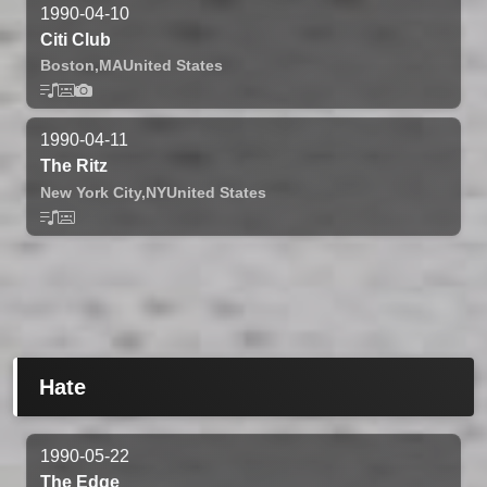
1990-04-10
Citi Club
Boston,
MA
United States
1990-04-11
The Ritz
New York City,
NY
United States
Hate
1990-05-22
The Edge