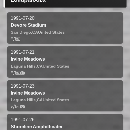
1991-07-20
Devore Stadium
San Diego,
CA
United States
1991-07-21
Irvine Meadows
Laguna Hills,
CA
United States
1991-07-23
Irvine Meadows
Laguna Hills,
CA
United States
1991-07-26
Shoreline Amphitheater