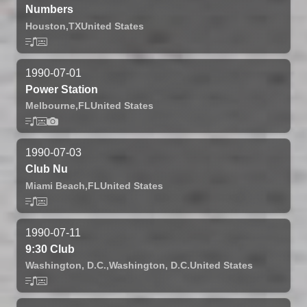
Numbers
Houston,
TX
United States
1990-07-01
Power Station
Melbourne,
FL
United States
1990-07-03
Club Nu
Miami Beach,
FL
United States
1990-07-11
9:30 Club
Washington, D.C.,
Washington, D.C.
United States