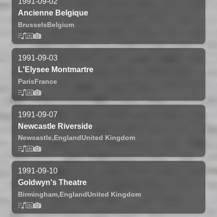
1991-09-02
Ancienne Belgique
Brussels
Belgium
1991-09-03
L'Elysee Montmartre
Paris
France
1991-09-07
Newcastle Riverside
Newcastle,
England
United Kingdom
1991-09-10
Goldwyn's Theatre
Birmingham,
England
United Kingdom