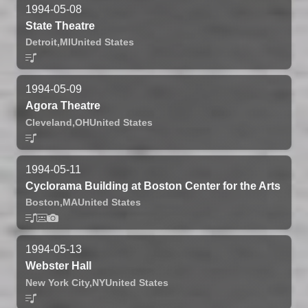
1994-05-08
State Theatre
Detroit,
MI
United States
1994-05-09
Agora Theatre
Cleveland,
OH
United States
1994-05-11
Cyclorama Building at Boston Center for the Arts
Boston,
MA
United States
1994-05-13
Webster Hall
New York City,
NY
United States