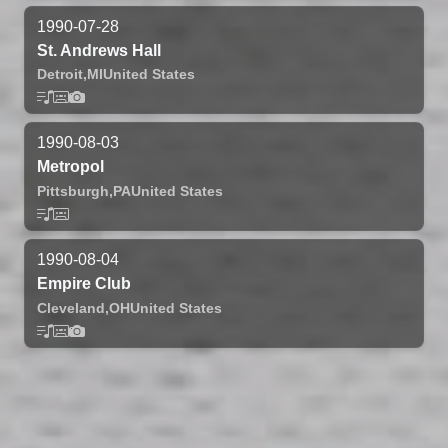
1990-07-28
St. Andrews Hall
Detroit,
MI
United States
1990-08-03
Metropol
Pittsburgh,
PA
United States
1990-08-04
Empire Club
Cleveland,
OH
United States