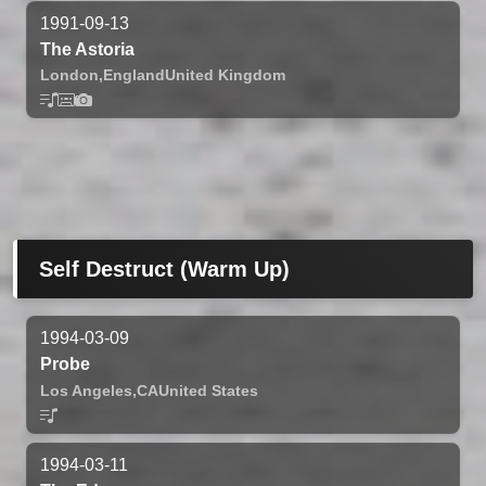
1991-09-13
The Astoria
London,
England
United Kingdom
Self Destruct (Warm Up)
1994-03-09
Probe
Los Angeles,
CA
United States
1994-03-11