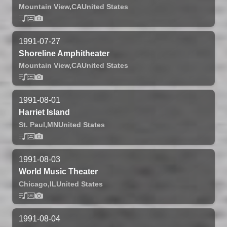
Mountain View,
CA
United States
1991-07-27
Shoreline Amphitheater
Mountain View,
CA
United States
1991-08-01
Harriet Island
St. Paul,
MN
United States
1991-08-03
World Music Theater
Chicago,
IL
United States
1991-08-04