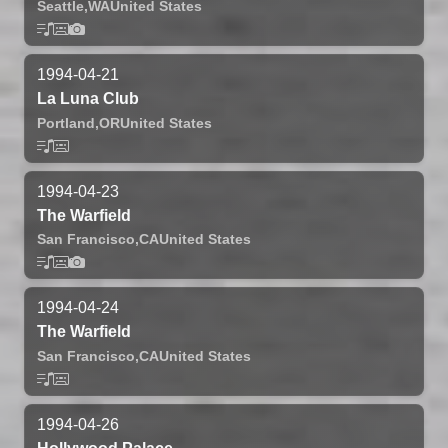
Seattle,
WA
United States
1994-04-21
La Luna Club
Portland,
OR
United States
1994-04-23
The Warfield
San Francisco,
CA
United States
1994-04-24
The Warfield
San Francisco,
CA
United States
1994-04-26