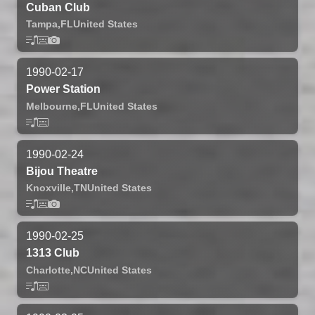
Cuban Club
Tampa,
FL
United States
1990-02-17
Power Station
Melbourne,
FL
United States
1990-02-24
Bijou Theatre
Knoxville,
TN
United States
1990-02-25
1313 Club
Charlotte,
NC
United States