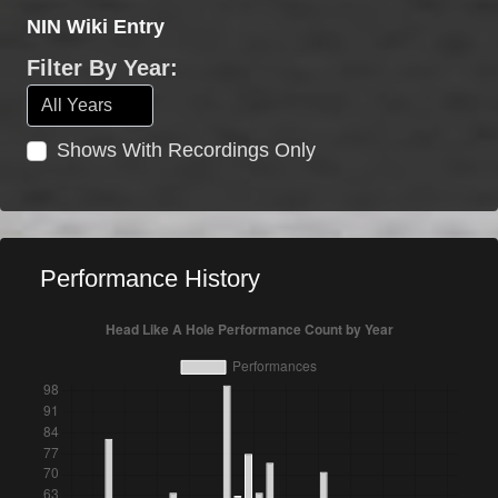
NIN Wiki Entry
Filter By Year:
Shows With Recordings Only
Performance History